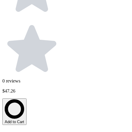
0
reviews
$47.26
Add to Cart