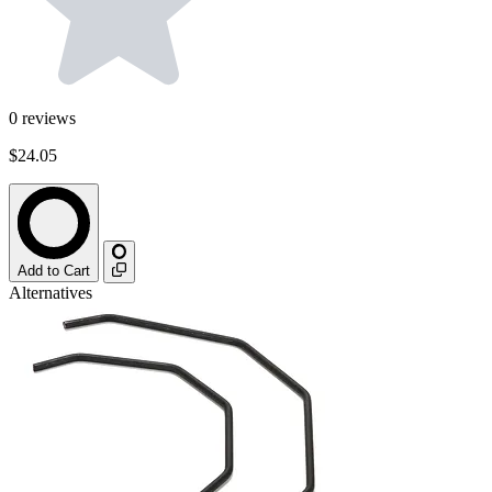
0
reviews
$24.05
Add to Cart
Alternatives