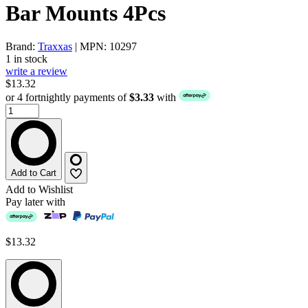
Bar Mounts 4Pcs
Brand:
Traxxas
| MPN: 10297
1 in stock
write a review
$13.32
or 4 fortnightly payments of
$3.33
with
Add to Cart
Add to Wishlist
Pay later with
$13.32