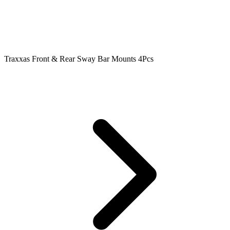
Traxxas Front & Rear Sway Bar Mounts 4Pcs