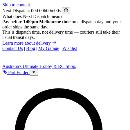
Skip to content
Next Dispatch:
d
h
m
s
What does Next Dispatch mean?
Pay before
1:00pm Melbourne time
on a dispatch day and your
order ships the same day.
This is dispatch time, not delivery time — couriers still take their
usual transit days.
Learn more about delivery
Contact Us
|
Blog
|
My Garage
|
Wishlist
Australia's Ultimate Hobby & RC Shop.
Part Finder