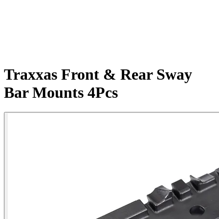
Traxxas Front & Rear Sway
Bar Mounts 4Pcs