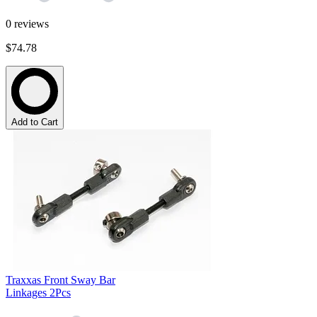
0
reviews
$74.78
Add to Cart
Traxxas Front Sway Bar
Linkages 2Pcs