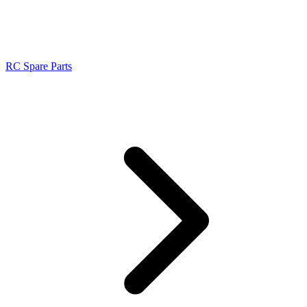
RC Spare Parts