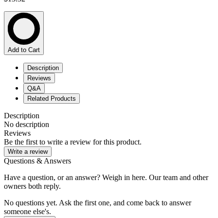
Add to Cart
Description
Reviews
Q&A
Related Products
Description
No description
Reviews
Be the first to write a review for this product.
Write a review
Questions & Answers
Have a question, or an answer? Weigh in here. Our team and other
owners both reply.
No questions yet. Ask the first one, and come back to answer
someone else's.