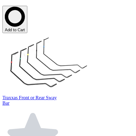
Add to Cart
Traxxas Front or Rear Sway
Bar