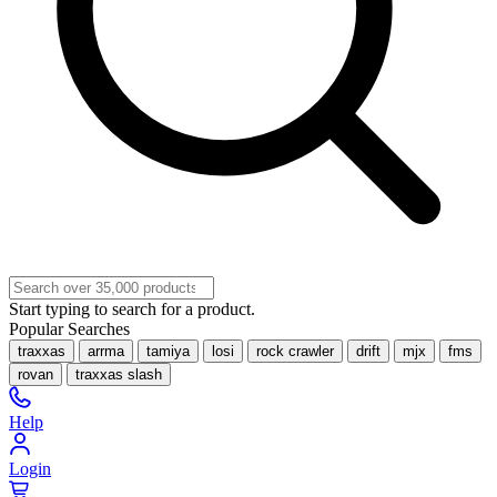
Start typing to search for a product.
Popular Searches
traxxas
arrma
tamiya
losi
rock crawler
drift
mjx
fms
rovan
traxxas slash
Help
Login