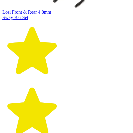
Losi Front & Rear 4.8mm
Sway Bar Set