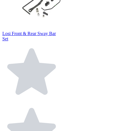
Losi Front & Rear Sway Bar
Set