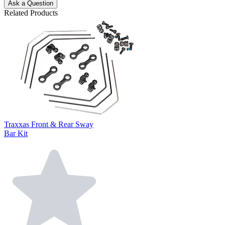
Ask a Question
Related Products
Traxxas Front & Rear Sway
Bar Kit