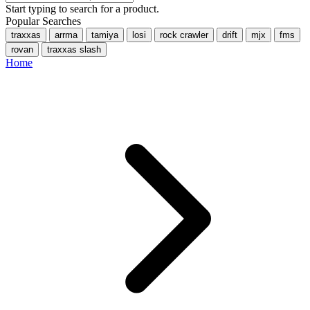
Start typing to search for a product.
Popular Searches
traxxas
arrma
tamiya
losi
rock crawler
drift
mjx
fms
rovan
traxxas slash
Home