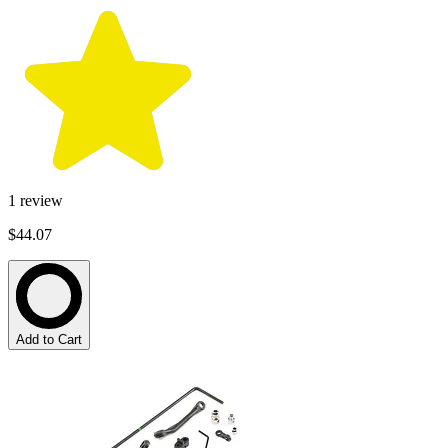
1
review
$44.07
Add to Cart