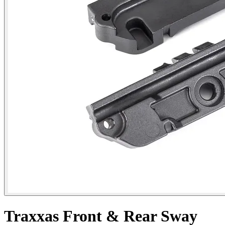
Traxxas Front & Rear Sway