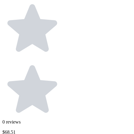
0
reviews
$68.51