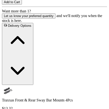
Add to Cart
Want more than 1?
and we'll notify you when the
Let us know your preferred quantity
stock is here.
Delivery Options
Traxxas Front & Rear Sway Bar Mounts 4Pcs
$13.32