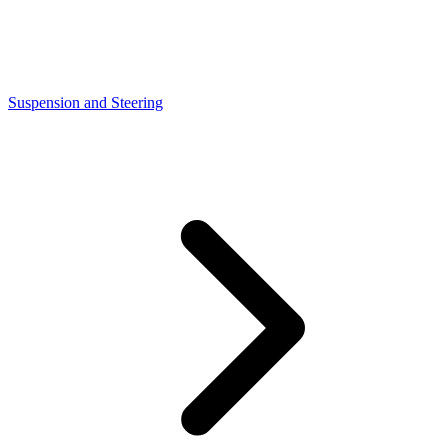
Suspension and Steering