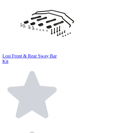
Losi Front & Rear Sway Bar
Kit