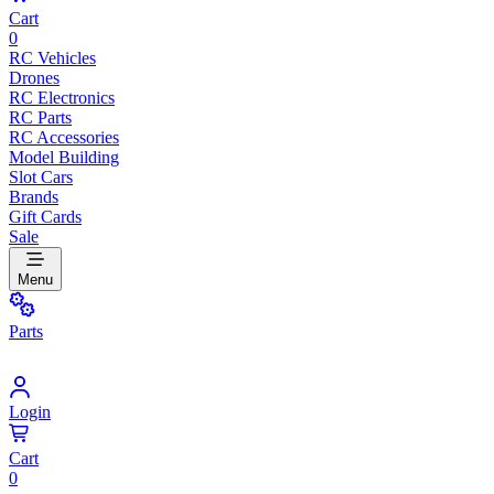
Cart
0
RC Vehicles
Drones
RC Electronics
RC Parts
RC Accessories
Model Building
Slot Cars
Brands
Gift Cards
Sale
Menu
Parts
Login
Cart
0