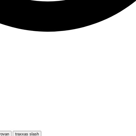
rovan
traxxas slash