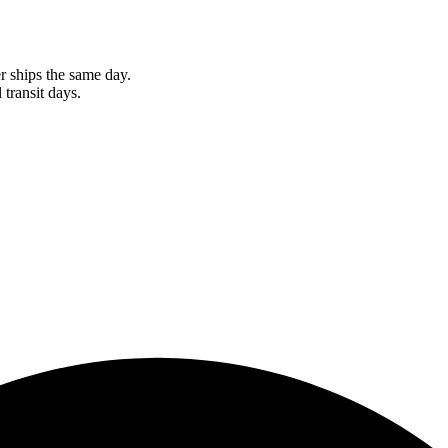
r ships the same day.
 transit days.