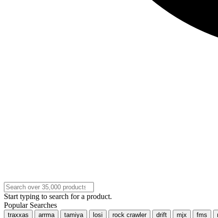
Start typing to search for a product.
Popular Searches
traxxas
arrma
tamiya
losi
rock crawler
drift
mjx
fms