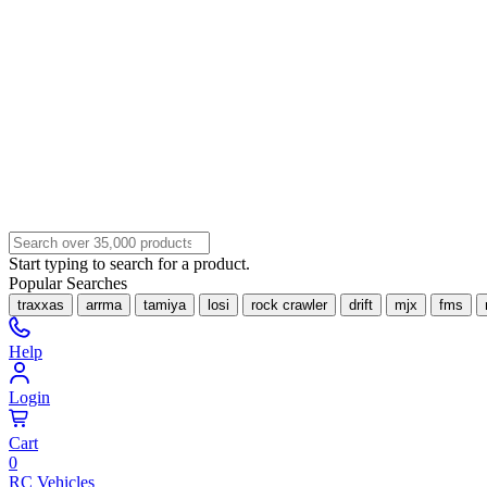
Start typing to search for a product.
Popular Searches
traxxas
arrma
tamiya
losi
rock crawler
drift
mjx
fms
Help
Login
Cart
0
RC Vehicles