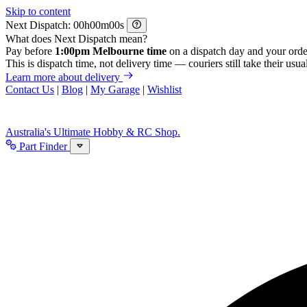
Skip to content
Next Dispatch:
h
m
s
What does Next Dispatch mean?
Pay before
1:00pm Melbourne time
on a dispatch day and your orde
This is dispatch time, not delivery time — couriers still take their usual
Learn more about delivery
Contact Us
|
Blog
|
My Garage
|
Wishlist
Australia's Ultimate Hobby & RC Shop.
Part Finder