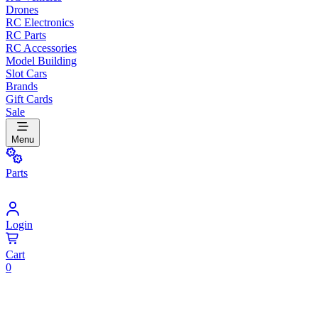
Drones
RC Electronics
RC Parts
RC Accessories
Model Building
Slot Cars
Brands
Gift Cards
Sale
Menu
Parts
Login
Cart
0