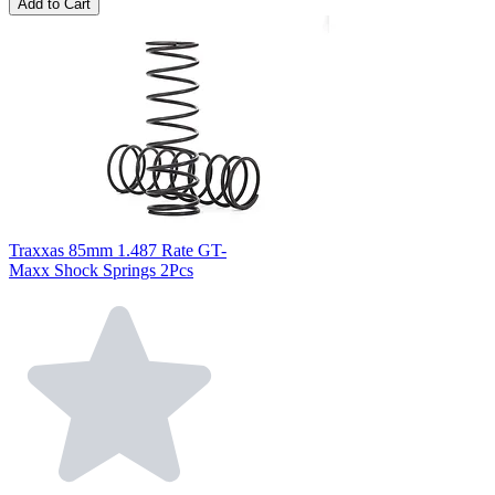
Add to Cart
Traxxas 85mm 1.487 Rate GT-
Maxx Shock Springs 2Pcs