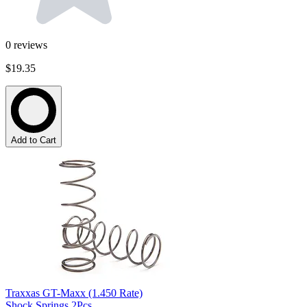
0
reviews
$19.35
Add to Cart
Traxxas GT-Maxx (1.450 Rate)
Shock Springs 2Pcs