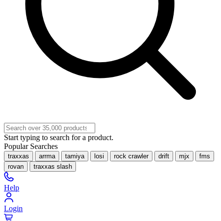
Start typing to search for a product.
Popular Searches
traxxas
arrma
tamiya
losi
rock crawler
drift
mjx
fms
rovan
traxxas slash
Help
Login