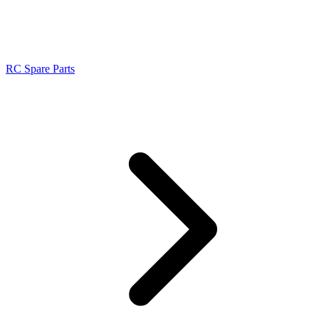
RC Spare Parts