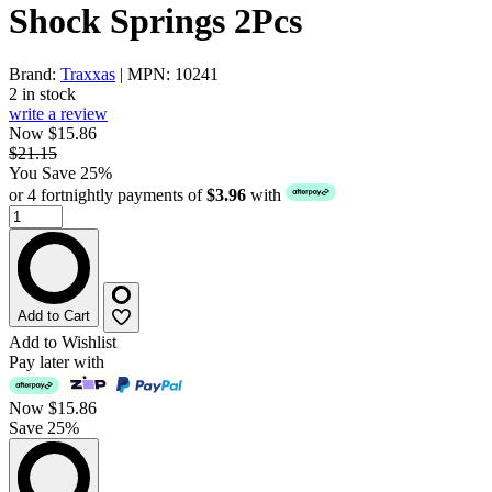
Shock Springs 2Pcs
Brand:
Traxxas
| MPN: 10241
2 in stock
write a review
Now $15.86
$21.15
You Save 25%
or 4 fortnightly payments of
$3.96
with
Add to Cart
Add to Wishlist
Pay later with
Now
$15.86
Save 25%