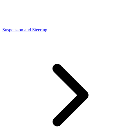
Suspension and Steering