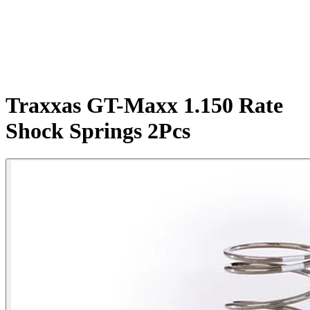
Traxxas GT-Maxx 1.150 Rate
Shock Springs 2Pcs