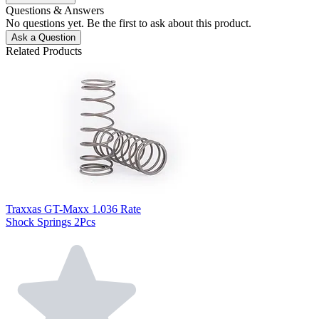
Questions & Answers
No questions yet. Be the first to ask about this product.
Ask a Question
Related Products
Traxxas GT-Maxx 1.036 Rate
Shock Springs 2Pcs