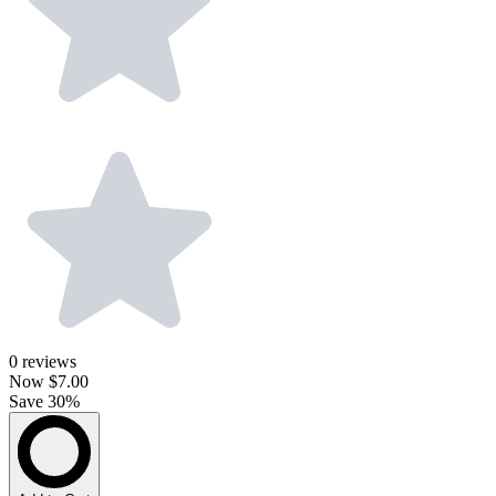
0
reviews
Now
$7.00
Save 30%