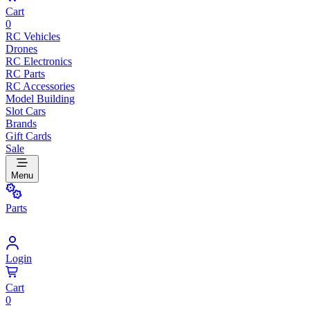
Cart
0
RC Vehicles
Drones
RC Electronics
RC Parts
RC Accessories
Model Building
Slot Cars
Brands
Gift Cards
Sale
Menu
Parts
Login
Cart
0