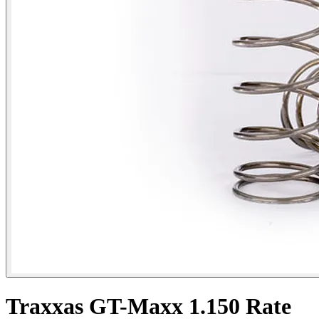
Traxxas GT-Maxx 1.150 Rate