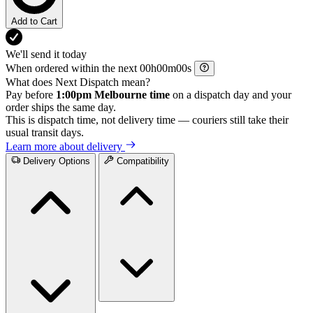
Add to Cart
We'll send it today
When ordered within the next
h
m
s
What does Next Dispatch mean?
Pay before
1:00pm Melbourne time
on a dispatch day and your
order ships the same day.
This is dispatch time, not delivery time — couriers still take their
usual transit days.
Learn more about delivery
Delivery Options
Compatibility