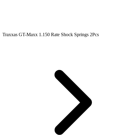
Traxxas GT-Maxx 1.150 Rate Shock Springs 2Pcs