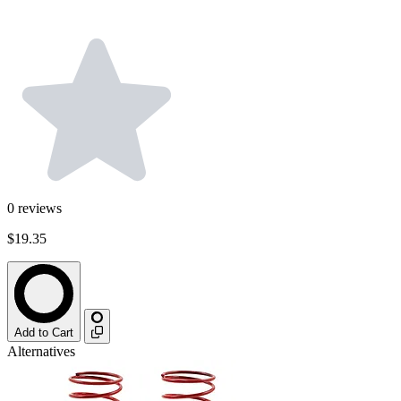
0
reviews
$19.35
Add to Cart
Alternatives