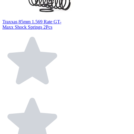
Traxxas 85mm 1.569 Rate GT-
Maxx Shock Springs 2Pcs