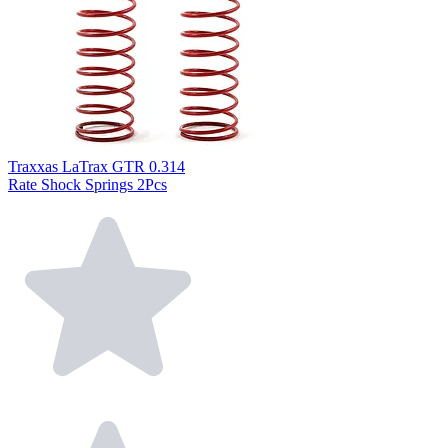
Traxxas LaTrax GTR 0.314
Rate Shock Springs 2Pcs