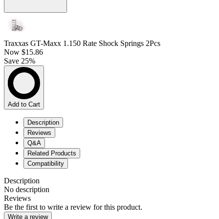
Traxxas GT-Maxx 1.150 Rate Shock Springs 2Pcs
Now
$15.86
Save 25%
Add to Cart
Description
Reviews
Q&A
Related Products
Compatibility
Description
No description
Reviews
Be the first to write a review for this product.
Write a review