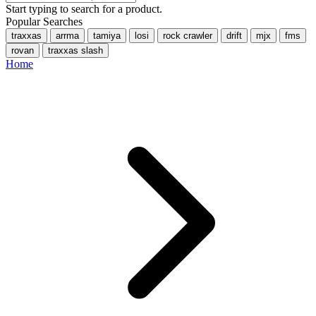
Start typing to search for a product.
Popular Searches
traxxas
arrma
tamiya
losi
rock crawler
drift
mjx
fms
rovan
traxxas slash
Home