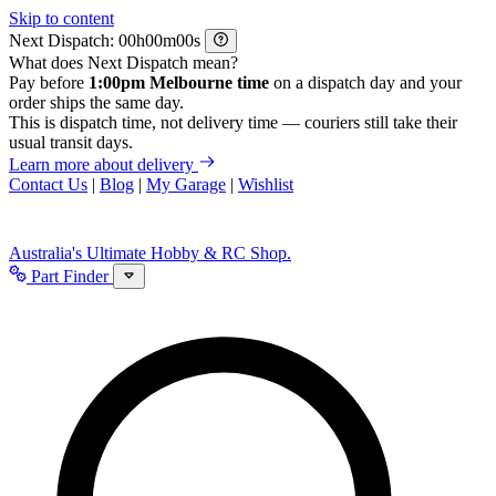
Skip to content
Next Dispatch:
h
m
s
What does Next Dispatch mean?
Pay before
1:00pm Melbourne time
on a dispatch day and your
order ships the same day.
This is dispatch time, not delivery time — couriers still take their
usual transit days.
Learn more about delivery
Contact Us
|
Blog
|
My Garage
|
Wishlist
Australia's Ultimate Hobby & RC Shop.
Part Finder