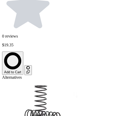
0
reviews
$19.35
Add to Cart
Alternatives