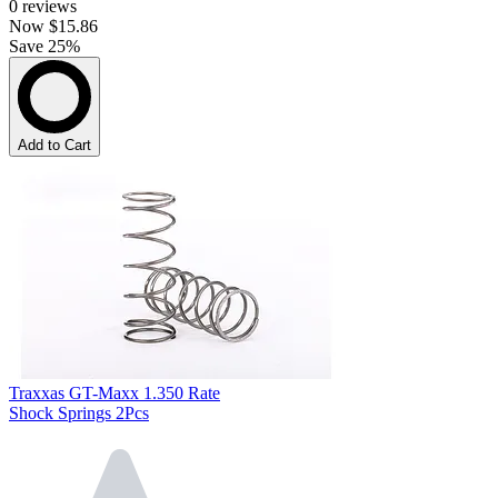
0
reviews
Now
$15.86
Save 25%
Add to Cart
Traxxas GT-Maxx 1.350 Rate
Shock Springs 2Pcs