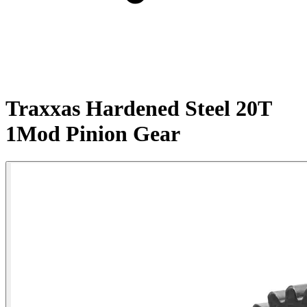
Traxxas Hardened Steel 20T
1Mod Pinion Gear