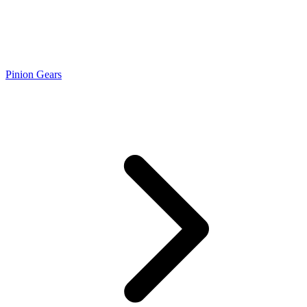
Pinion Gears