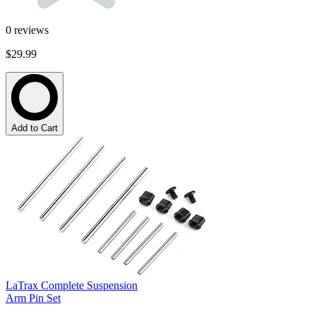
0
reviews
$29.99
Add to Cart
LaTrax Complete Suspension
Arm Pin Set