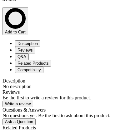
Add to Cart
Description
Reviews
Q&A
Related Products
Compatibility
Description
No description
Reviews
Be the first to write a review for this product.
Write a review
Questions & Answers
No questions yet. Be the first to ask about this product.
Ask a Question
Related Products