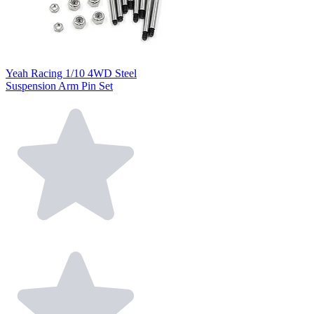
Yeah Racing 1/10 4WD Steel
Suspension Arm Pin Set