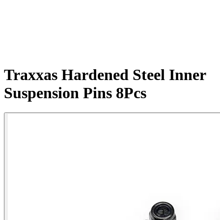
Traxxas Hardened Steel Inner
Suspension Pins 8Pcs