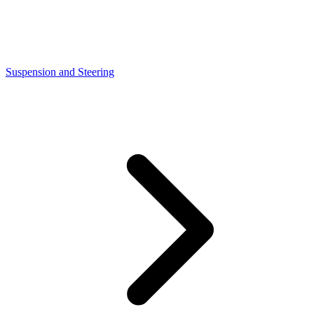
Suspension and Steering