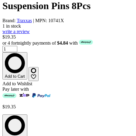
Suspension Pins 8Pcs
Brand:
Traxxas
| MPN: 10741X
1 in stock
write a review
$19.35
or 4 fortnightly payments of
$4.84
with
Add to Cart
Add to Wishlist
Pay later with
$19.35