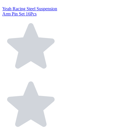
Yeah Racing Steel Suspension
Arm Pin Set 16Pcs