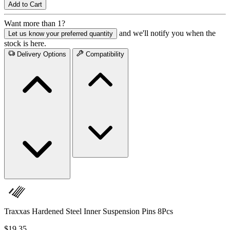
Add to Cart
Want more than 1?
and we'll notify you when the
Let us know your preferred quantity
stock is here.
Delivery Options
Compatibility
Traxxas Hardened Steel Inner Suspension Pins 8Pcs
$19.35