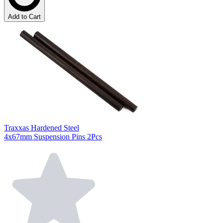
Add to Cart
Traxxas Hardened Steel
4x67mm Suspension Pins 2Pcs