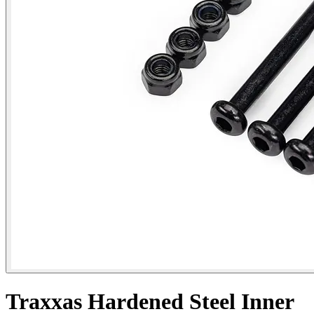
Traxxas Hardened Steel Inner