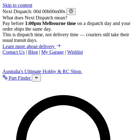
Skip to content
Next Dispatch:
d
h
m
s
What does Next Dispatch mean?
Pay before
1:00pm Melbourne time
on a dispatch day and your
order ships the same day.
This is dispatch time, not delivery time — couriers still take their
usual transit days.
Learn more about delivery
Contact Us
|
Blog
|
My Garage
|
Wishlist
Australia's Ultimate Hobby & RC Shop.
Part Finder