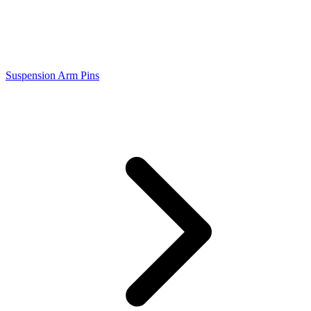
Suspension Arm Pins