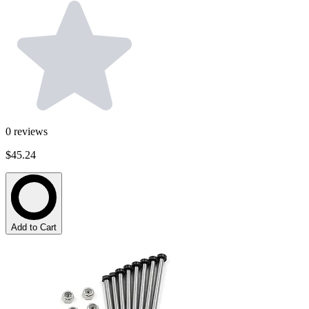
0
reviews
$45.24
Add to Cart