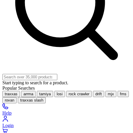
Start typing to search for a product.
Popular Searches
traxxas
arrma
tamiya
losi
rock crawler
drift
mjx
fms
rovan
traxxas slash
Help
Login