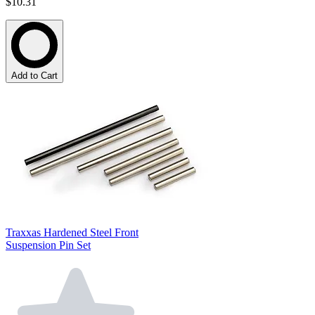
$10.31
Add to Cart
Traxxas Hardened Steel Front
Suspension Pin Set