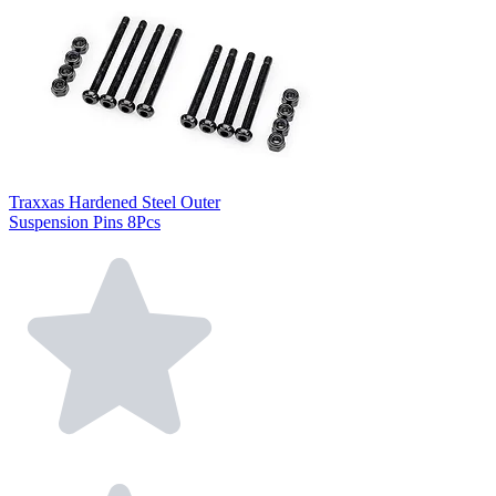
Traxxas Hardened Steel Outer
Suspension Pins 8Pcs