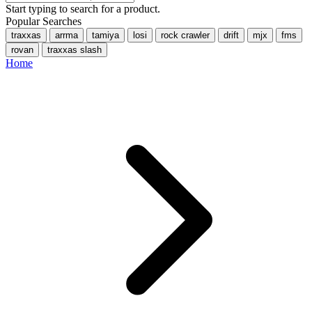
Start typing to search for a product.
Popular Searches
traxxas
arrma
tamiya
losi
rock crawler
drift
mjx
fms
rovan
traxxas slash
Home