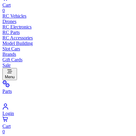
Cart
0
RC Vehicles
Drones
RC Electronics
RC Parts
RC Accessories
Model Building
Slot Cars
Brands
Gift Cards
Sale
Menu
Parts
Login
Cart
0