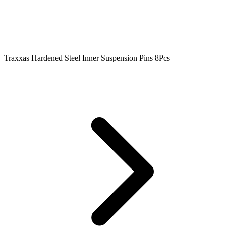
Traxxas Hardened Steel Inner Suspension Pins 8Pcs