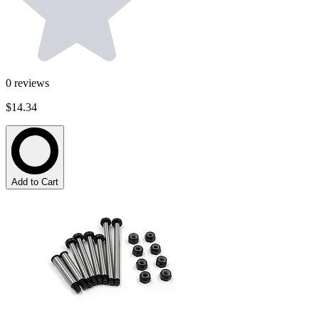
0
reviews
$14.34
Add to Cart