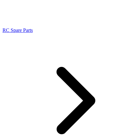
RC Spare Parts