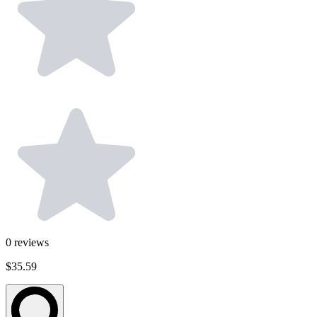
0
reviews
$35.59