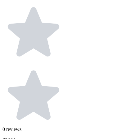
0
reviews