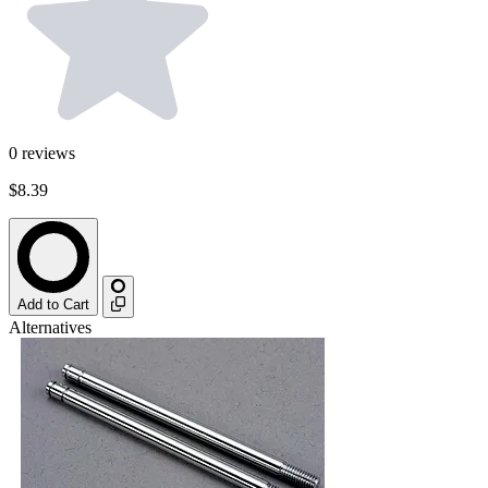
0
reviews
$8.39
Add to Cart
Alternatives