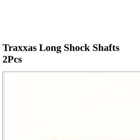
Traxxas Long Shock Shafts
2Pcs