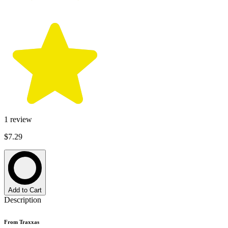
1
review
$7.29
Add to Cart
Description
From Traxxas