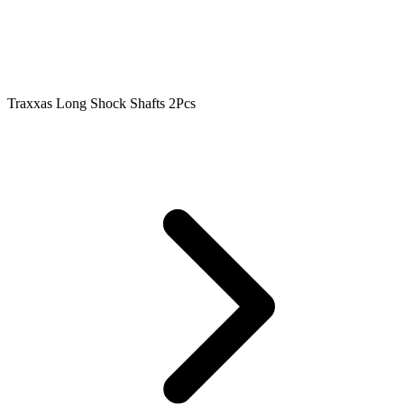
Traxxas Long Shock Shafts 2Pcs