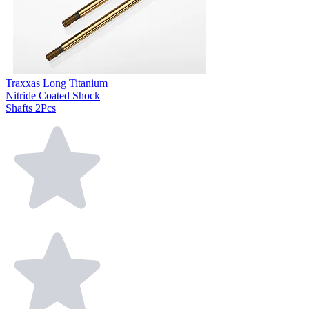
Traxxas Long Titanium
Nitride Coated Shock
Shafts 2Pcs