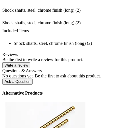
Shock shafts, steel, chrome finish (long) (2)
Shock shafts, steel, chrome finish (long) (2)
Included Items
Shock shafts, steel, chrome finish (long) (2)
Reviews
Be the first to write a review for this product.
Write a review
Questions & Answers
No questions yet. Be the first to ask about this product.
Ask a Question
Alternative Products