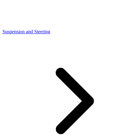
Suspension and Steering