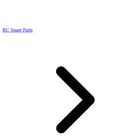
RC Spare Parts