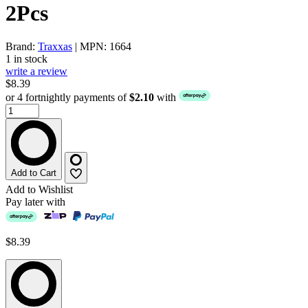
2Pcs
Brand:
Traxxas
| MPN: 1664
1 in stock
write a review
$8.39
or 4 fortnightly payments of
$2.10
with
Add to Cart
Add to Wishlist
Pay later with
$8.39