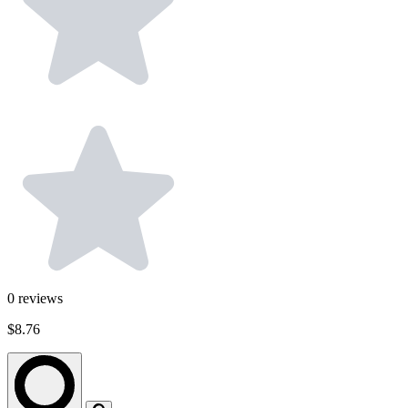
0
reviews
$8.76