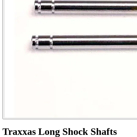
Traxxas Long Shock Shafts