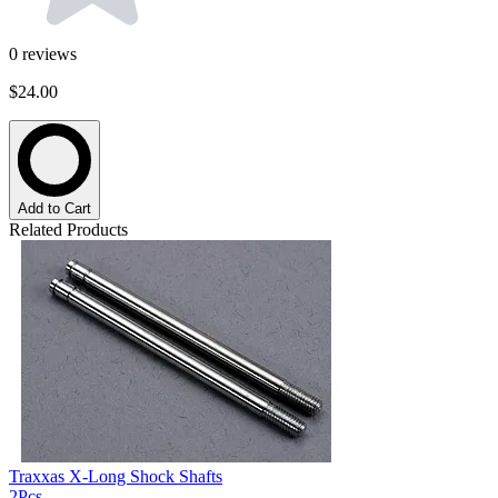
0
reviews
$24.00
Add to Cart
Related Products
Traxxas X-Long Shock Shafts
2Pcs