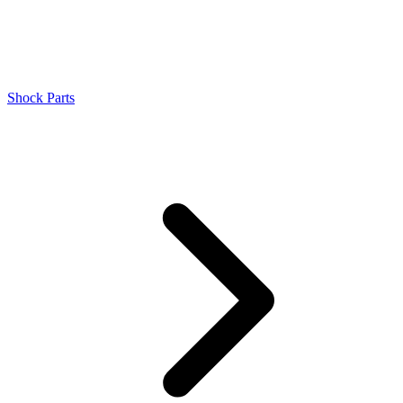
Shock Parts