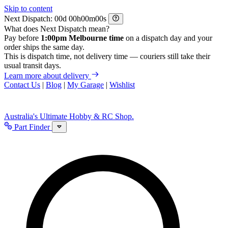
Skip to content
Next Dispatch:
d
h
m
s
What does Next Dispatch mean?
Pay before
1:00pm Melbourne time
on a dispatch day and your
order ships the same day.
This is dispatch time, not delivery time — couriers still take their
usual transit days.
Learn more about delivery
Contact Us
|
Blog
|
My Garage
|
Wishlist
Australia's Ultimate Hobby & RC Shop.
Part Finder