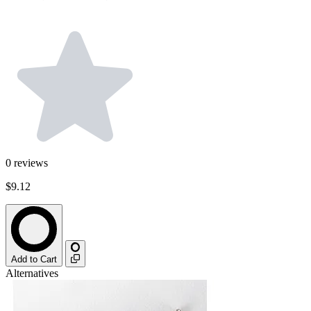
0
reviews
$9.12
Add to Cart
Alternatives