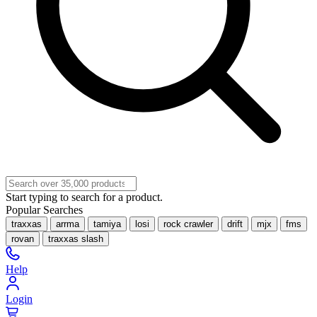
Start typing to search for a product.
Popular Searches
traxxas
arrma
tamiya
losi
rock crawler
drift
mjx
fms
rovan
traxxas slash
Help
Login