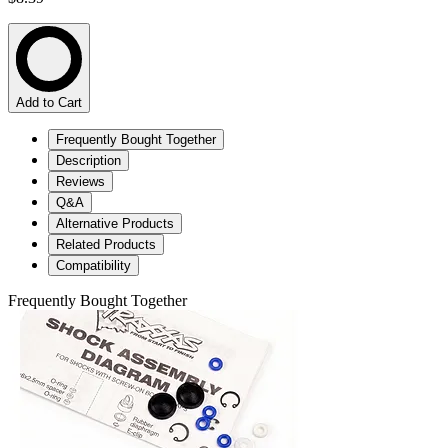
Add to Cart
Frequently Bought Together
Description
Reviews
Q&A
Alternative Products
Related Products
Compatibility
Frequently Bought Together