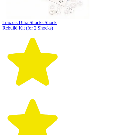
Traxxas Ultra Shocks Shock
Rebuild Kit (for 2 Shocks)