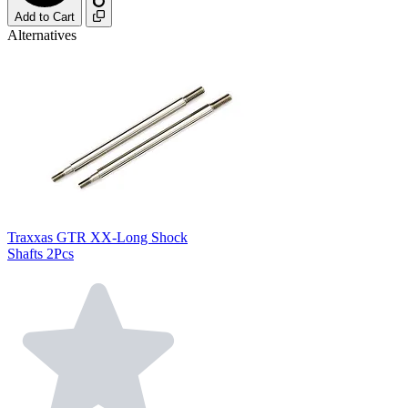
Add to Cart
Alternatives
Traxxas GTR XX-Long Shock
Shafts 2Pcs