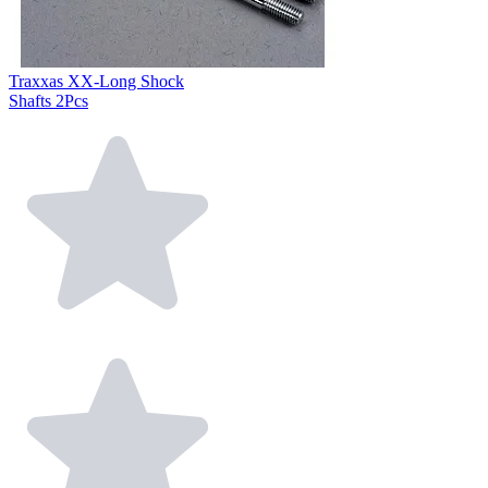
Traxxas XX-Long Shock
Shafts 2Pcs