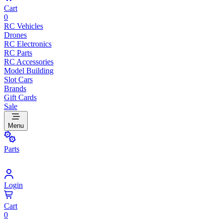
Cart
0
RC Vehicles
Drones
RC Electronics
RC Parts
RC Accessories
Model Building
Slot Cars
Brands
Gift Cards
Sale
Menu
Parts
Login
Cart
0