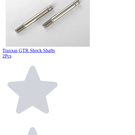
Traxxas GTR Shock Shafts
2Pcs