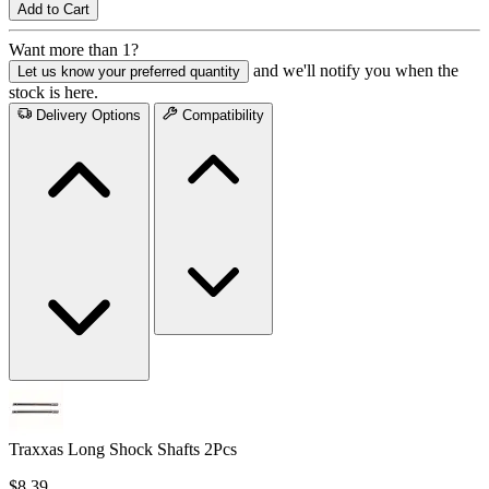
Add to Cart
Want more than 1?
and we'll notify you when the
Let us know your preferred quantity
stock is here.
Delivery Options
Compatibility
Traxxas Long Shock Shafts 2Pcs
$8.39