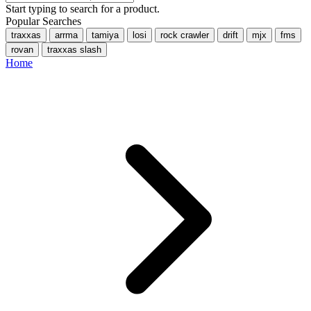
Start typing to search for a product.
Popular Searches
traxxas
arrma
tamiya
losi
rock crawler
drift
mjx
fms
rovan
traxxas slash
Home