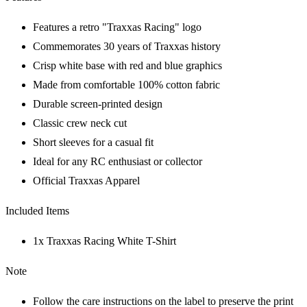
Features a retro "Traxxas Racing" logo
Commemorates 30 years of Traxxas history
Crisp white base with red and blue graphics
Made from comfortable 100% cotton fabric
Durable screen-printed design
Classic crew neck cut
Short sleeves for a casual fit
Ideal for any RC enthusiast or collector
Official Traxxas Apparel
Included Items
1x Traxxas Racing White T-Shirt
Note
Follow the care instructions on the label to preserve the print