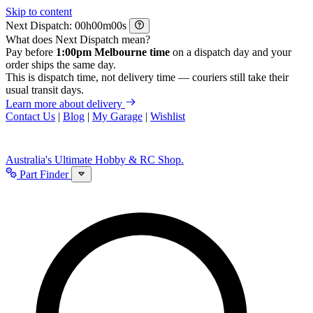
Skip to content
Next Dispatch:
h
m
s
What does Next Dispatch mean?
Pay before
1:00pm Melbourne time
on a dispatch day and your
order ships the same day.
This is dispatch time, not delivery time — couriers still take their
usual transit days.
Learn more about delivery
Contact Us
|
Blog
|
My Garage
|
Wishlist
Australia's Ultimate Hobby & RC Shop.
Part Finder