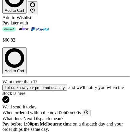
Add to Cart
Add to Wishlist
Pay later with
$60.82
Add to Cart
Want more than 1?
and we'll notify you when the
Let us know your preferred quantity
stock is here.
We'll send it today
When ordered within the next
h
m
s
What does Next Dispatch mean?
Pay before
1:00pm Melbourne time
on a dispatch day and your
order ships the same day.