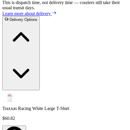
This is dispatch time, not delivery time — couriers still take their
usual transit days.
Learn more about delivery
Delivery Options
Traxxas Racing White Large T-Shirt
$60.82