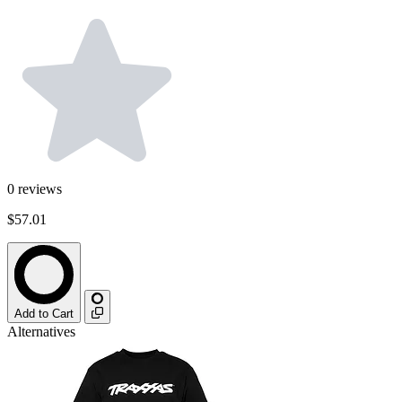
0
reviews
$57.01
Add to Cart
Alternatives