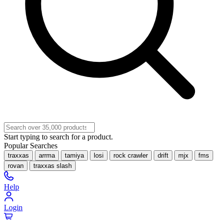
Start typing to search for a product.
Popular Searches
traxxas
arrma
tamiya
losi
rock crawler
drift
mjx
fms
rovan
traxxas slash
Help
Login