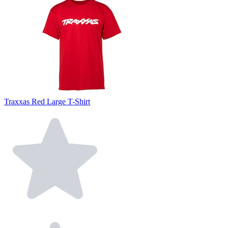
Traxxas Red Large T-Shirt