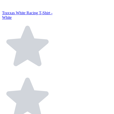
Traxxas White Racing T-Shirt -
White