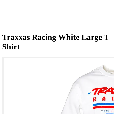
Traxxas Racing White Large T-
Shirt