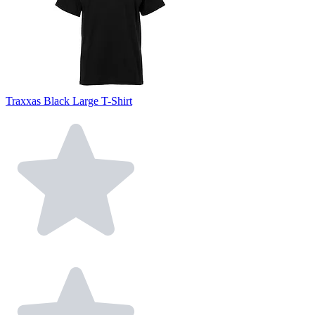
Traxxas Black Large T-Shirt