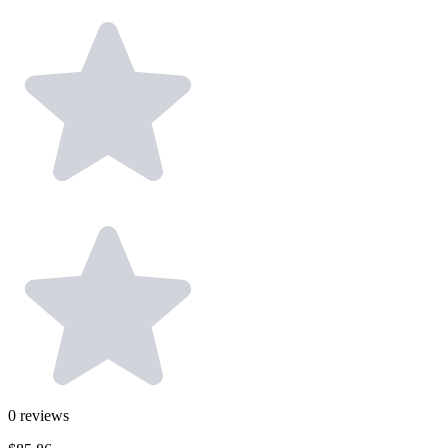
0
reviews