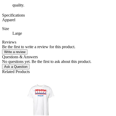
quality.
Specifications
Apparel
Size
Large
Reviews
Be the first to write a review for this product.
Write a review
Questions & Answers
No questions yet. Be the first to ask about this product.
Ask a Question
Related Products