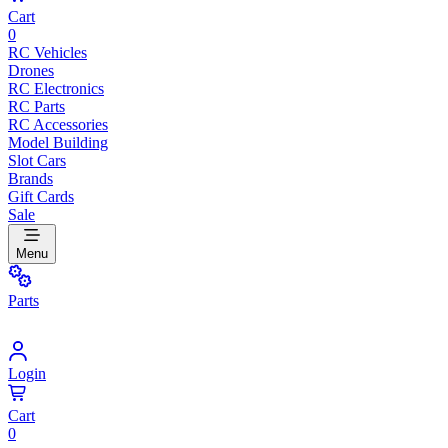
Cart
0
RC Vehicles
Drones
RC Electronics
RC Parts
RC Accessories
Model Building
Slot Cars
Brands
Gift Cards
Sale
Menu
Parts
Login
Cart
0