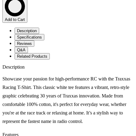
Add to Cart
Description
Specifications
Reviews
Q&A
Related Products
Description
Showcase your passion for high-performance RC with the Traxxas
Racing T-Shirt. This classic white tee features a vibrant, retro-style
graphic celebrating 30 years of Traxxas innovation. Made from
comfortable 100% cotton, it's perfect for everyday wear, whether
you're at the race track or relaxing at home. It’s a stylish way to
represent the fastest name in radio control.
Features