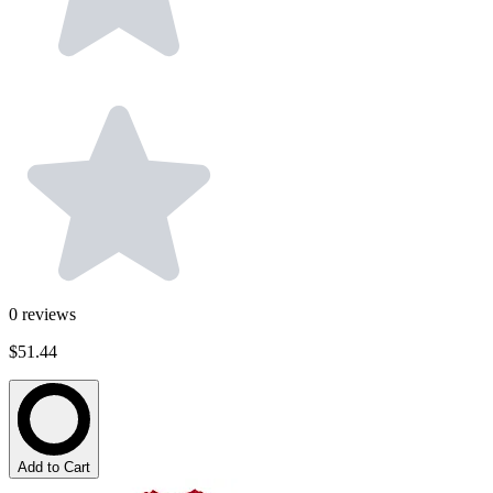
0
reviews
$51.44
Add to Cart