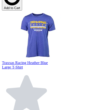
Add to Cart
Traxxas Racing Heather Blue
Large T-Shirt