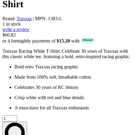
Shirt
Brand:
Traxxas
| MPN: 1383-L
1 in stock
write a review
$60.82
or 4 fortnightly payments of
$15.20
with
Traxxas Racing White T-Shirt: Celebrate 30 years of Traxxas with
this classic white tee, featuring a bold, retro-inspired racing graphic.
Bold retro Traxxas racing graphic
Made from 100% soft, breathable cotton
Celebrates 30 years of RC history
Crisp white with red and blue details
A must-have for all Traxxas enthusiasts