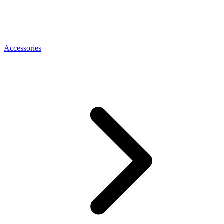
Accessories