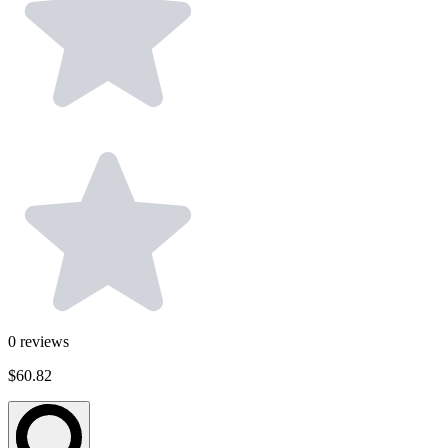
0
reviews
$60.82