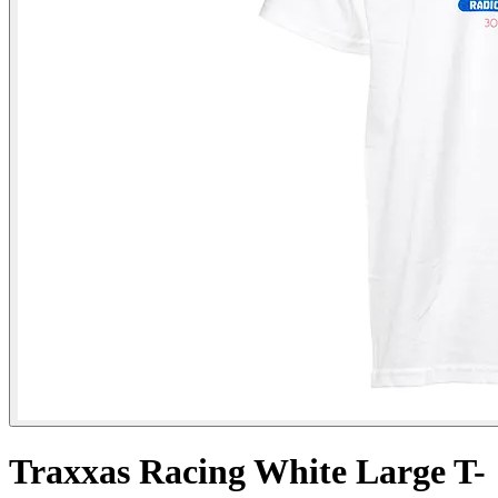
Traxxas Racing White Large T-