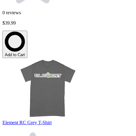
0
reviews
$39.99
Add to Cart
Element RC Grey T-Shirt