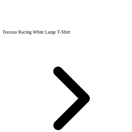
Traxxas Racing White Large T-Shirt