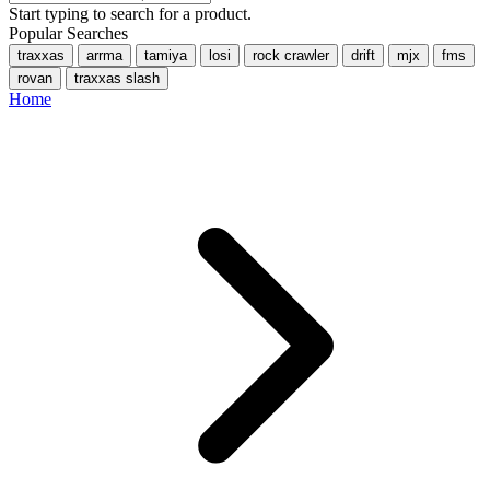
Start typing to search for a product.
Popular Searches
traxxas
arrma
tamiya
losi
rock crawler
drift
mjx
fms
rovan
traxxas slash
Home