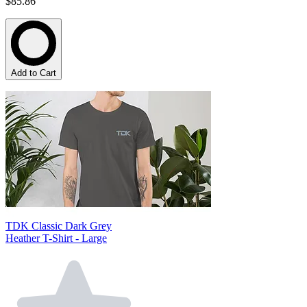
$85.86
Add to Cart
TDK Classic Dark Grey
Heather T-Shirt - Large