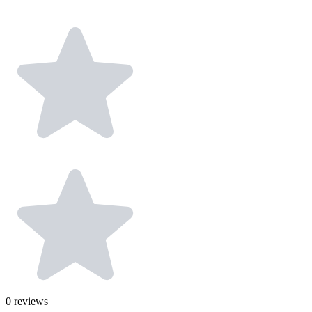
0
reviews