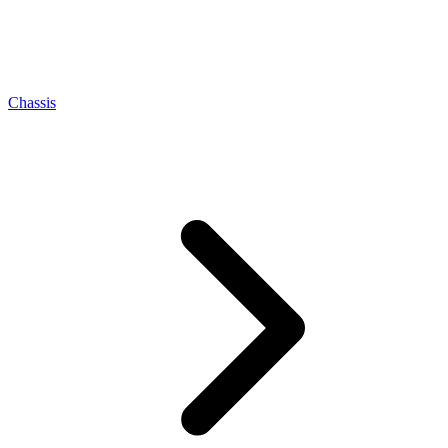
Chassis