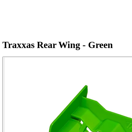
Traxxas Rear Wing - Green