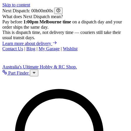
Skip to content
Next Dispatch:
h
m
s
What does Next Dispatch mean?
Pay before
1:00pm Melbourne time
on a dispatch day and your
order ships the same day.
This is dispatch time, not delivery time — couriers still take their
usual transit days.
Learn more about delivery
Contact Us
|
Blog
|
My Garage
|
Wishlist
Australia's Ultimate Hobby & RC Shop.
Part Finder