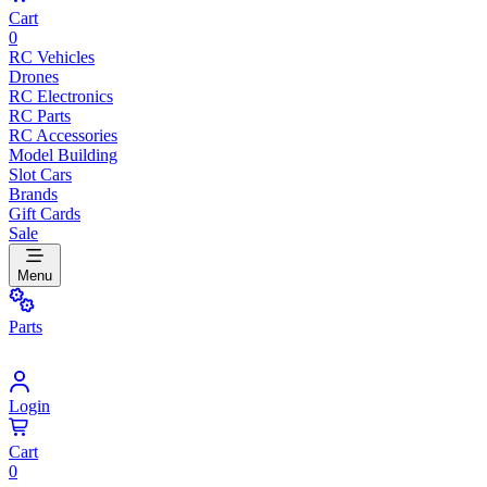
Cart
0
RC Vehicles
Drones
RC Electronics
RC Parts
RC Accessories
Model Building
Slot Cars
Brands
Gift Cards
Sale
Menu
Parts
Login
Cart
0