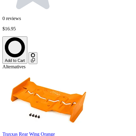
0
reviews
$16.95
Add to Cart
Alternatives
Traxxas Rear Wing Orange