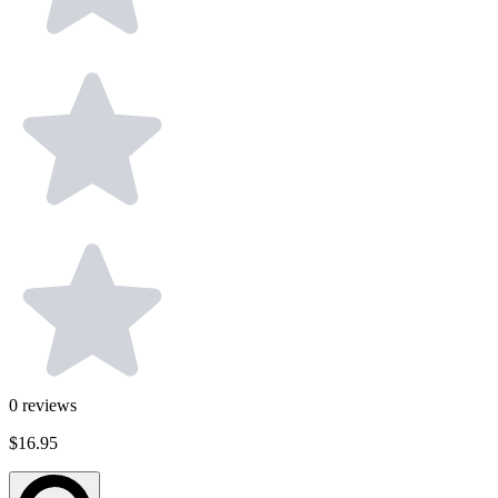
0
reviews
$16.95