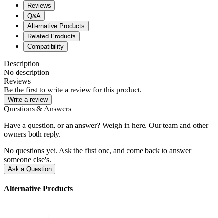
Reviews
Q&A
Alternative Products
Related Products
Compatibility
Description
No description
Reviews
Be the first to write a review for this product.
Write a review
Questions & Answers
Have a question, or an answer? Weigh in here. Our team and other
owners both reply.
No questions yet. Ask the first one, and come back to answer
someone else's.
Ask a Question
Alternative Products