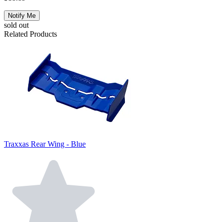
Notify Me
sold out
Related Products
Traxxas Rear Wing - Blue