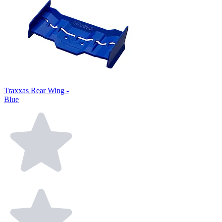
Traxxas Rear Wing -
Blue