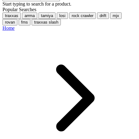
Start typing to search for a product.
Popular Searches
traxxas
arrma
tamiya
losi
rock crawler
drift
mjx
rovan
fms
traxxas slash
Home