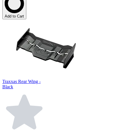
Add to Cart
Traxxas Rear Wing -
Black