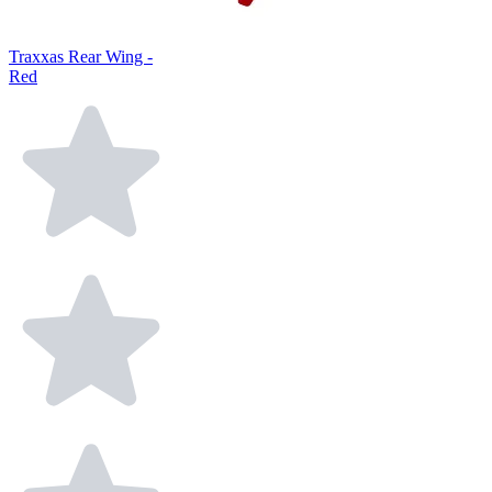
Traxxas Rear Wing -
Red