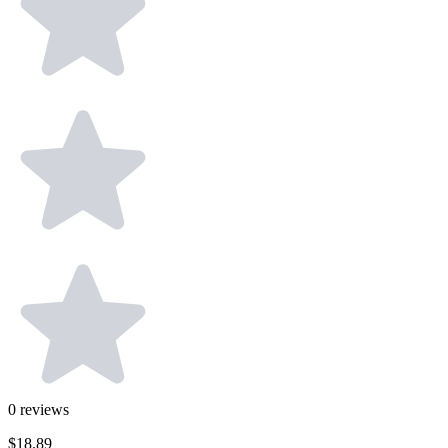
0
reviews
$18.89