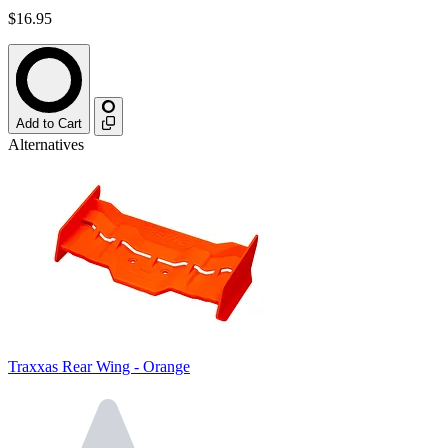
$16.95
Add to Cart
Alternatives
Traxxas Rear Wing - Orange