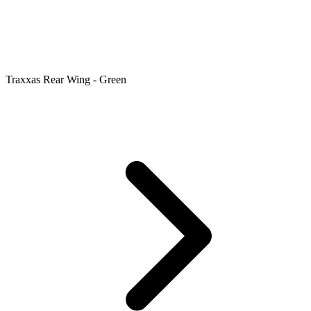
Traxxas Rear Wing - Green