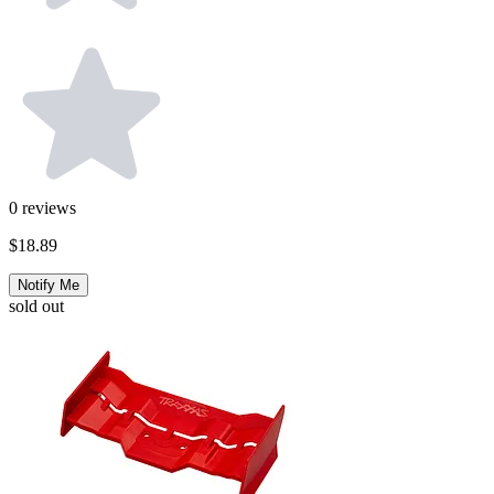
0
reviews
$18.89
Notify Me
sold out