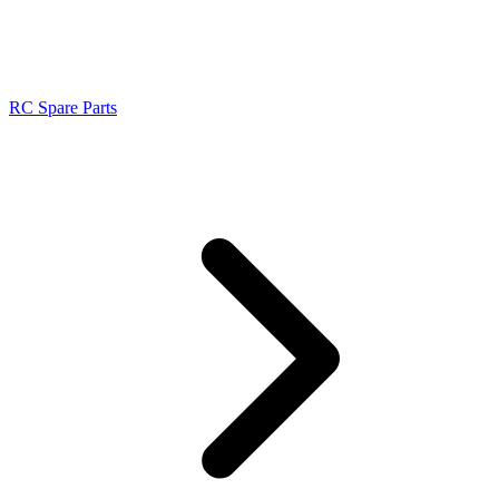
RC Spare Parts