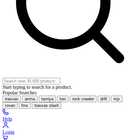
Start typing to search for a product.
Popular Searches
traxxas
arrma
tamiya
losi
rock crawler
drift
mjx
rovan
fms
traxxas slash
Help
Login