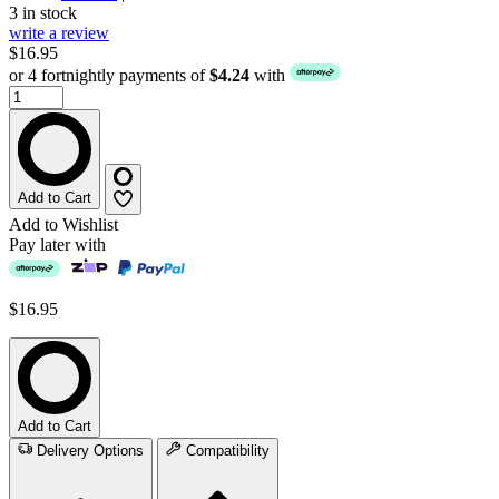
3 in stock
write a review
$16.95
or 4 fortnightly payments of
$4.24
with
Add to Cart
Add to Wishlist
Pay later with
$16.95
Add to Cart
Delivery Options
Compatibility