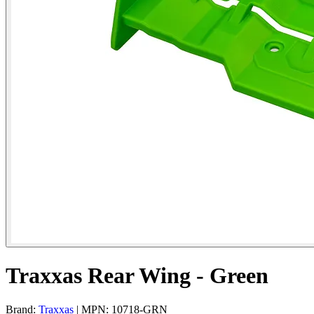
Traxxas Rear Wing - Green
Brand:
Traxxas
| MPN: 10718-GRN