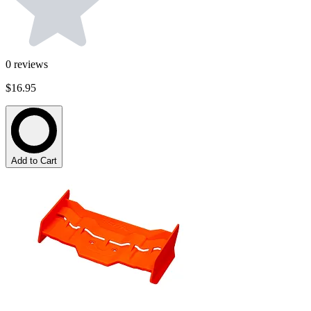
0
reviews
$16.95
Add to Cart