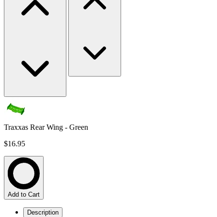
Traxxas Rear Wing - Green
$16.95
Add to Cart
Description