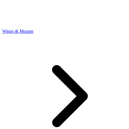
Wings & Mounts