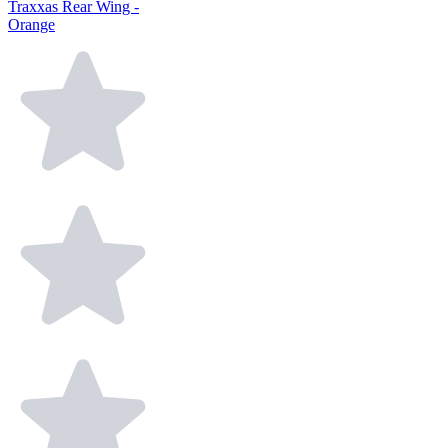
Traxxas Rear Wing -
Orange