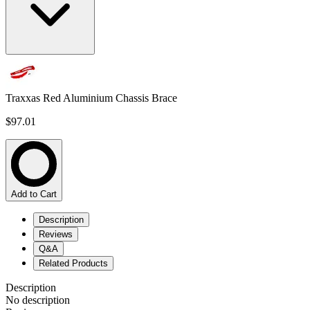
Traxxas Red Aluminium Chassis Brace
$97.01
Add to Cart
Description
Reviews
Q&A
Related Products
Description
No description