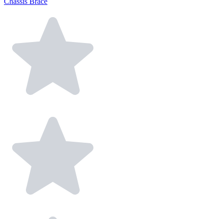
Chassis Brace