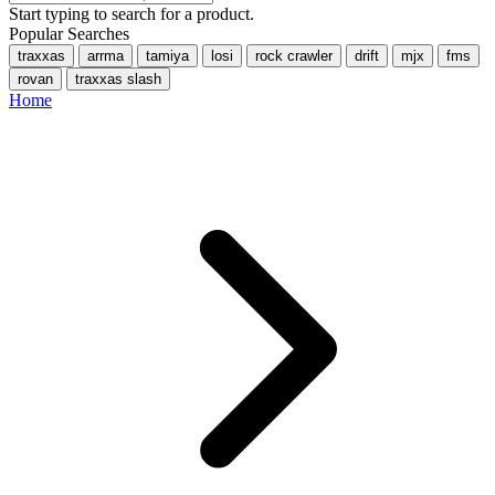
Start typing to search for a product.
Popular Searches
traxxas
arrma
tamiya
losi
rock crawler
drift
mjx
fms
rovan
traxxas slash
Home