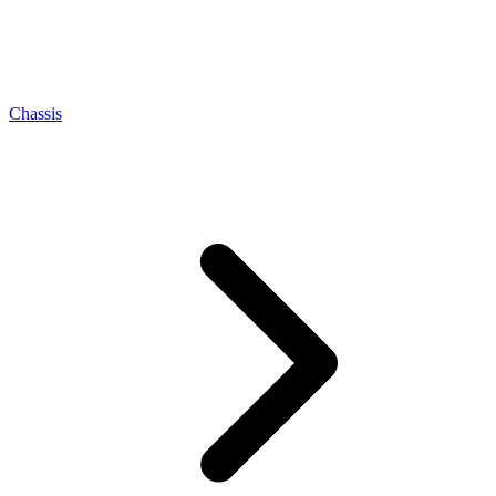
Chassis