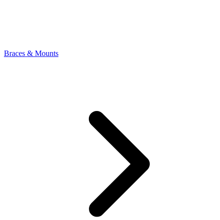
Braces & Mounts