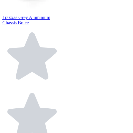
Traxxas Grey Aluminium
Chassis Brace