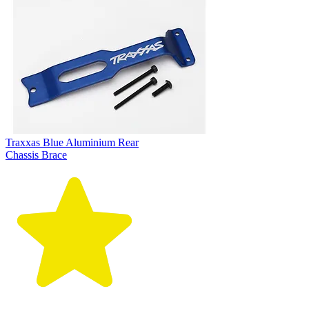
Traxxas Blue Aluminium Rear
Chassis Brace