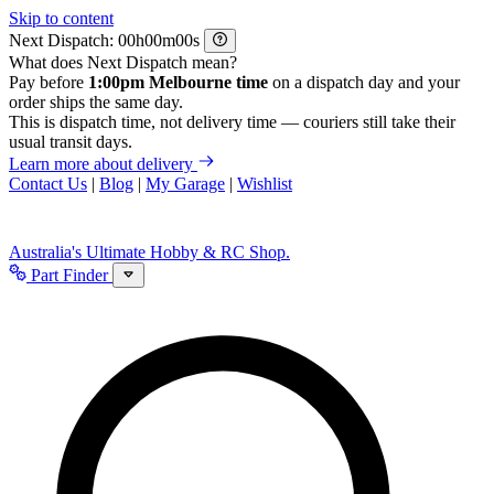
Skip to content
Next Dispatch:
h
m
s
What does Next Dispatch mean?
Pay before
1:00pm Melbourne time
on a dispatch day and your
order ships the same day.
This is dispatch time, not delivery time — couriers still take their
usual transit days.
Learn more about delivery
Contact Us
|
Blog
|
My Garage
|
Wishlist
Australia's Ultimate Hobby & RC Shop.
Part Finder