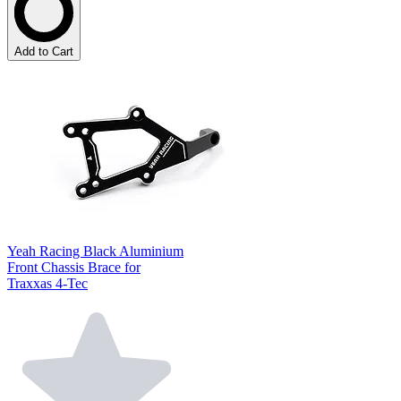
Add to Cart
Yeah Racing Black Aluminium
Front Chassis Brace for
Traxxas 4-Tec