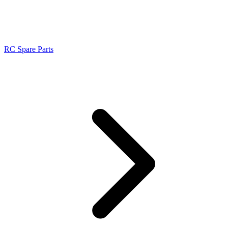
RC Spare Parts