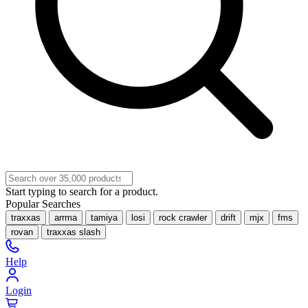
Start typing to search for a product.
Popular Searches
traxxas
arrma
tamiya
losi
rock crawler
drift
mjx
fms
rovan
traxxas slash
Help
Login