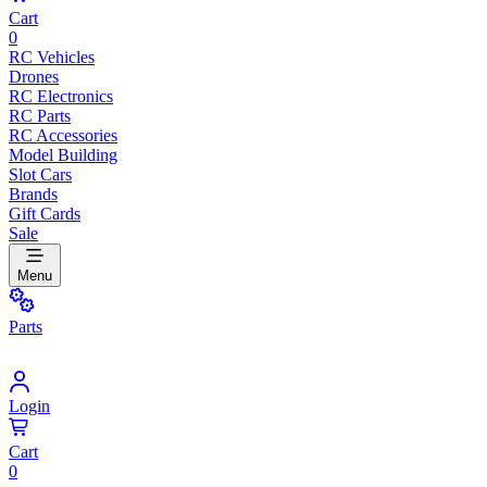
Cart
0
RC Vehicles
Drones
RC Electronics
RC Parts
RC Accessories
Model Building
Slot Cars
Brands
Gift Cards
Sale
Menu
Parts
Login
Cart
0