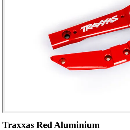
Traxxas Red Aluminium