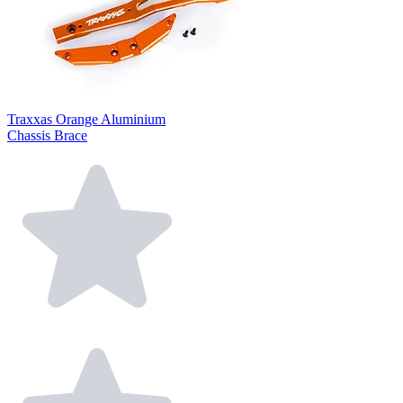
Traxxas Orange Aluminium
Chassis Brace