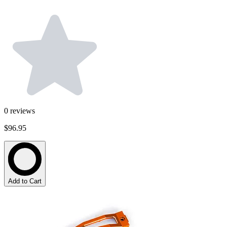
0
reviews
$96.95
Add to Cart