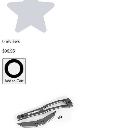
0
reviews
$96.95
Add to Cart