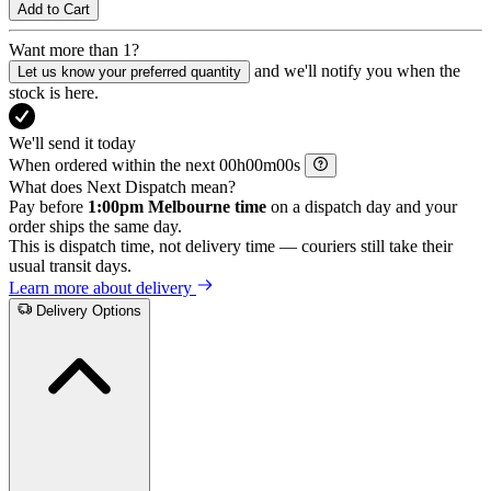
Add to Cart
Want more than 1?
and we'll notify you when the
Let us know your preferred quantity
stock is here.
We'll send it today
When ordered within the next
h
m
s
What does Next Dispatch mean?
Pay before
1:00pm Melbourne time
on a dispatch day and your
order ships the same day.
This is dispatch time, not delivery time — couriers still take their
usual transit days.
Learn more about delivery
Delivery Options