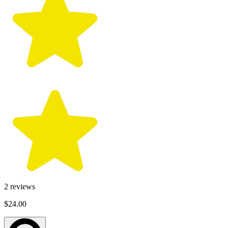
2
reviews
$24.00