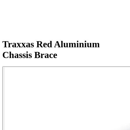
Traxxas Red Aluminium
Chassis Brace