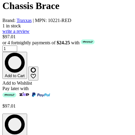
Chassis Brace
Brand:
Traxxas
| MPN: 10221-RED
1 in stock
write a review
$97.01
or 4 fortnightly payments of
$24.25
with
Add to Cart
Add to Wishlist
Pay later with
$97.01