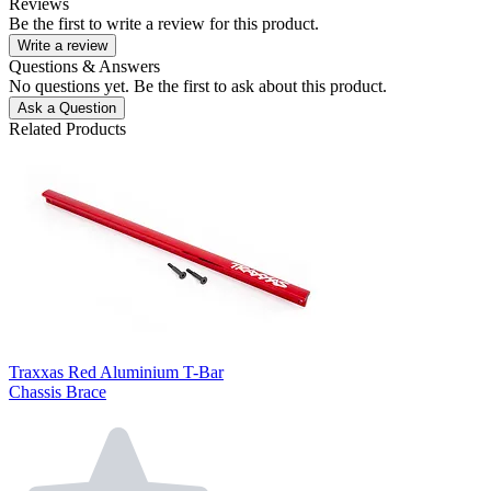
Reviews
Be the first to write a review for this product.
Write a review
Questions & Answers
No questions yet. Be the first to ask about this product.
Ask a Question
Related Products
Traxxas Red Aluminium T-Bar
Chassis Brace