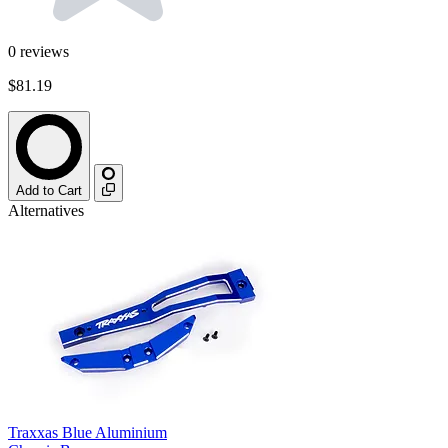
0
reviews
$81.19
Add to Cart
Alternatives
Traxxas Blue Aluminium