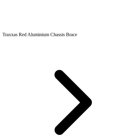
Traxxas Red Aluminium Chassis Brace