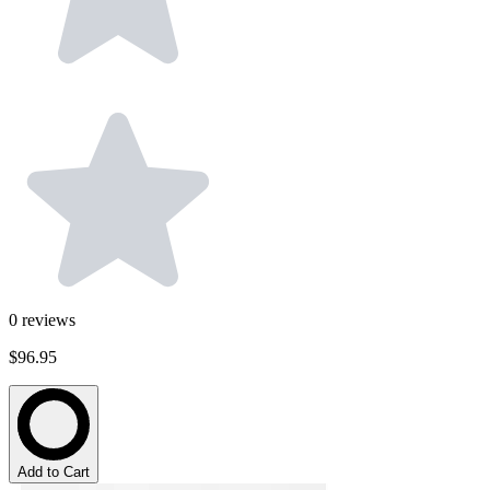
0
reviews
$96.95
Add to Cart