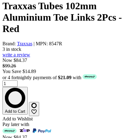
Traxxas Tubes 102mm
Aluminium Toe Links 2Pcs -
Red
Brand:
Traxxas
| MPN: 8547R
3 in stock
write a review
Now $84.37
$99.26
You Save $14.89
or 4 fortnightly payments of
$21.09
with
Add to Cart
Add to Wishlist
Pay later with
Now
$84.37