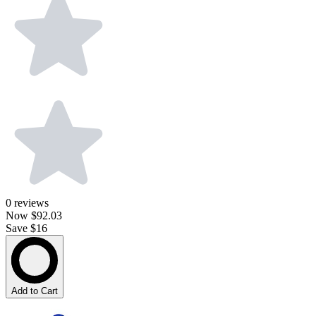
0
reviews
Now
$92.03
Save $16
Add to Cart