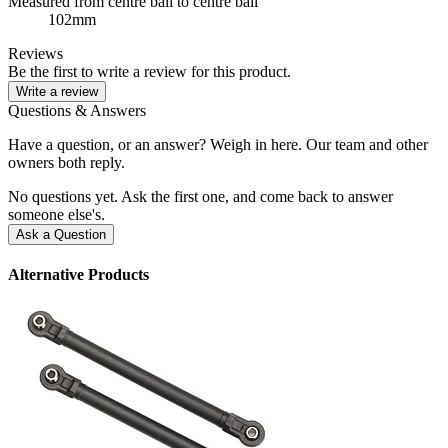
Measured from centre ball to centre ball
102mm
Reviews
Be the first to write a review for this product.
Write a review
Questions & Answers
Have a question, or an answer? Weigh in here. Our team and other
owners both reply.
No questions yet. Ask the first one, and come back to answer
someone else's.
Ask a Question
Alternative Products