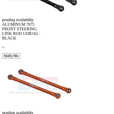
pending availability
ALUMINUM 7075
FRONT STEERING
LINK ROD UDR162 -
BLACK
--
Notify Me
pending availability