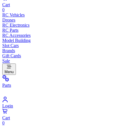
Cart
0
RC Vehicles
Drones
RC Electronics
RC Parts
RC Accessories
Model Building
Slot Cars
Brands
Gift Cards
Sale
Menu
Parts
Login
Cart
0