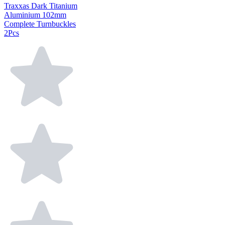
Traxxas Dark Titanium
Aluminium 102mm
Complete Turnbuckles
2Pcs