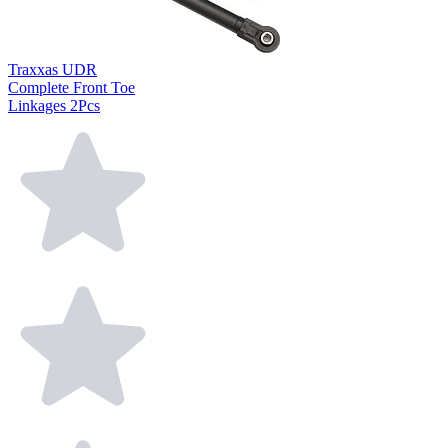
Traxxas UDR
Complete Front Toe
Linkages 2Pcs