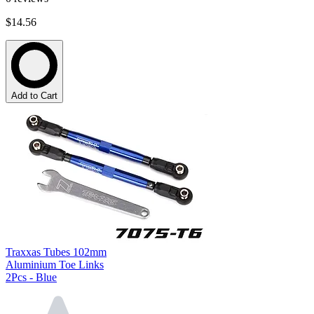
$14.56
Add to Cart
Traxxas Tubes 102mm
Aluminium Toe Links
2Pcs - Blue