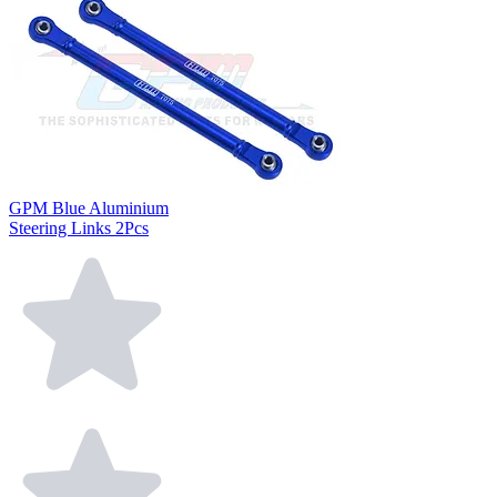
GPM Blue Aluminium
Steering Links 2Pcs