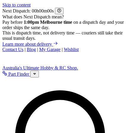
Skip to content
Next Dispatch:
h
m
s
What does Next Dispatch mean?
Pay before
1:00pm Melbourne time
on a dispatch day and your
order ships the same day.
This is dispatch time, not delivery time — couriers still take their
usual transit days.
Learn more about delivery
Contact Us
|
Blog
|
My Garage
|
Wishlist
Australia's Ultimate Hobby & RC Shop.
Part Finder