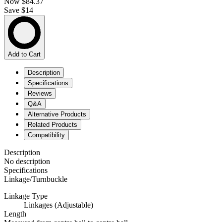
Now
$84.37
Save $14
Add to Cart
Description
Specifications
Reviews
Q&A
Alternative Products
Related Products
Compatibility
Description
No description
Specifications
Linkage/Turnbuckle
Linkage Type
Linkages (Adjustable)
Length