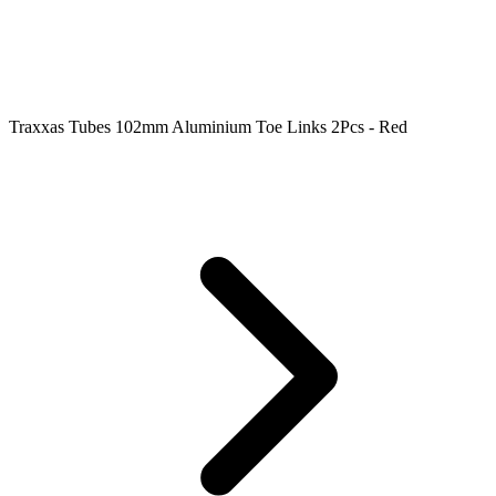
Traxxas Tubes 102mm Aluminium Toe Links 2Pcs - Red