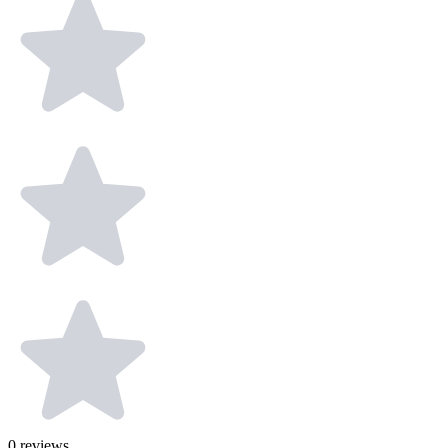
0
reviews