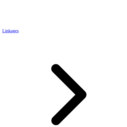
Linkages