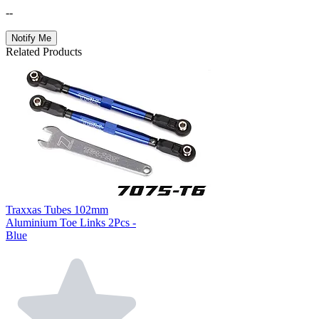
--
Notify Me
Related Products
Traxxas Tubes 102mm
Aluminium Toe Links 2Pcs -
Blue