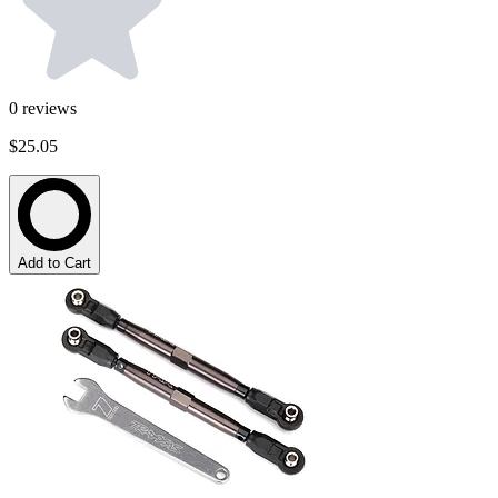
0
reviews
$25.05
Add to Cart