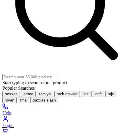
Start typing to search for a product.
Popular Searches
traxxas
arrma
tamiya
rock crawler
losi
drift
mjx
rovan
fms
traxxas slash
Help
Login