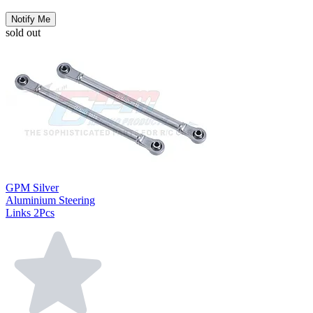
Notify Me
sold out
GPM Silver
Aluminium Steering
Links 2Pcs