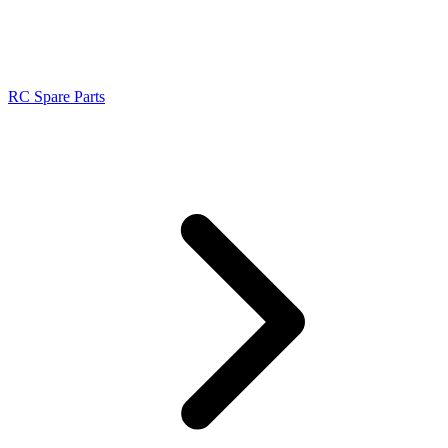
RC Spare Parts