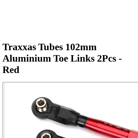
Traxxas Tubes 102mm
Aluminium Toe Links 2Pcs -
Red