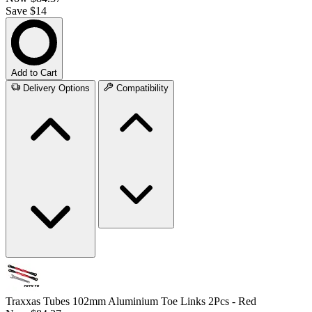
Save $14
Add to Cart
Delivery Options
Compatibility
Traxxas Tubes 102mm Aluminium Toe Links 2Pcs - Red