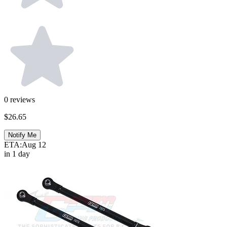
0
reviews
$26.65
Notify Me
ETA:
Aug 12
in 1 day