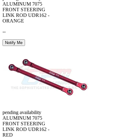
ALUMINUM 7075
FRONT STEERING
LINK ROD UDR162 -
ORANGE
--
Notify Me
pending availability
ALUMINUM 7075
FRONT STEERING
LINK ROD UDR162 -
RED