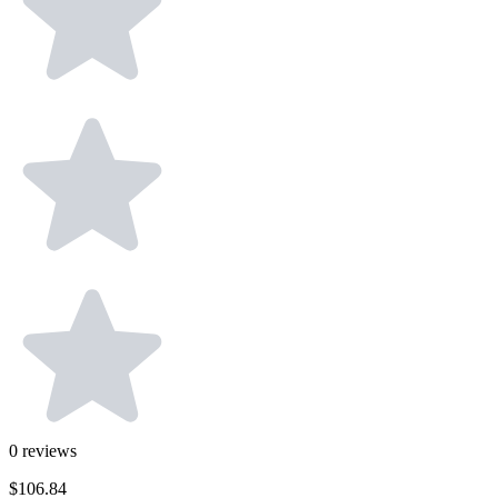
0
reviews
$106.84