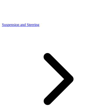
Suspension and Steering