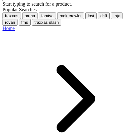
Start typing to search for a product.
Popular Searches
traxxas
arrma
tamiya
rock crawler
losi
drift
mjx
rovan
fms
traxxas slash
Home