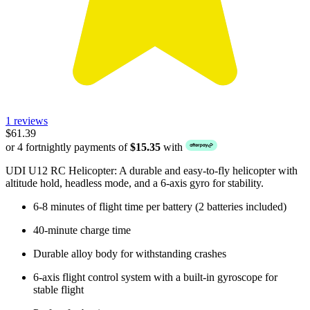
1 reviews
$61.39
or 4 fortnightly payments of
$15.35
with
UDI U12 RC Helicopter: A durable and easy-to-fly helicopter with
altitude hold, headless mode, and a 6-axis gyro for stability.
6-8 minutes of flight time per battery (2 batteries included)
40-minute charge time
Durable alloy body for withstanding crashes
6-axis flight control system with a built-in gyroscope for
stable flight