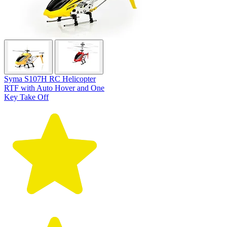
Syma S107H RC Helicopter
RTF with Auto Hover and One
Key Take Off