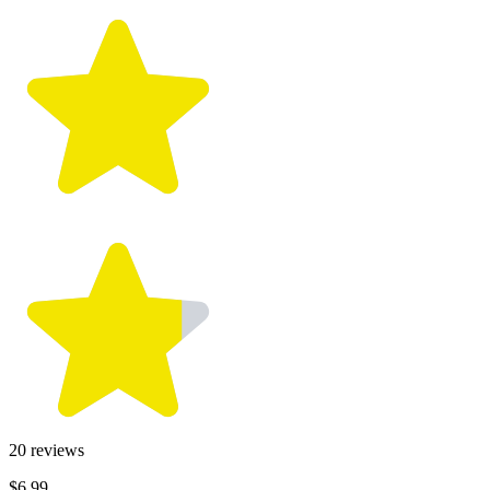
20
reviews
$6.99