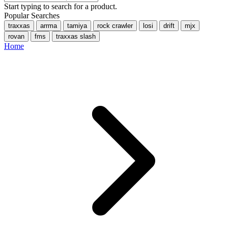
Start typing to search for a product.
Popular Searches
traxxas
arrma
tamiya
rock crawler
losi
drift
mjx
rovan
fms
traxxas slash
Home