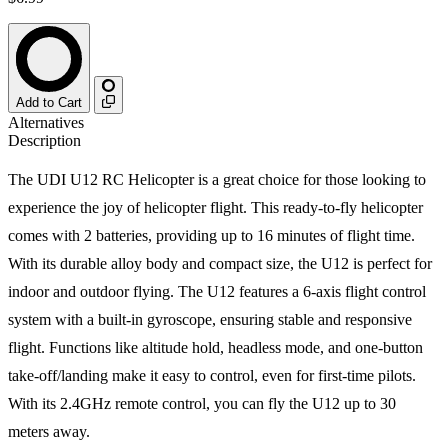
Add to Cart
Alternatives
Description
The UDI U12 RC Helicopter is a great choice for those looking to
experience the joy of helicopter flight. This ready-to-fly helicopter
comes with 2 batteries, providing up to 16 minutes of flight time.
With its durable alloy body and compact size, the U12 is perfect for
indoor and outdoor flying. The U12 features a 6-axis flight control
system with a built-in gyroscope, ensuring stable and responsive
flight. Functions like altitude hold, headless mode, and one-button
take-off/landing make it easy to control, even for first-time pilots.
With its 2.4GHz remote control, you can fly the U12 up to 30
meters away.