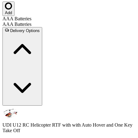
Add
AAA Batteries
AAA Batteries
Delivery Options
UDI U12 RC Helicopter RTF with with Auto Hover and One Key
Take Off