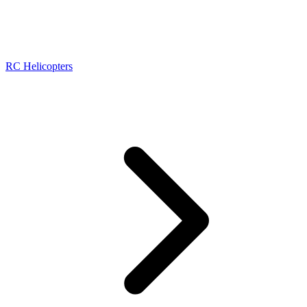
RC Helicopters