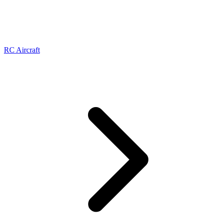
RC Aircraft