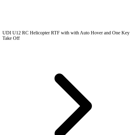
UDI U12 RC Helicopter RTF with with Auto Hover and One Key
Take Off