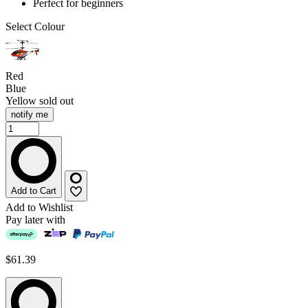
Perfect for beginners
Select Colour
Red
Blue
Yellow
sold out
notify me
Add to Cart
Add to Wishlist
Pay later with
$61.39