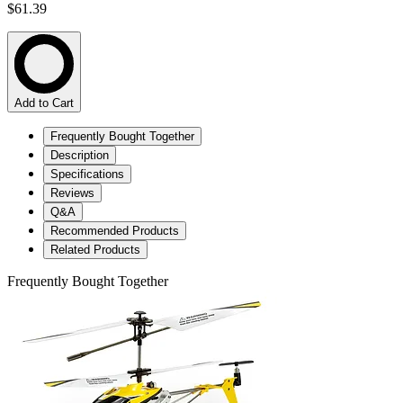
$61.39
Add to Cart
Frequently Bought Together
Description
Specifications
Reviews
Q&A
Recommended Products
Related Products
Frequently Bought Together