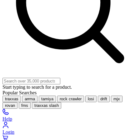
Start typing to search for a product.
Popular Searches
traxxas
arrma
tamiya
rock crawler
losi
drift
mjx
rovan
fms
traxxas slash
Help
Login