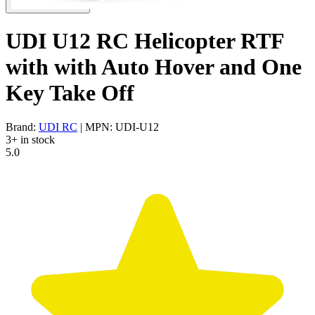
UDI U12 RC Helicopter RTF
with with Auto Hover and One
Key Take Off
Brand:
UDI RC
| MPN: UDI-U12
3+ in stock
5.0