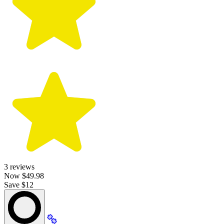
3
reviews
Now
$49.98
Save $12