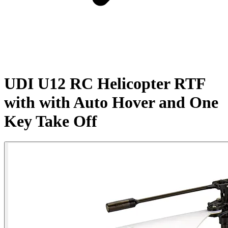
UDI U12 RC Helicopter RTF
with with Auto Hover and One
Key Take Off