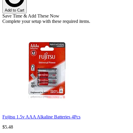
Add to Cart
Save Time & Add These Now
Complete your setup with these required items.
Fujitsu 1.5v AAA Alkaline Batteries 4Pcs
$5.48