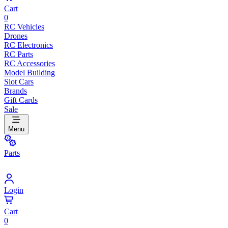
Cart
0
RC Vehicles
Drones
RC Electronics
RC Parts
RC Accessories
Model Building
Slot Cars
Brands
Gift Cards
Sale
Menu
Parts
Login
Cart
0