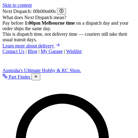
Skip to content
Next Dispatch:
h
m
s
What does Next Dispatch mean?
Pay before
1:00pm Melbourne time
on a dispatch day and your
order ships the same day.
This is dispatch time, not delivery time — couriers still take their
usual transit days.
Learn more about delivery
Contact Us
|
Blog
|
My Garage
|
Wishlist
Australia's Ultimate Hobby & RC Shop.
Part Finder