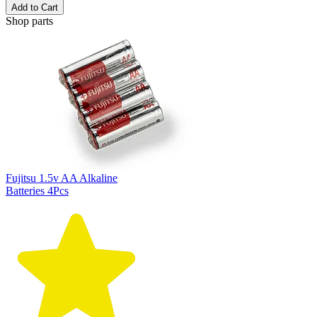
Add to Cart
Shop parts
Fujitsu 1.5v AA Alkaline
Batteries 4Pcs