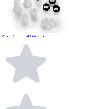
Axial Differential Output Set