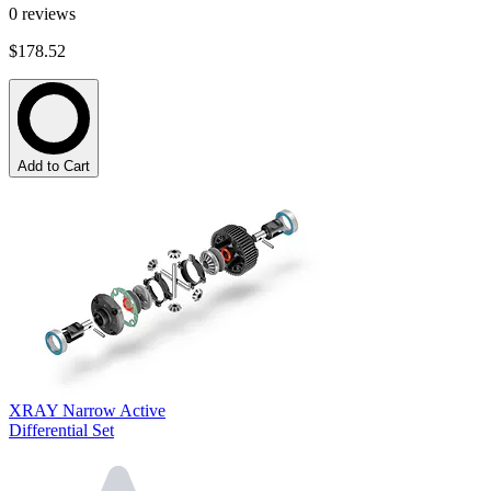
0
reviews
$178.52
Add to Cart
XRAY Narrow Active
Differential Set