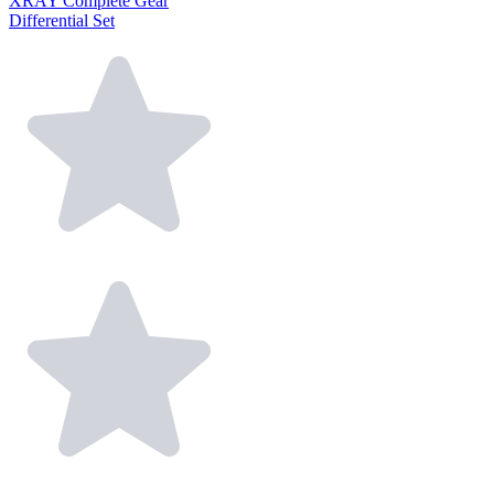
XRAY Complete Gear
Differential Set