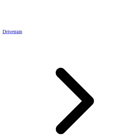
Drivetrain