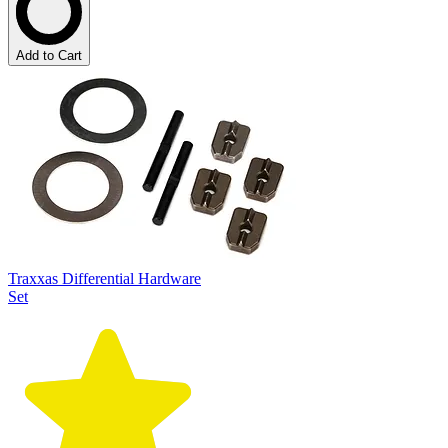
Add to Cart
Traxxas Differential Hardware
Set