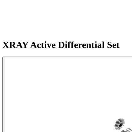
XRAY Active Differential Set