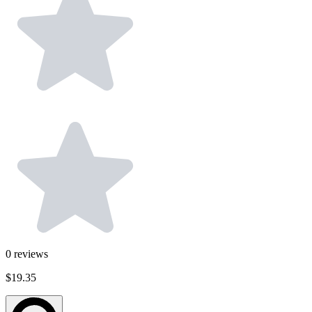
0
reviews
$19.35