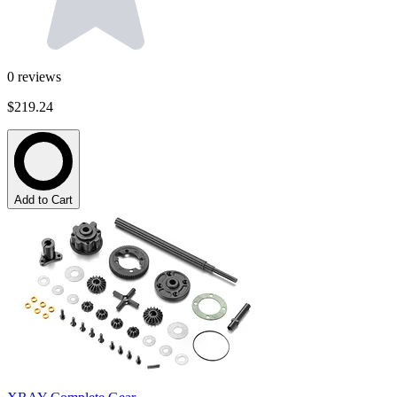
0
reviews
$219.24
Add to Cart