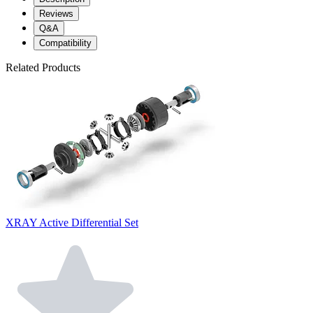
Reviews
Q&A
Compatibility
Related Products
XRAY Active Differential Set