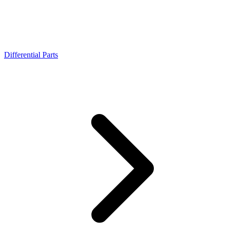
Differential Parts