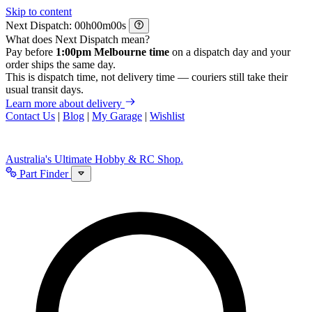
Skip to content
Next Dispatch:
h
m
s
What does Next Dispatch mean?
Pay before
1:00pm Melbourne time
on a dispatch day and your
order ships the same day.
This is dispatch time, not delivery time — couriers still take their
usual transit days.
Learn more about delivery
Contact Us
|
Blog
|
My Garage
|
Wishlist
Australia's Ultimate Hobby & RC Shop.
Part Finder