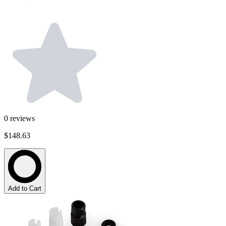
0
reviews
$148.63
Add to Cart