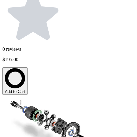
0
reviews
$195.00
Add to Cart