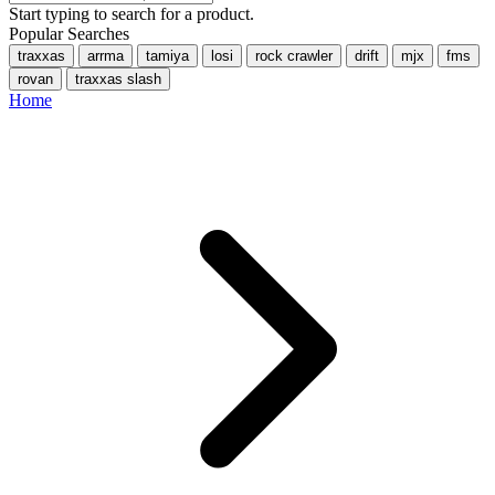
Start typing to search for a product.
Popular Searches
traxxas
arrma
tamiya
losi
rock crawler
drift
mjx
fms
rovan
traxxas slash
Home