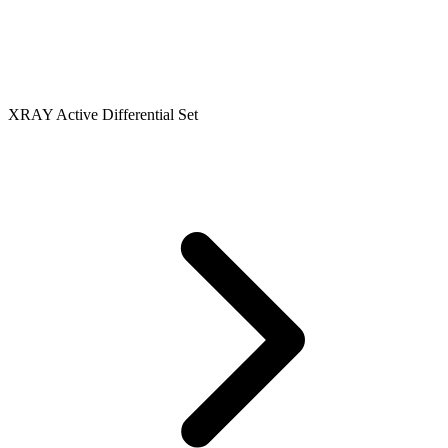
XRAY Active Differential Set