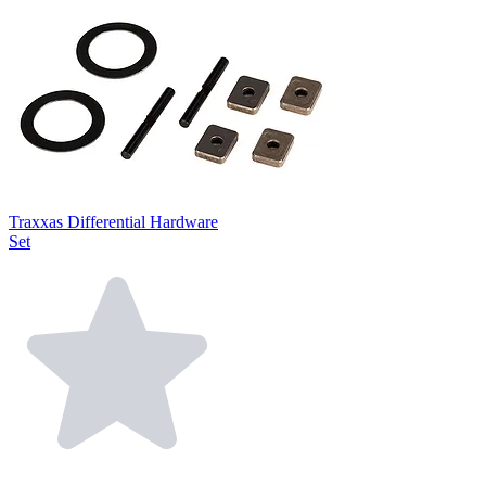
Traxxas Differential Hardware
Set