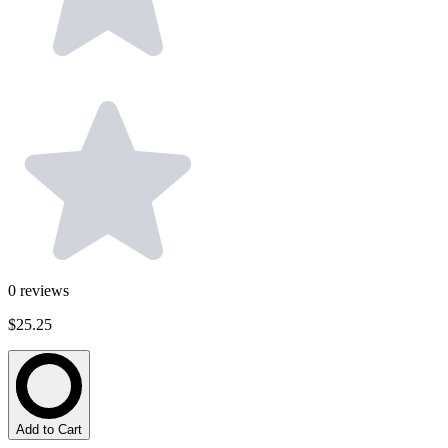
0
reviews
$25.25
Add to Cart