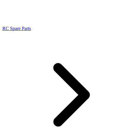
RC Spare Parts