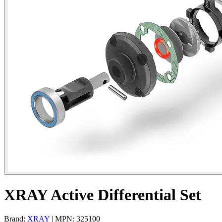
XRAY Active Differential Set
Brand:
XRAY
| MPN: 325100