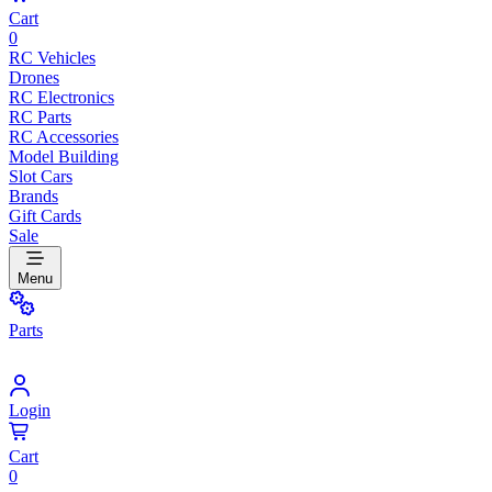
Cart
0
RC Vehicles
Drones
RC Electronics
RC Parts
RC Accessories
Model Building
Slot Cars
Brands
Gift Cards
Sale
Menu
Parts
Login
Cart
0