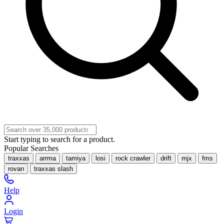
Start typing to search for a product.
Popular Searches
traxxas
arrma
tamiya
losi
rock crawler
drift
mjx
fms
rovan
traxxas slash
Help
Login