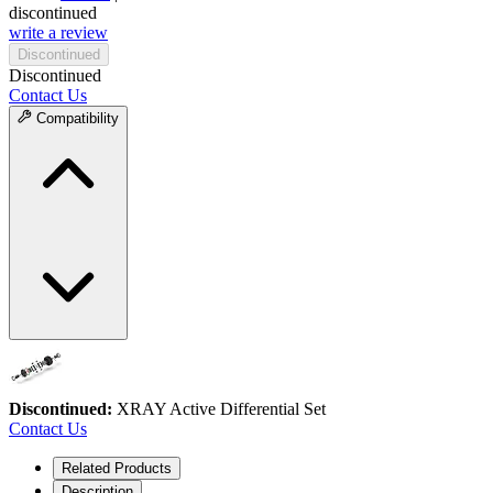
discontinued
write a review
Discontinued
Discontinued
Contact Us
Compatibility
Discontinued:
XRAY Active Differential Set
Contact Us
Related Products
Description