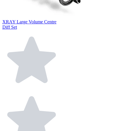
XRAY Large Volume Centre
Diff Set