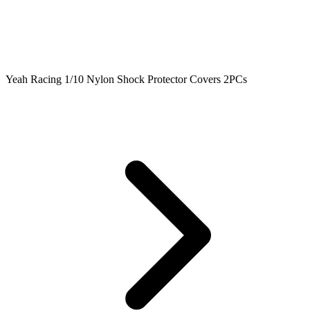
Yeah Racing 1/10 Nylon Shock Protector Covers 2PCs