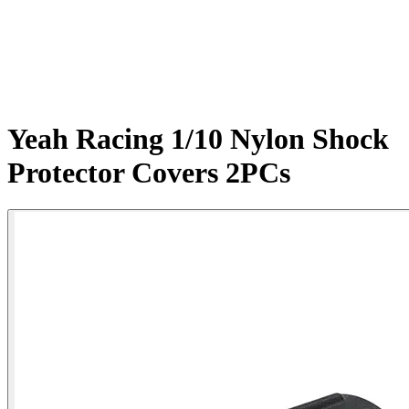
Yeah Racing 1/10 Nylon Shock
Protector Covers 2PCs