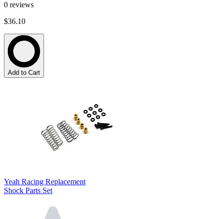
0
reviews
$36.10
Add to Cart
Yeah Racing Replacement
Shock Parts Set