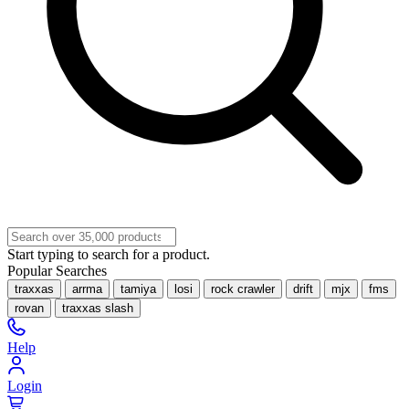
Start typing to search for a product.
Popular Searches
traxxas
arrma
tamiya
losi
rock crawler
drift
mjx
fms
rovan
traxxas slash
Help
Login