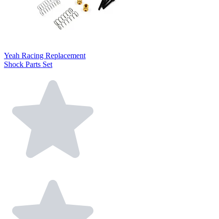
Yeah Racing Replacement
Shock Parts Set