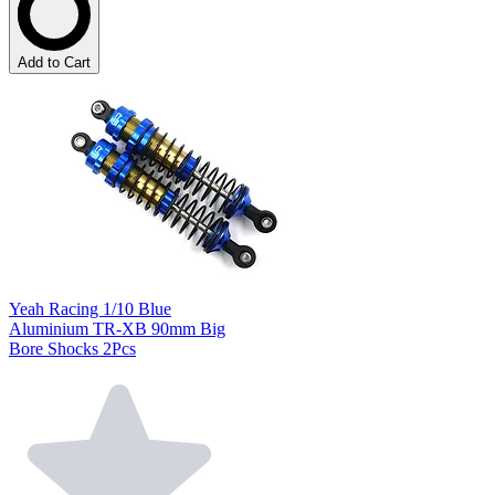
Add to Cart
Yeah Racing 1/10 Blue
Aluminium TR-XB 90mm Big
Bore Shocks 2Pcs