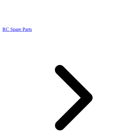
RC Spare Parts