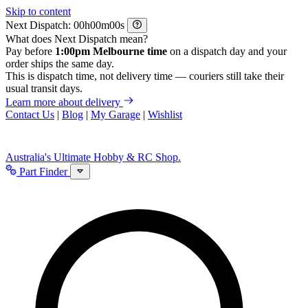
Skip to content
Next Dispatch:
h
m
s
What does Next Dispatch mean?
Pay before
1:00pm Melbourne time
on a dispatch day and your
order ships the same day.
This is dispatch time, not delivery time — couriers still take their
usual transit days.
Learn more about delivery
Contact Us
|
Blog
|
My Garage
|
Wishlist
Australia's Ultimate Hobby & RC Shop.
Part Finder