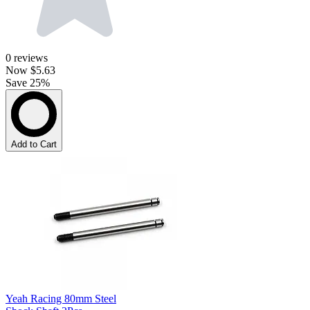
0
reviews
Now
$5.63
Save 25%
Add to Cart
Yeah Racing 80mm Steel