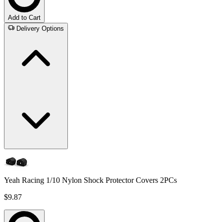
Add to Cart
Delivery Options
Yeah Racing 1/10 Nylon Shock Protector Covers 2PCs
$9.87