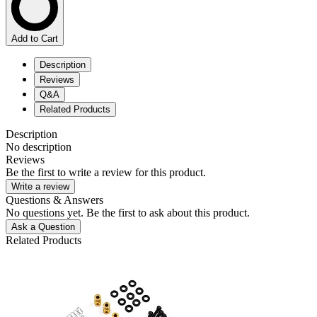
Add to Cart
Description
Reviews
Q&A
Related Products
Description
No description
Reviews
Be the first to write a review for this product.
Write a review
Questions & Answers
No questions yet. Be the first to ask about this product.
Ask a Question
Related Products