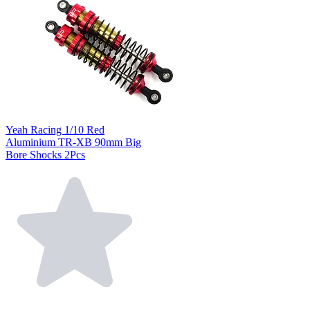
Yeah Racing 1/10 Red
Aluminium TR-XB 90mm Big
Bore Shocks 2Pcs