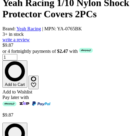
Yeah Racing 1/10 Nylon Shock
Protector Covers 2PCs
Brand:
Yeah Racing
| MPN: YA-0765BK
3+ in stock
write a review
$9.87
or 4 fortnightly payments of
$2.47
with
Add to Cart
Add to Wishlist
Pay later with
$9.87