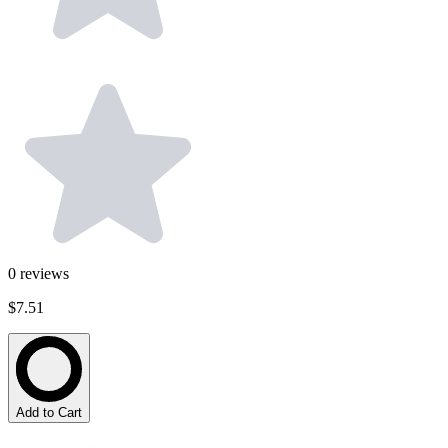
0
reviews
$7.51
Add to Cart