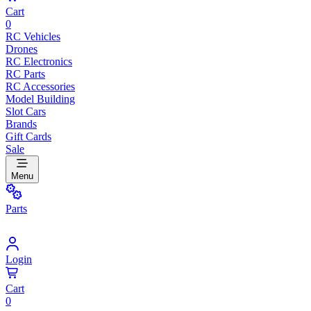
Cart
0
RC Vehicles
Drones
RC Electronics
RC Parts
RC Accessories
Model Building
Slot Cars
Brands
Gift Cards
Sale
Menu
Parts
Login
Cart
0