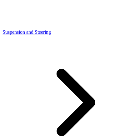
Suspension and Steering