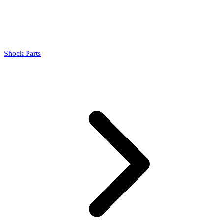
Shock Parts