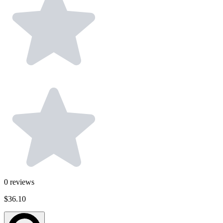
0
reviews
$36.10