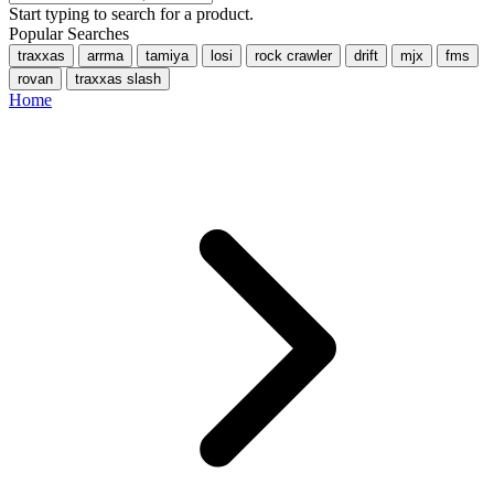
Start typing to search for a product.
Popular Searches
traxxas
arrma
tamiya
losi
rock crawler
drift
mjx
fms
rovan
traxxas slash
Home