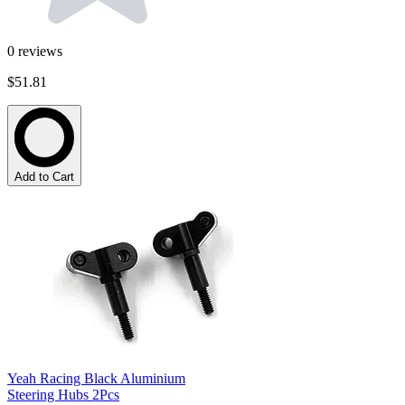
0
reviews
$51.81
Add to Cart
Yeah Racing Black Aluminium
Steering Hubs 2Pcs