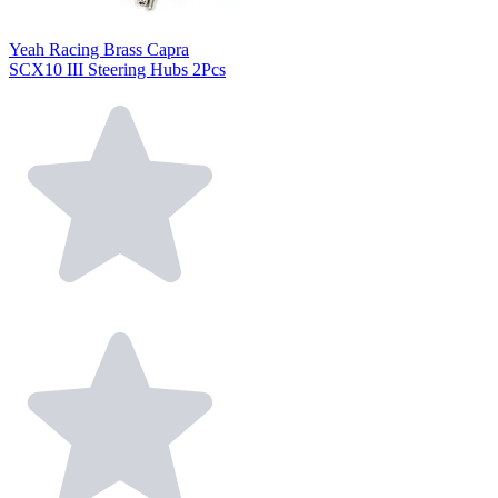
Yeah Racing Brass Capra
SCX10 III Steering Hubs 2Pcs