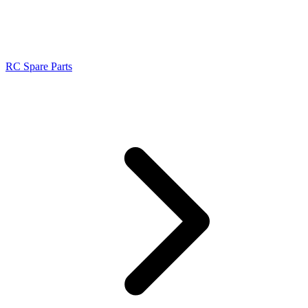
RC Spare Parts