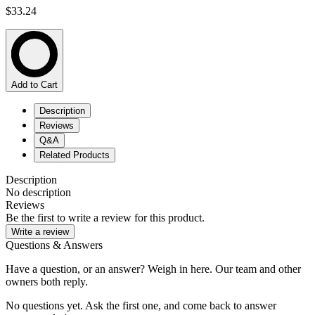
$33.24
Add to Cart
Description
Reviews
Q&A
Related Products
Description
No description
Reviews
Be the first to write a review for this product.
Write a review
Questions & Answers
Have a question, or an answer? Weigh in here. Our team and other
owners both reply.
No questions yet. Ask the first one, and come back to answer