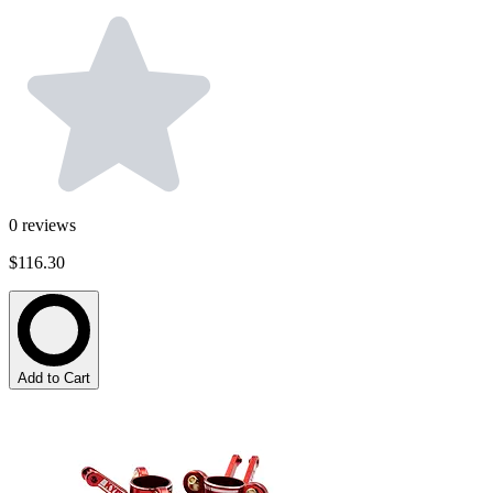
0
reviews
$116.30
Add to Cart