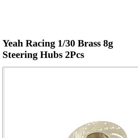
Yeah Racing 1/30 Brass 8g
Steering Hubs 2Pcs