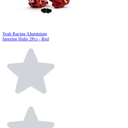
Yeah Racing Aluminium
Steering Hubs 2Pcs - Red