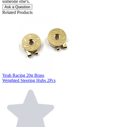
someone else's.
Ask a Question
Related Products
Yeah Racing 20g Brass
Weighted Steering Hubs 2Pcs