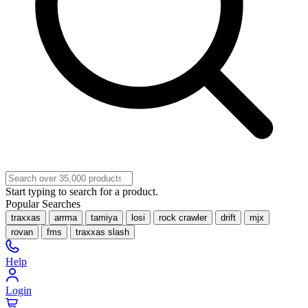
Start typing to search for a product.
Popular Searches
traxxas
arrma
tamiya
losi
rock crawler
drift
mjx
rovan
fms
traxxas slash
Help
Login