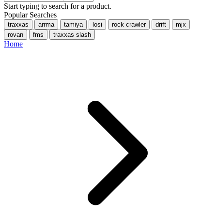
Start typing to search for a product.
Popular Searches
traxxas
arrma
tamiya
losi
rock crawler
drift
mjx
rovan
fms
traxxas slash
Home