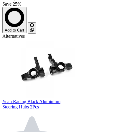
Save 25%
Add to Cart
Alternatives
Yeah Racing Black Aluminium
Steering Hubs 2Pcs