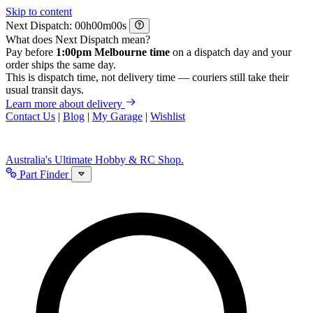
Skip to content
Next Dispatch:
h
m
s
What does Next Dispatch mean?
Pay before
1:00pm Melbourne time
on a dispatch day and your
order ships the same day.
This is dispatch time, not delivery time — couriers still take their
usual transit days.
Learn more about delivery
Contact Us
|
Blog
|
My Garage
|
Wishlist
Australia's Ultimate Hobby & RC Shop.
Part Finder