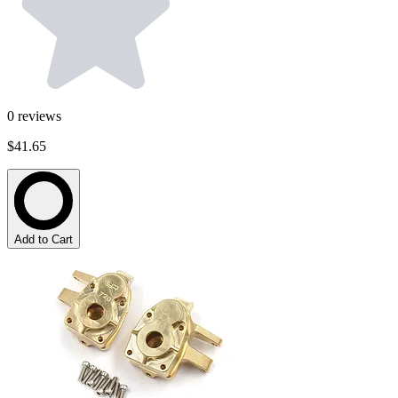
0
reviews
$41.65
Add to Cart