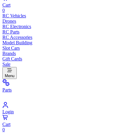
Cart
0
RC Vehicles
Drones
RC Electronics
RC Parts
RC Accessories
Model Building
Slot Cars
Brands
Gift Cards
Sale
Menu
Parts
Login
Cart
0