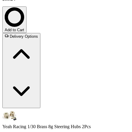
Add to Cart
Delivery Options
Yeah Racing 1/30 Brass 8g Steering Hubs 2Pcs