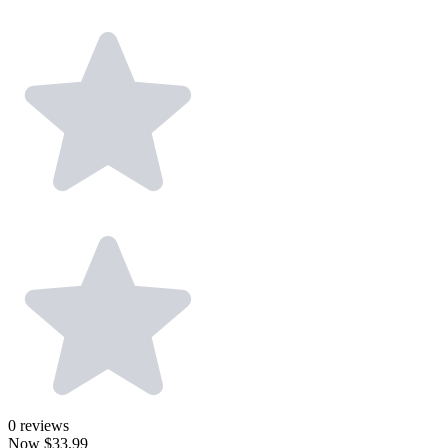
0
reviews
Now
$33.99