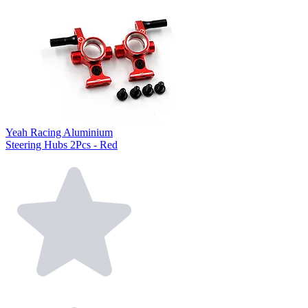
Yeah Racing Aluminium
Steering Hubs 2Pcs - Red