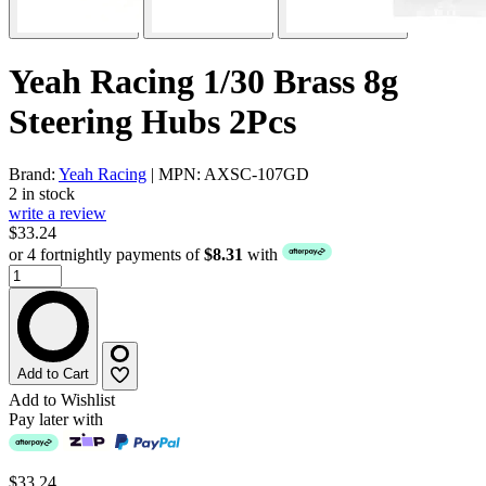
Yeah Racing 1/30 Brass 8g
Steering Hubs 2Pcs
Brand:
Yeah Racing
| MPN: AXSC-107GD
2 in stock
write a review
$33.24
or 4 fortnightly payments of
$8.31
with
Add to Cart
Add to Wishlist
Pay later with
$33.24