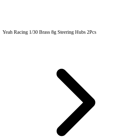
Yeah Racing 1/30 Brass 8g Steering Hubs 2Pcs