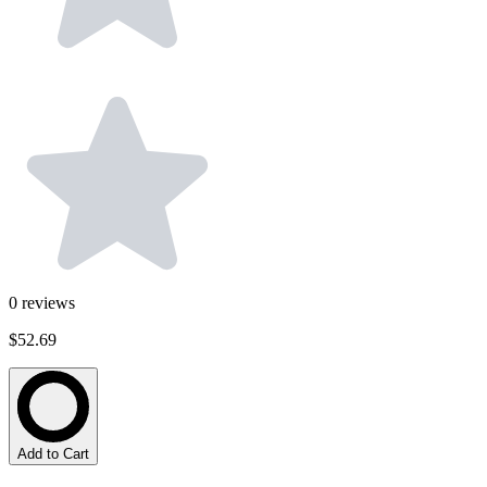
0
reviews
$52.69
Add to Cart