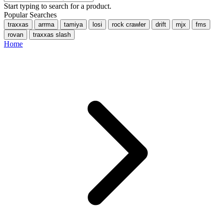
Start typing to search for a product.
Popular Searches
traxxas
arrma
tamiya
losi
rock crawler
drift
mjx
fms
rovan
traxxas slash
Home