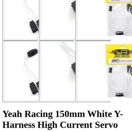
Yeah Racing 150mm White Y-
Harness High Current Servo