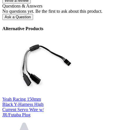
Write a review
Questions & Answers
No questions yet. Be the first to ask about this product.
Ask a Question
Alternative Products
Yeah Racing 150mm
Black Y-Harness High
Current Servo Wire w/
JR/Futaba Plug