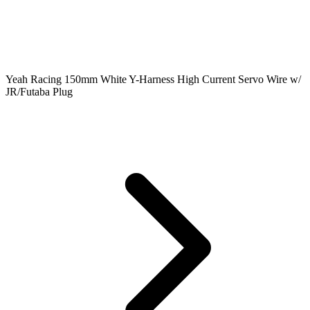
Yeah Racing 150mm White Y-Harness High Current Servo Wire w/
JR/Futaba Plug