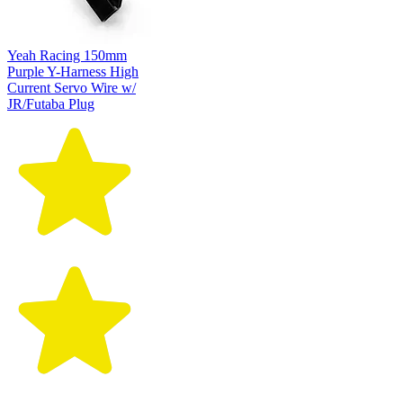
Yeah Racing 150mm
Purple Y-Harness High
Current Servo Wire w/
JR/Futaba Plug