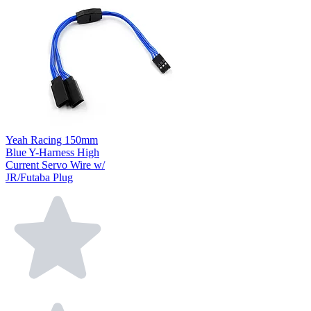
Yeah Racing 150mm
Blue Y-Harness High
Current Servo Wire w/
JR/Futaba Plug