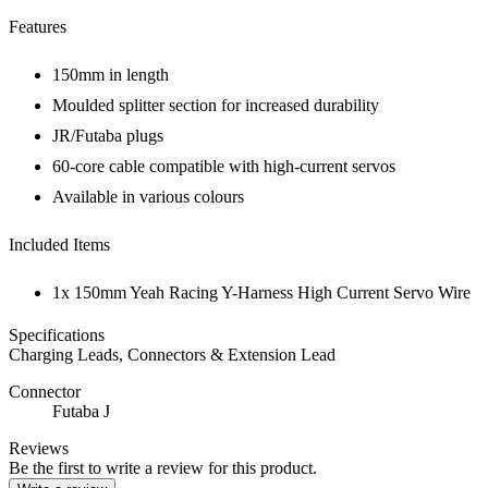
Features
150mm in length
Moulded splitter section for increased durability
JR/Futaba plugs
60-core cable compatible with high-current servos
Available in various colours
Included Items
1x 150mm Yeah Racing Y-Harness High Current Servo Wire
Specifications
Charging Leads, Connectors & Extension Lead
Connector
Futaba J
Reviews
Be the first to write a review for this product.