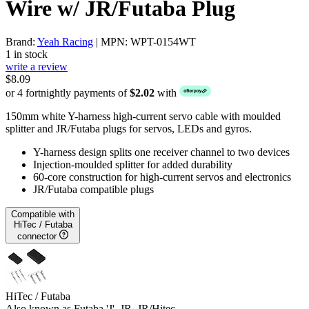
Wire w/ JR/Futaba Plug
Brand:
Yeah Racing
| MPN: WPT-0154WT
1 in stock
write a review
$8.09
or 4 fortnightly payments of
$2.02
with
150mm white Y-harness high-current servo cable with moulded
splitter and JR/Futaba plugs for servos, LEDs and gyros.
Y-harness design splits one receiver channel to two devices
Injection-moulded splitter for added durability
60-core construction for high-current servos and electronics
JR/Futaba compatible plugs
Compatible with
HiTec / Futaba
connector
HiTec / Futaba
Also known as Futaba 'J', JR, JR/Hitec