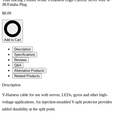
JR/Futaba Plug
$8.09
Add to Cart
Description
Specifications
Reviews
Q&A
Alternative Products
Related Products
Description
Y-Harness cable for use with servos, LEDs, gyros and other high-
voltage applications. An injection-moulded Y-split protector provides
added durability at the split point.