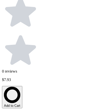
0
reviews
$7.93
Add to Cart