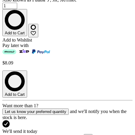
Add to Cart
Add to Wishlist
Pay later with
$8.09
Add to Cart
Want more than 1?
and we'll notify you when the
Let us know your preferred quantity
stock is here.
We'll send it today