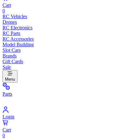
Cart
0
RC Vehicles
Drones
RC Electronics
RC Parts
RC Accessories
Model Building
Slot Cars
Brands
Gift Cards
Sale
Menu
Parts
Login
Cart
0