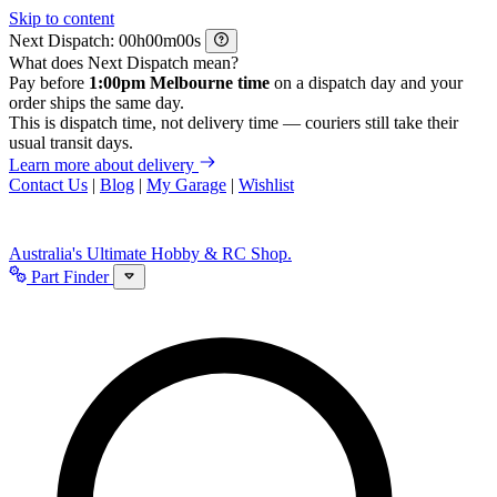
Skip to content
Next Dispatch:
h
m
s
What does Next Dispatch mean?
Pay before
1:00pm Melbourne time
on a dispatch day and your
order ships the same day.
This is dispatch time, not delivery time — couriers still take their
usual transit days.
Learn more about delivery
Contact Us
|
Blog
|
My Garage
|
Wishlist
Australia's Ultimate Hobby & RC Shop.
Part Finder