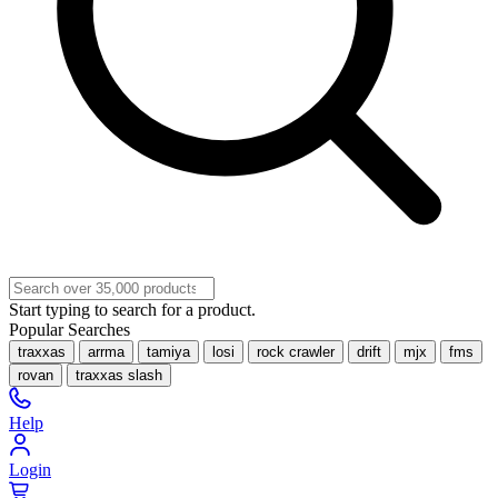
Start typing to search for a product.
Popular Searches
traxxas
arrma
tamiya
losi
rock crawler
drift
mjx
fms
rovan
traxxas slash
Help
Login