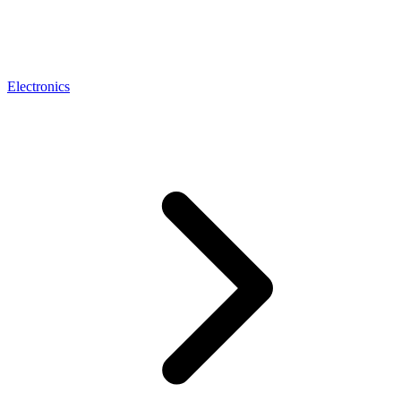
Electronics