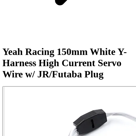
Yeah Racing 150mm White Y-
Harness High Current Servo
Wire w/ JR/Futaba Plug