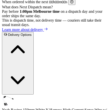
When ordered within the next
h
m
s
What does Next Dispatch mean?
Pay before
1:00pm Melbourne time
on a dispatch day and your
order ships the same day.
This is dispatch time, not delivery time — couriers still take their
usual transit days.
Learn more about delivery
Delivery Options
Yeah Racing 150mm White Y-Harness High Current Servo Wire w/