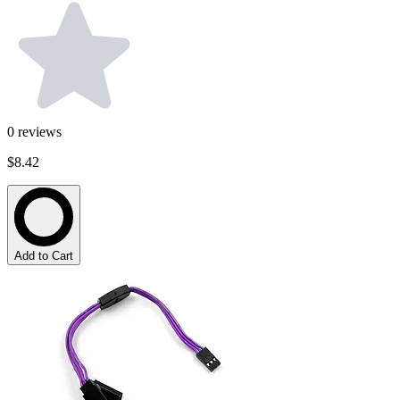
0
reviews
$8.42
Add to Cart