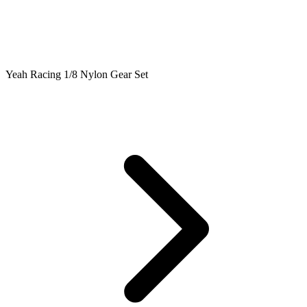
Yeah Racing 1/8 Nylon Gear Set