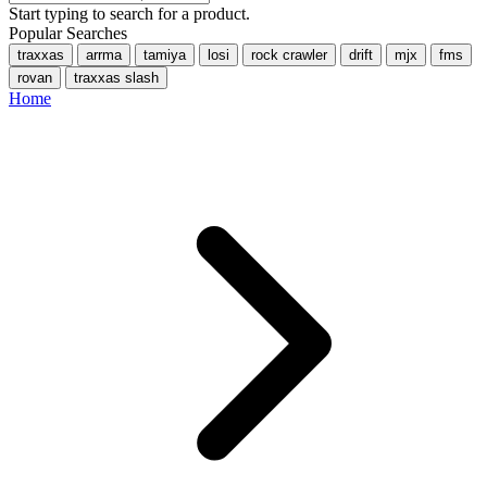
Start typing to search for a product.
Popular Searches
traxxas
arrma
tamiya
losi
rock crawler
drift
mjx
fms
rovan
traxxas slash
Home