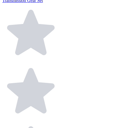
Transmission Gear Set