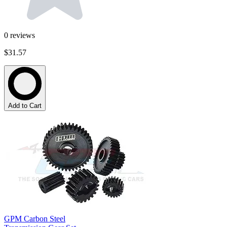
0
reviews
$31.57
Add to Cart
GPM Carbon Steel