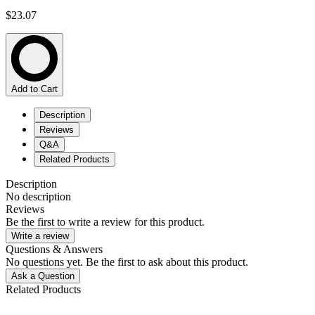
$23.07
Add to Cart
Description
Reviews
Q&A
Related Products
Description
No description
Reviews
Be the first to write a review for this product.
Write a review
Questions & Answers
No questions yet. Be the first to ask about this product.
Ask a Question
Related Products