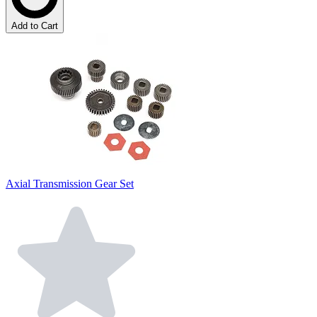
Add to Cart
Axial Transmission Gear Set