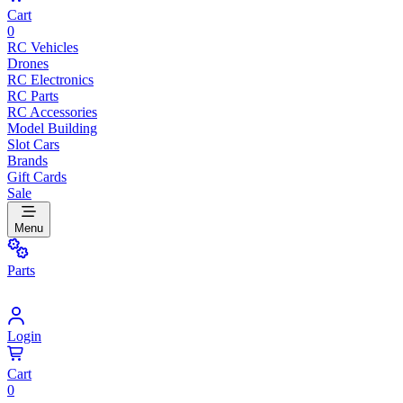
Cart
0
RC Vehicles
Drones
RC Electronics
RC Parts
RC Accessories
Model Building
Slot Cars
Brands
Gift Cards
Sale
Menu
Parts
Login
Cart
0