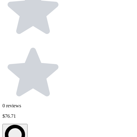
0
reviews
$76.71