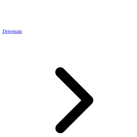
Drivetrain