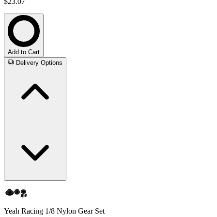
$23.07
Add to Cart
Delivery Options
Yeah Racing 1/8 Nylon Gear Set