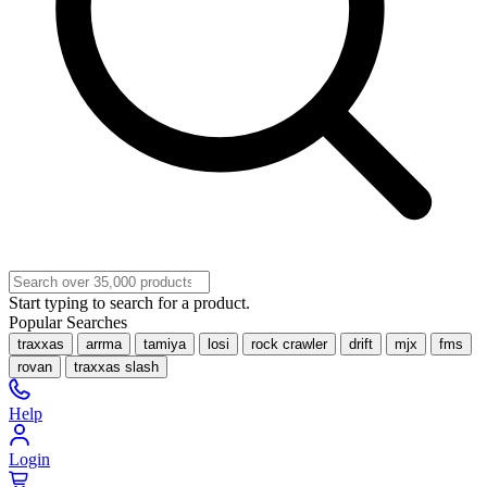
Start typing to search for a product.
Popular Searches
traxxas
arrma
tamiya
losi
rock crawler
drift
mjx
fms
rovan
traxxas slash
Help
Login