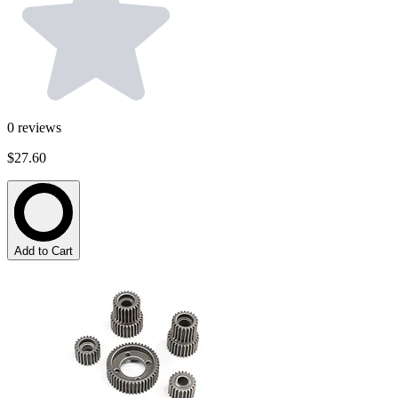
0
reviews
$27.60
Add to Cart