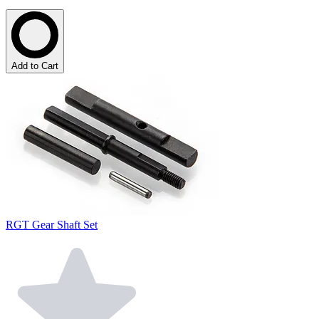
Add to Cart
RGT Gear Shaft Set