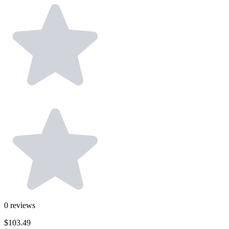
0
reviews
$103.49