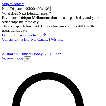
Skip to content
Next Dispatch:
h
m
s
What does Next Dispatch mean?
Pay before
1:00pm Melbourne time
on a dispatch day and your
order ships the same day.
This is dispatch time, not delivery time — couriers still take their
usual transit days.
Learn more about delivery
Contact Us
|
Blog
|
My Garage
|
Wishlist
Australia's Ultimate Hobby & RC Shop.
Part Finder