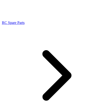
RC Spare Parts