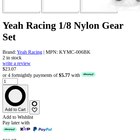
Yeah Racing 1/8 Nylon Gear
Set
Brand:
Yeah Racing
| MPN: KYMC-006BK
2 in stock
write a review
$23.07
or 4 fortnightly payments of
$5.77
with
Add to Cart
Add to Wishlist
Pay later with