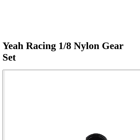
Yeah Racing 1/8 Nylon Gear
Set