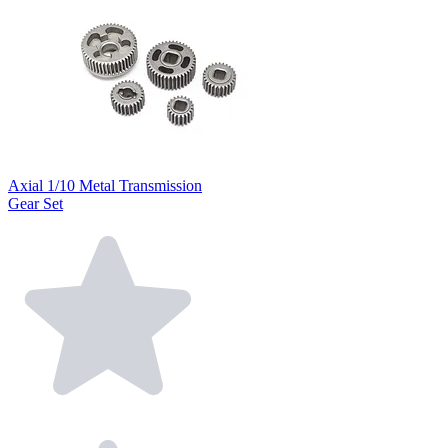
Axial 1/10 Metal Transmission
Gear Set