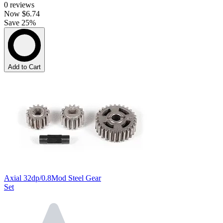
0
reviews
Now
$6.74
Save 25%
Add to Cart
Axial 32dp/0.8Mod Steel Gear
Set