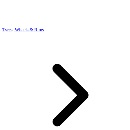
Tyres, Wheels & Rims