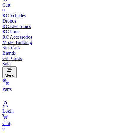
Cart
0
RC Vehicles
Drones
RC Electronics
RC Parts
RC Accessories
Model Building
Slot Cars
Brands
Gift Cards
Sale
Menu
Parts
Login
Cart
0