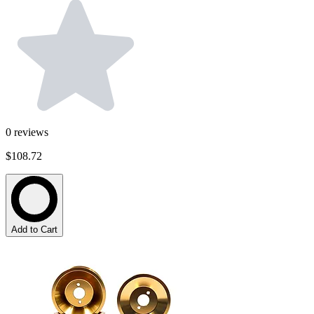
0
reviews
$108.72
Add to Cart