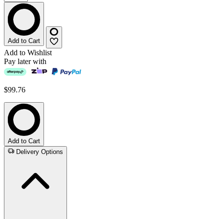
Add to Cart
Add to Wishlist
Pay later with
$99.76
Add to Cart
Delivery Options