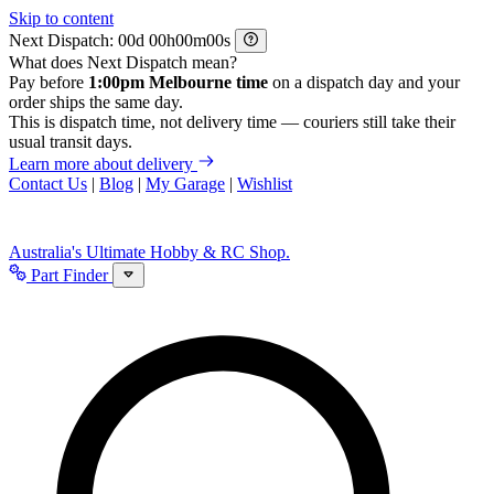
Skip to content
Next Dispatch:
d
h
m
s
What does Next Dispatch mean?
Pay before
1:00pm Melbourne time
on a dispatch day and your
order ships the same day.
This is dispatch time, not delivery time — couriers still take their
usual transit days.
Learn more about delivery
Contact Us
|
Blog
|
My Garage
|
Wishlist
Australia's Ultimate Hobby & RC Shop.
Part Finder