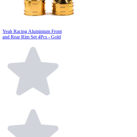
Yeah Racing Aluminium Front
and Rear Rim Set 4Pcs - Gold