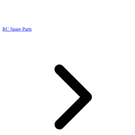
RC Spare Parts