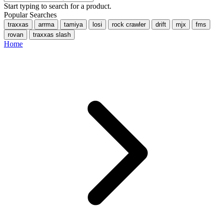
Start typing to search for a product.
Popular Searches
traxxas
arrma
tamiya
losi
rock crawler
drift
mjx
fms
rovan
traxxas slash
Home