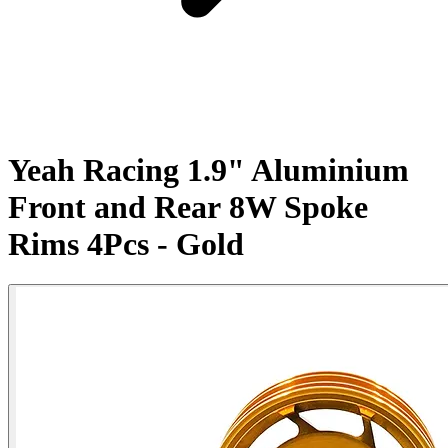
Yeah Racing 1.9" Aluminium
Front and Rear 8W Spoke
Rims 4Pcs - Gold