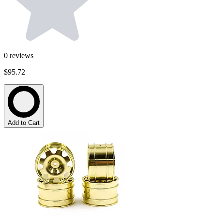
0
reviews
$95.72
Add to Cart