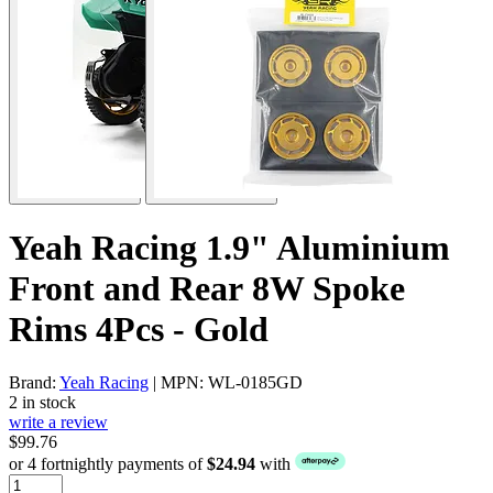
Yeah Racing 1.9" Aluminium
Front and Rear 8W Spoke
Rims 4Pcs - Gold
Brand:
Yeah Racing
| MPN: WL-0185GD
2 in stock
write a review
$99.76
or 4 fortnightly payments of
$24.94
with