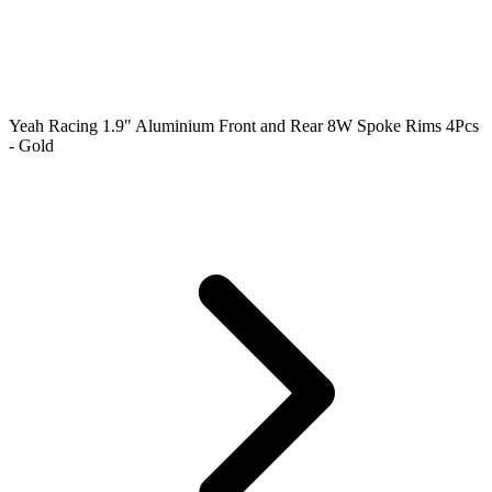
Yeah Racing 1.9" Aluminium Front and Rear 8W Spoke Rims 4Pcs
- Gold