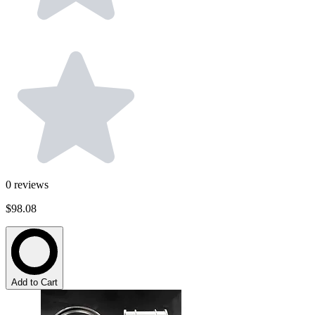
0
reviews
$98.08
Add to Cart