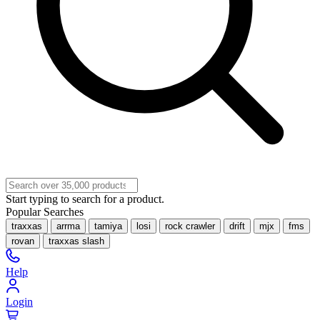
Start typing to search for a product.
Popular Searches
traxxas
arrma
tamiya
losi
rock crawler
drift
mjx
fms
rovan
traxxas slash
Help
Login