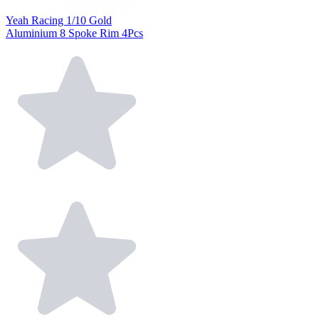
Yeah Racing 1/10 Gold
Aluminium 8 Spoke Rim 4Pcs