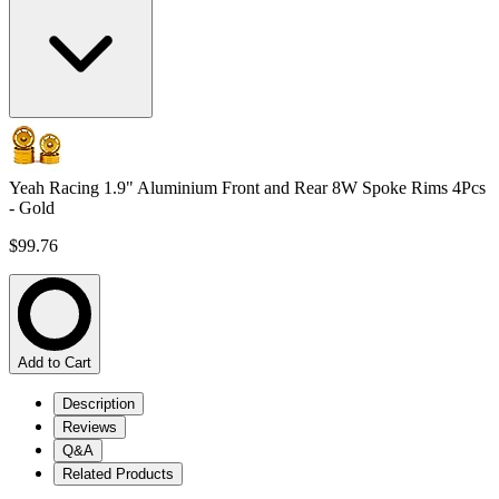
Yeah Racing 1.9" Aluminium Front and Rear 8W Spoke Rims 4Pcs
- Gold
$99.76
Add to Cart
Description
Reviews
Q&A
Related Products