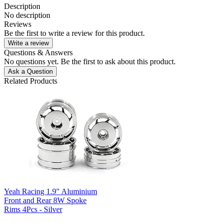
Description
No description
Reviews
Be the first to write a review for this product.
Write a review
Questions & Answers
No questions yet. Be the first to ask about this product.
Ask a Question
Related Products
Yeah Racing 1.9" Aluminium
Front and Rear 8W Spoke
Rims 4Pcs - Silver