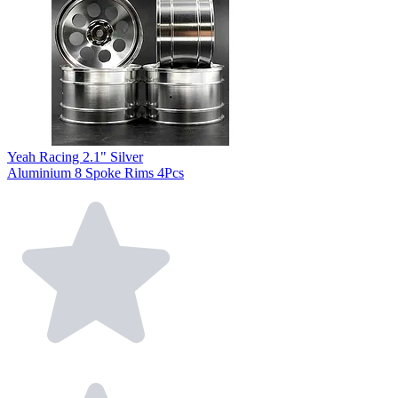
Yeah Racing 2.1" Silver
Aluminium 8 Spoke Rims 4Pcs