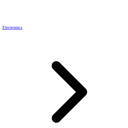
Electronics