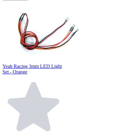
Yeah Racing 3mm LED Light
Set - Orange