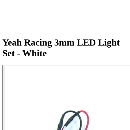
Yeah Racing 3mm LED Light
Set - White