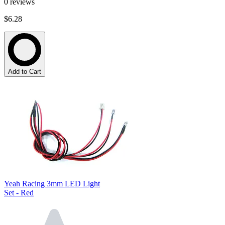
0
reviews
$6.28
Add to Cart
Yeah Racing 3mm LED Light
Set - Red