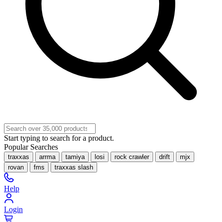
Start typing to search for a product.
Popular Searches
traxxas
arrma
tamiya
losi
rock crawler
drift
mjx
rovan
fms
traxxas slash
Help
Login