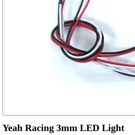
Yeah Racing 3mm LED Light