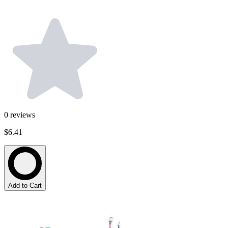
0
reviews
$6.41
Add to Cart