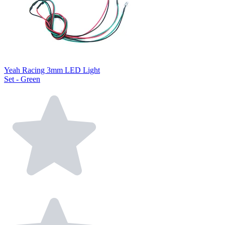
Yeah Racing 3mm LED Light
Set - Green