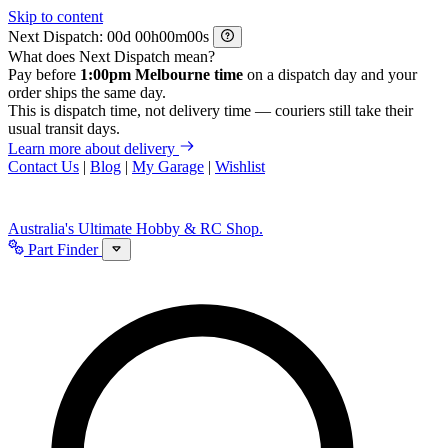
Skip to content
Next Dispatch:
d
h
m
s
What does Next Dispatch mean?
Pay before
1:00pm Melbourne time
on a dispatch day and your
order ships the same day.
This is dispatch time, not delivery time — couriers still take their
usual transit days.
Learn more about delivery
Contact Us
|
Blog
|
My Garage
|
Wishlist
Australia's Ultimate Hobby & RC Shop.
Part Finder