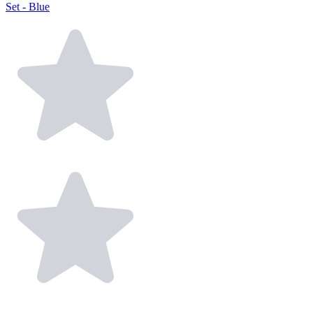
Set - Blue