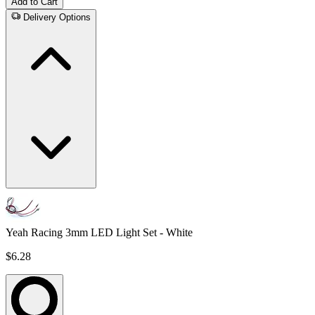
Add to Cart
Delivery Options
Yeah Racing 3mm LED Light Set - White
$6.28