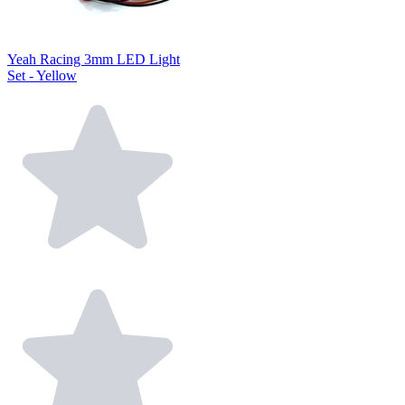
Yeah Racing 3mm LED Light
Set - Yellow