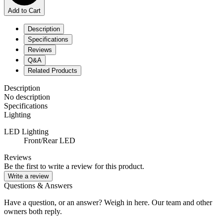
Add to Cart
Description
Specifications
Reviews
Q&A
Related Products
Description
No description
Specifications
Lighting
LED Lighting
Front/Rear LED
Reviews
Be the first to write a review for this product.
Write a review
Questions & Answers
Have a question, or an answer? Weigh in here. Our team and other
owners both reply.