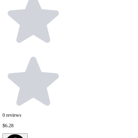
0
reviews
$6.28