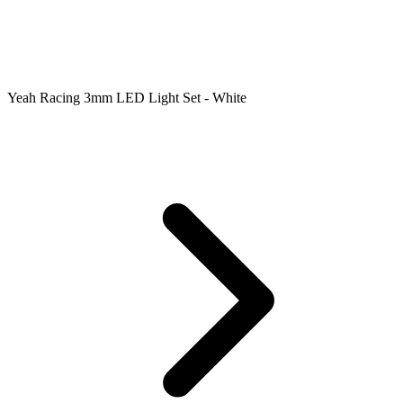
Yeah Racing 3mm LED Light Set - White