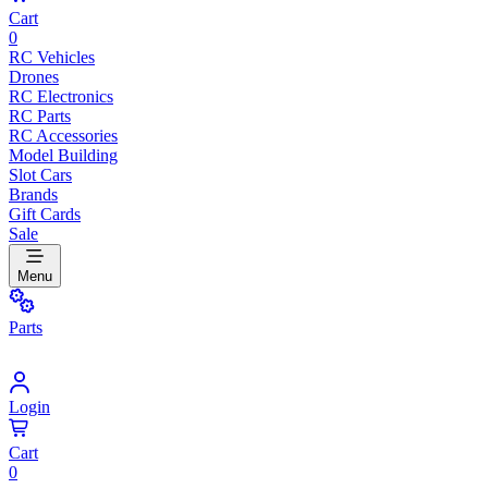
Cart
0
RC Vehicles
Drones
RC Electronics
RC Parts
RC Accessories
Model Building
Slot Cars
Brands
Gift Cards
Sale
Menu
Parts
Login
Cart
0