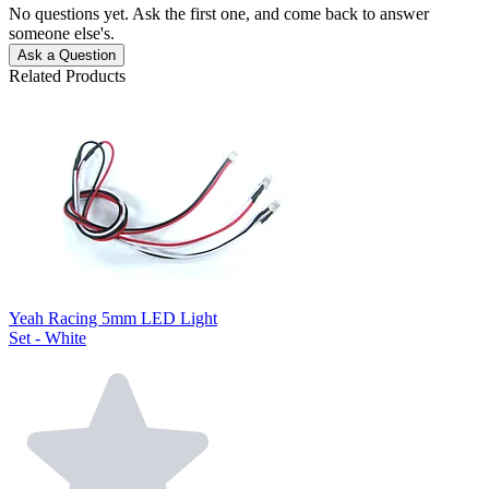
No questions yet. Ask the first one, and come back to answer
someone else's.
Ask a Question
Related Products
Yeah Racing 5mm LED Light
Set - White