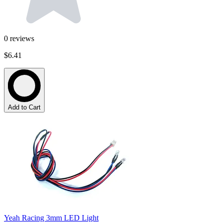
0
reviews
$6.41
Add to Cart
Yeah Racing 3mm LED Light