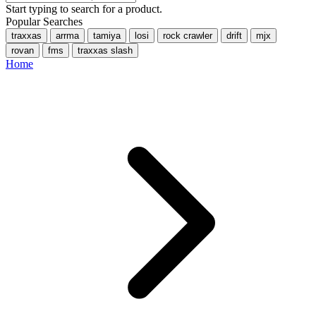
Start typing to search for a product.
Popular Searches
traxxas
arrma
tamiya
losi
rock crawler
drift
mjx
rovan
fms
traxxas slash
Home