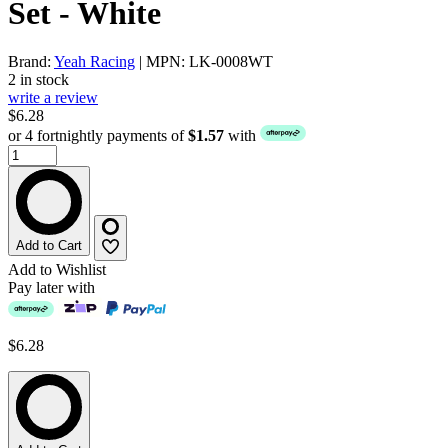
Set - White
Brand:
Yeah Racing
| MPN: LK-0008WT
2 in stock
write a review
$6.28
or 4 fortnightly payments of
$1.57
with
Add to Cart
Add to Wishlist
Pay later with
$6.28