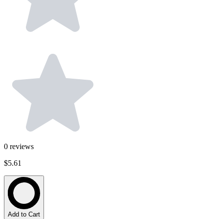
0
reviews
$5.61
Add to Cart