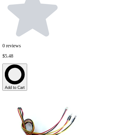
0
reviews
$5.48
Add to Cart