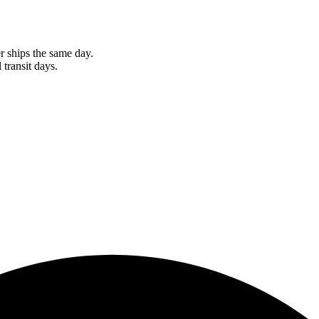
r ships the same day.
 transit days.