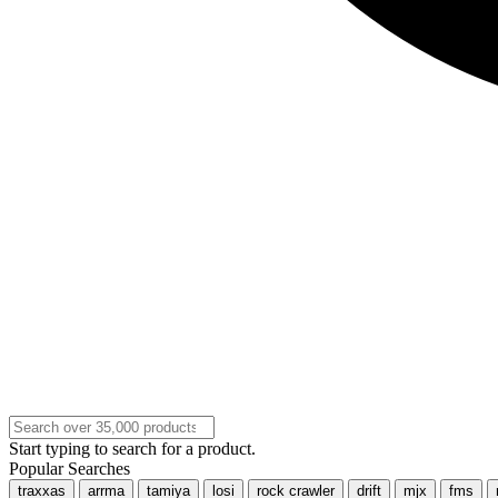
Start typing to search for a product.
Popular Searches
traxxas
arrma
tamiya
losi
rock crawler
drift
mjx
fms