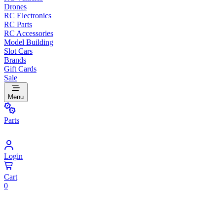
Drones
RC Electronics
RC Parts
RC Accessories
Model Building
Slot Cars
Brands
Gift Cards
Sale
Menu
Parts
Login
Cart
0