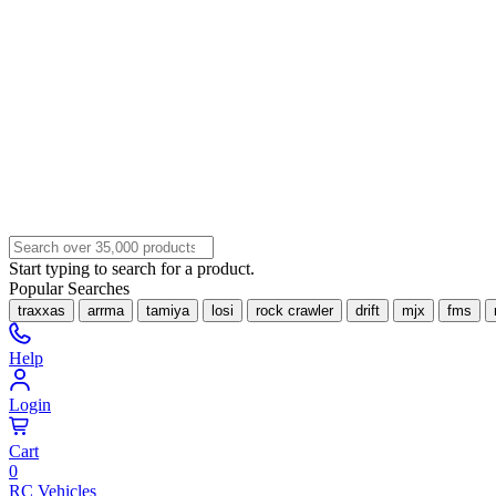
Start typing to search for a product.
Popular Searches
traxxas
arrma
tamiya
losi
rock crawler
drift
mjx
fms
Help
Login
Cart
0
RC Vehicles