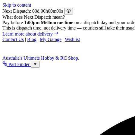
Skip to content
Next Dispatch:
d
h
m
s
What does Next Dispatch mean?
Pay before
1:00pm Melbourne time
on a dispatch day and your orde
This is dispatch time, not delivery time — couriers still take their usual
Learn more about delivery
Contact Us
|
Blog
|
My Garage
|
Wishlist
Australia's Ultimate Hobby & RC Shop.
Part Finder