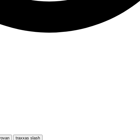
rovan
traxxas slash