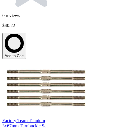
0
reviews
$40.22
Add to Cart
Factory Team Titanium
3x67mm Turnbuckle Set