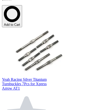
Add to Cart
Yeah Racing Silver Titanium
Turnbuckles 7Pcs for Xpress
Arrow AT1