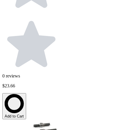
0
reviews
$23.66
Add to Cart