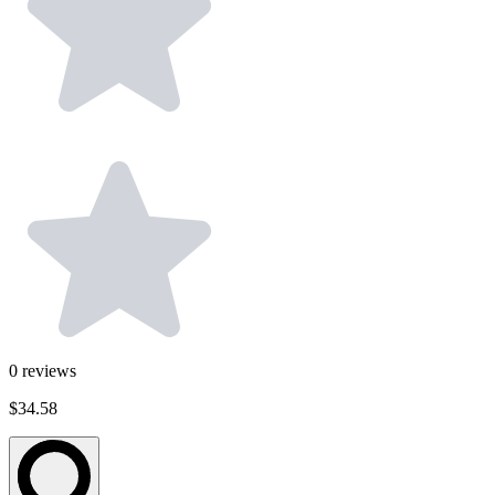
0
reviews
$34.58