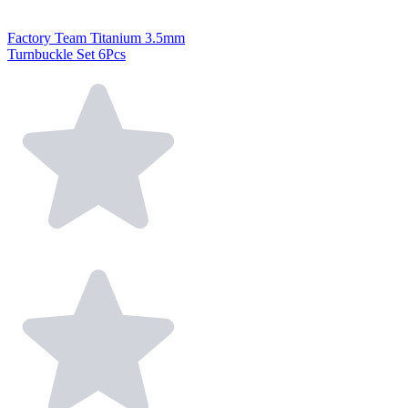
Factory Team Titanium 3.5mm
Turnbuckle Set 6Pcs