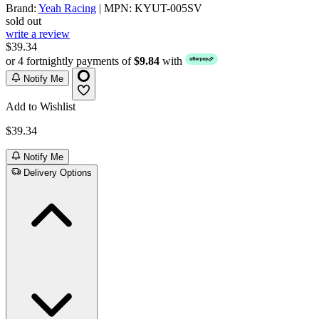
Brand:
Yeah Racing
| MPN: KYUT-005SV
sold out
write a review
$39.34
or 4 fortnightly payments of
$9.84
with
Notify Me
Add to Wishlist
$39.34
Notify Me
Delivery Options