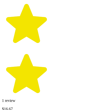
1
review
$16.67