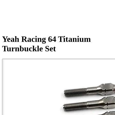
Yeah Racing 64 Titanium
Turnbuckle Set