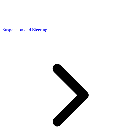
Suspension and Steering