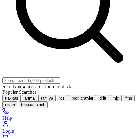
Start typing to search for a product.
Popular Searches
traxxas
arrma
tamiya
losi
rock crawler
drift
mjx
fms
rovan
traxxas slash
Help
Login