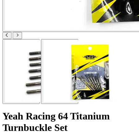
Yeah Racing 64 Titanium
Turnbuckle Set