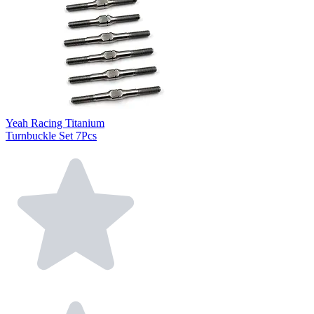
Yeah Racing Titanium
Turnbuckle Set 7Pcs