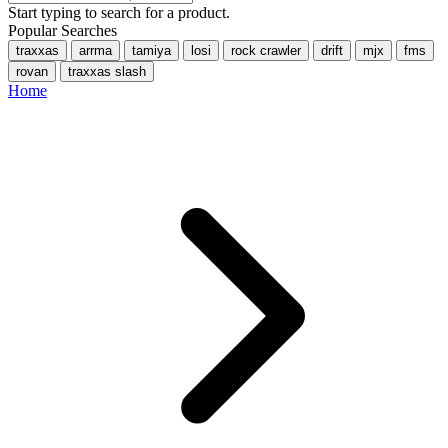
Start typing to search for a product.
Popular Searches
traxxas
arrma
tamiya
losi
rock crawler
drift
mjx
fms
rovan
traxxas slash
Home