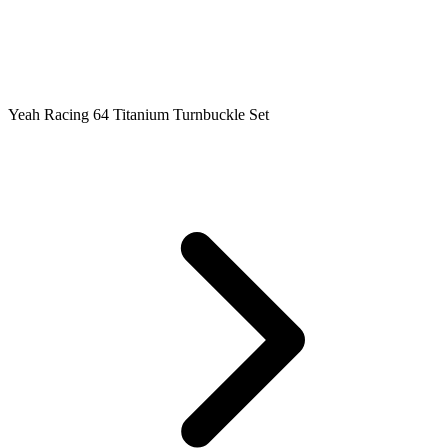
Yeah Racing 64 Titanium Turnbuckle Set