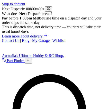
Skip to content
Next Dispatch:
h
m
s
What does Next Dispatch mean?
Pay before
1:00pm Melbourne time
on a dispatch day and your
order ships the same day.
This is dispatch time, not delivery time — couriers still take their
usual transit days.
Learn more about delivery
Contact Us
|
Blog
|
My Garage
|
Wishlist
Australia's Ultimate Hobby & RC Shop.
Part Finder