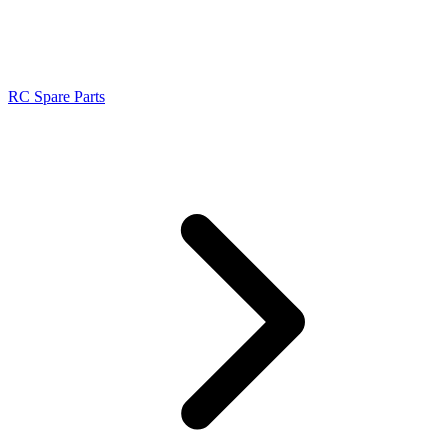
RC Spare Parts