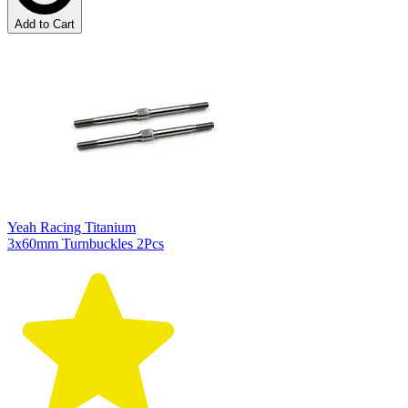
Add to Cart
Yeah Racing Titanium
3x60mm Turnbuckles 2Pcs