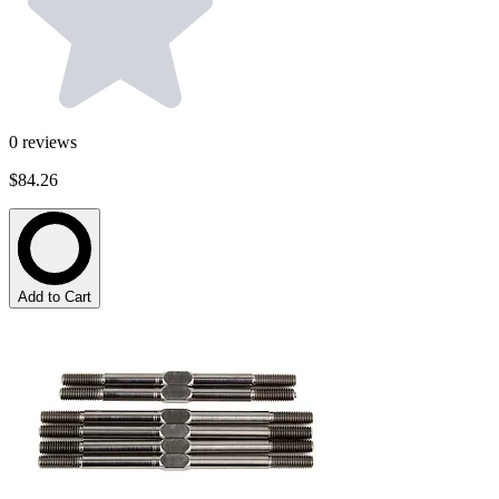
0
reviews
$84.26
Add to Cart