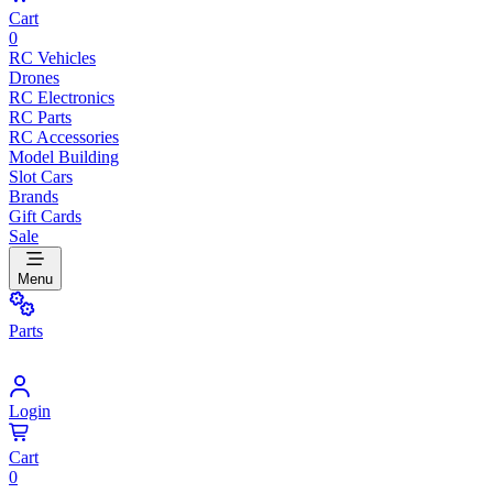
Cart
0
RC Vehicles
Drones
RC Electronics
RC Parts
RC Accessories
Model Building
Slot Cars
Brands
Gift Cards
Sale
Menu
Parts
Login
Cart
0