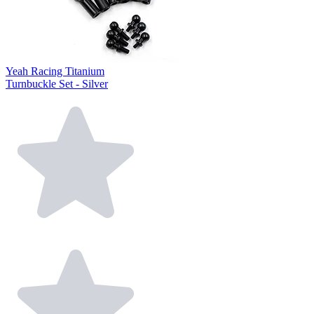
Yeah Racing Titanium
Turnbuckle Set - Silver