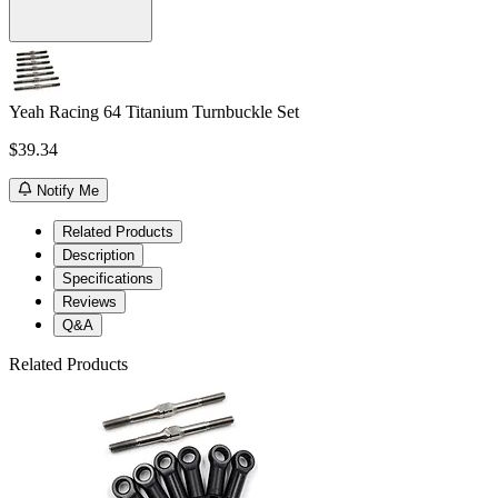
Yeah Racing 64 Titanium Turnbuckle Set
$39.34
Notify Me
Related Products
Description
Specifications
Reviews
Q&A
Related Products