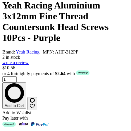
Yeah Racing Aluminium
3x12mm Fine Thread
Countersunk Head Screws
10Pcs - Purple
Brand:
Yeah Racing
| MPN: AHF-312PP
2 in stock
write a review
$10.56
or 4 fortnightly payments of
$2.64
with
Add to Cart
Add to Wishlist
Pay later with