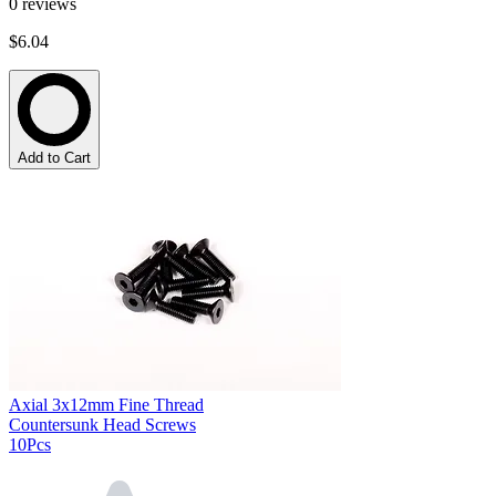
0
reviews
$6.04
Add to Cart
Axial 3x12mm Fine Thread
Countersunk Head Screws
10Pcs