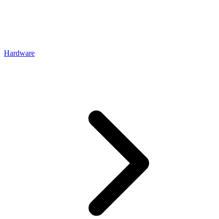
Hardware