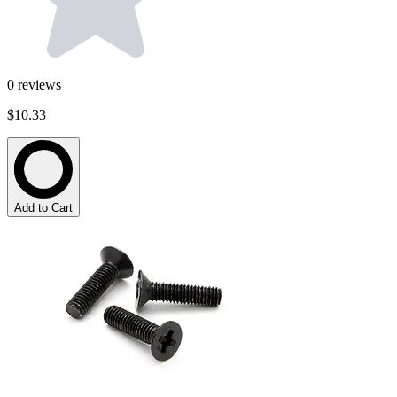
0
reviews
$10.33
Add to Cart