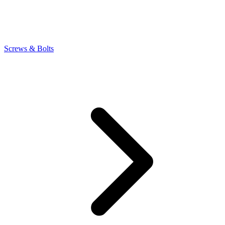
Screws & Bolts