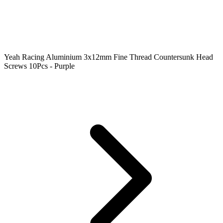
Yeah Racing Aluminium 3x12mm Fine Thread Countersunk Head
Screws 10Pcs - Purple