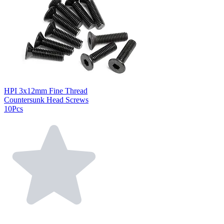
HPI 3x12mm Fine Thread
Countersunk Head Screws
10Pcs