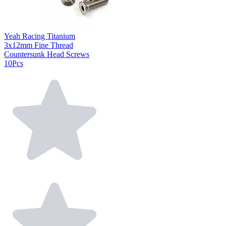
Yeah Racing Titanium
3x12mm Fine Thread
Countersunk Head Screws
10Pcs