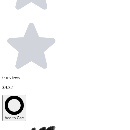
0
reviews
$9.32
Add to Cart