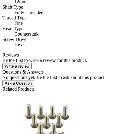
12mm
Shaft Type
Fully Threaded
Thread Type
Fine
Head Type
Countersunk
Screw Drive
Hex
Reviews
Be the first to write a review for this product.
Write a review
Questions & Answers
No questions yet. Be the first to ask about this product.
Ask a Question
Related Products