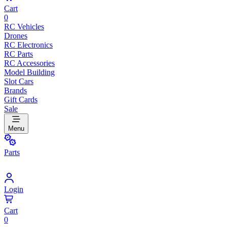
Cart
0
RC Vehicles
Drones
RC Electronics
RC Parts
RC Accessories
Model Building
Slot Cars
Brands
Gift Cards
Sale
Menu
Parts
Login
Cart
0