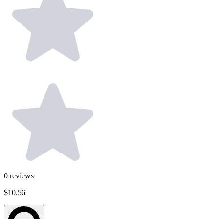
0
reviews
$10.56