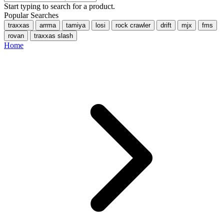
Start typing to search for a product.
Popular Searches
traxxas
arrma
tamiya
losi
rock crawler
drift
mjx
fms
rovan
traxxas slash
Home