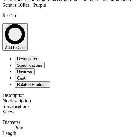
Screws 10Pcs - Purple
$10.56
Add to Cart
Description
Specifications
Reviews
Q&A
Related Products
Description
No description
Specifications
Screw
Diameter
3mm
Length