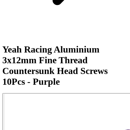
Yeah Racing Aluminium
3x12mm Fine Thread
Countersunk Head Screws
10Pcs - Purple