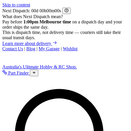
Skip to content
Next Dispatch:
d
h
m
s
What does Next Dispatch mean?
Pay before
1:00pm Melbourne time
on a dispatch day and your
order ships the same day.
This is dispatch time, not delivery time — couriers still take their
usual transit days.
Learn more about delivery
Contact Us
|
Blog
|
My Garage
|
Wishlist
Australia's Ultimate Hobby & RC Shop.
Part Finder