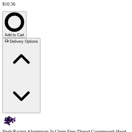
$10.56
Add to Cart
Delivery Options
Yeah Racing Aluminium 3x12mm Fine Thread Countersunk Head