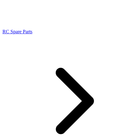
RC Spare Parts