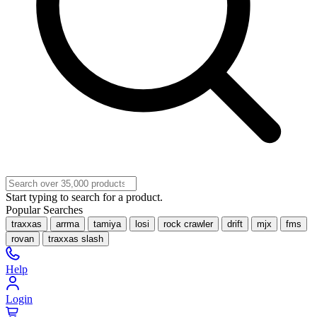
Start typing to search for a product.
Popular Searches
traxxas
arrma
tamiya
losi
rock crawler
drift
mjx
fms
rovan
traxxas slash
Help
Login