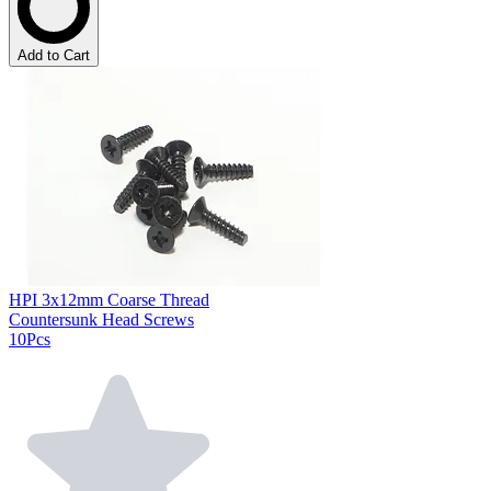
Add to Cart
HPI 3x12mm Coarse Thread
Countersunk Head Screws
10Pcs