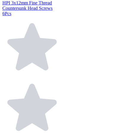
HPI 3x12mm Fine Thread
Countersunk Head Screws
6Pcs