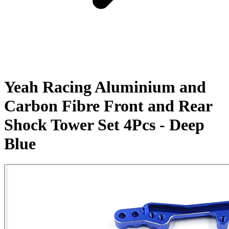
Yeah Racing Aluminium and
Carbon Fibre Front and Rear
Shock Tower Set 4Pcs - Deep
Blue