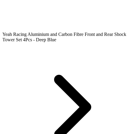
Yeah Racing Aluminium and Carbon Fibre Front and Rear Shock
Tower Set 4Pcs - Deep Blue