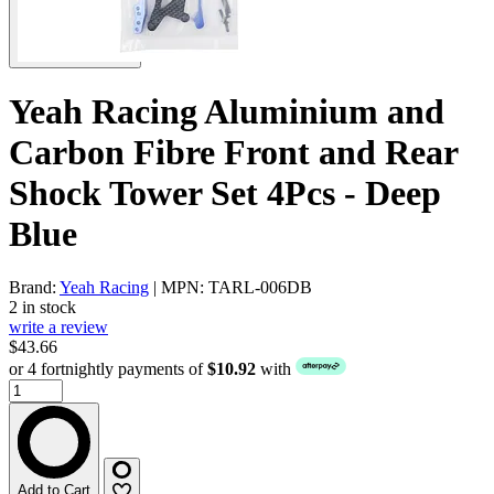
Yeah Racing Aluminium and
Carbon Fibre Front and Rear
Shock Tower Set 4Pcs - Deep
Blue
Brand:
Yeah Racing
| MPN: TARL-006DB
2 in stock
write a review
$43.66
or 4 fortnightly payments of
$10.92
with
Add to Cart