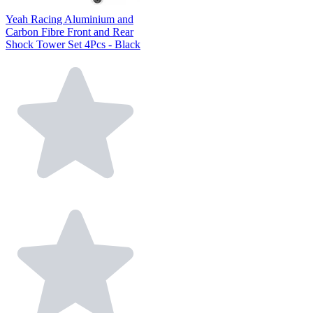
Yeah Racing Aluminium and
Carbon Fibre Front and Rear
Shock Tower Set 4Pcs - Black