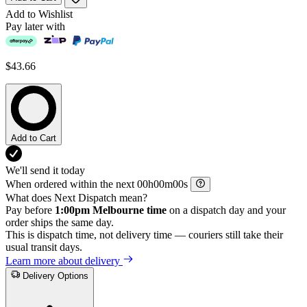
Add to Wishlist
Pay later with
$43.66
Add to Cart
We'll send it today
When ordered within the next
h
m
s
What does Next Dispatch mean?
Pay before
1:00pm Melbourne time
on a dispatch day and your
order ships the same day.
This is dispatch time, not delivery time — couriers still take their
usual transit days.
Learn more about delivery
Delivery Options