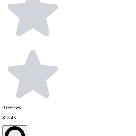
0
reviews
$18.43