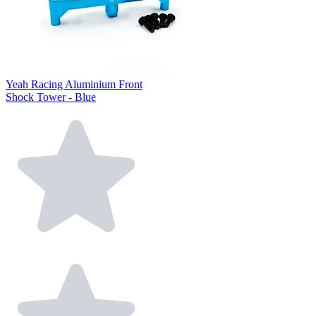
Yeah Racing Aluminium Front
Shock Tower - Blue