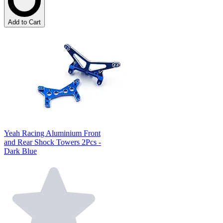
Add to Cart
Yeah Racing Aluminium Front
and Rear Shock Towers 2Pcs -
Dark Blue