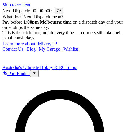
Skip to content
Next Dispatch:
h
m
s
What does Next Dispatch mean?
Pay before
1:00pm Melbourne time
on a dispatch day and your
order ships the same day.
This is dispatch time, not delivery time — couriers still take their
usual transit days.
Learn more about delivery
Contact Us
|
Blog
|
My Garage
|
Wishlist
Australia's Ultimate Hobby & RC Shop.
Part Finder