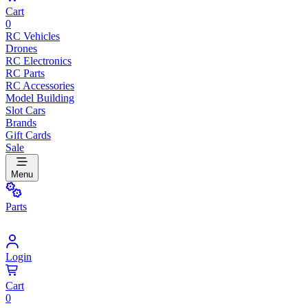
Cart
0
RC Vehicles
Drones
RC Electronics
RC Parts
RC Accessories
Model Building
Slot Cars
Brands
Gift Cards
Sale
Menu
Parts
Login
Cart
0