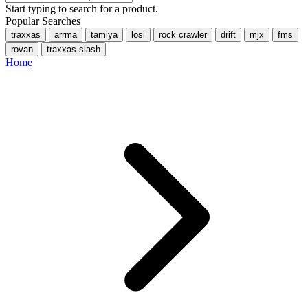
Start typing to search for a product.
Popular Searches
traxxas
arrma
tamiya
losi
rock crawler
drift
mjx
fms
rovan
traxxas slash
Home