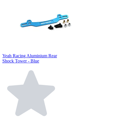
Yeah Racing Aluminium Rear
Shock Tower - Blue