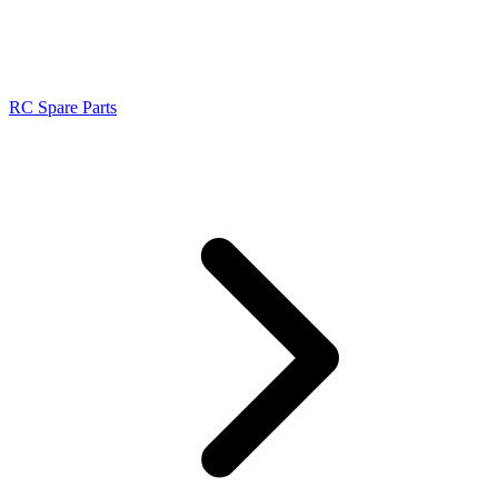
RC Spare Parts