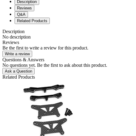
Description
Reviews
Q&A
Related Products
Description
No description
Reviews
Be the first to write a review for this product.
Write a review
Questions & Answers
No questions yet. Be the first to ask about this product.
Ask a Question
Related Products