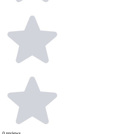
0
reviews