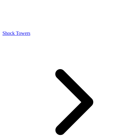
Shock Towers