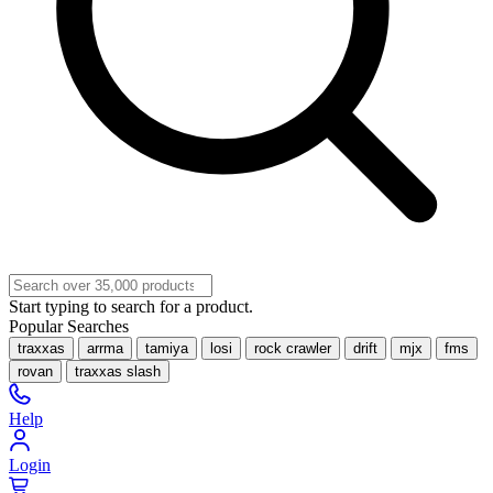
Start typing to search for a product.
Popular Searches
traxxas
arrma
tamiya
losi
rock crawler
drift
mjx
fms
rovan
traxxas slash
Help
Login