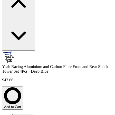
Yeah Racing Aluminium and Carbon Fibre Front and Rear Shock
Tower Set 4Pcs - Deep Blue
$43.66
Add to Cart