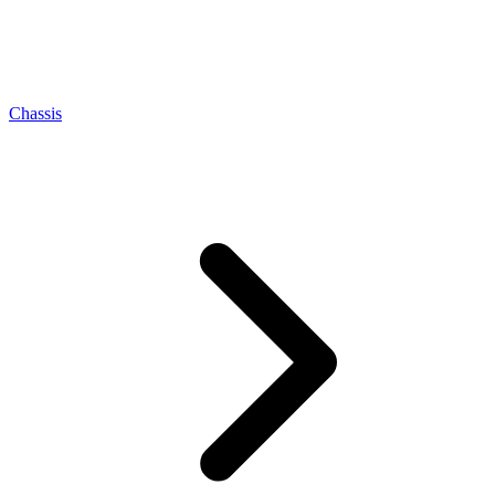
Chassis