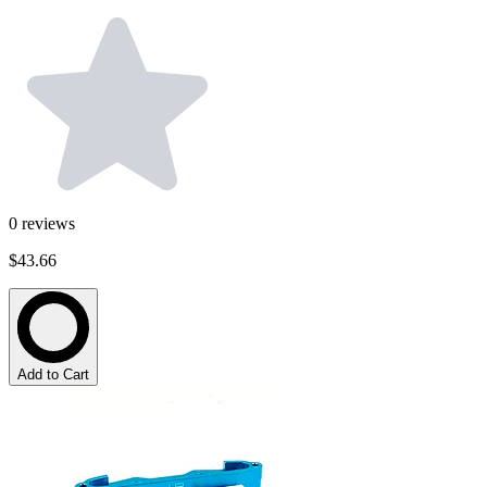
0
reviews
$43.66
Add to Cart