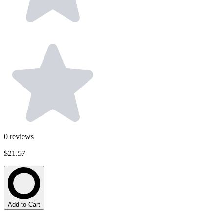
0
reviews
$21.57
Add to Cart