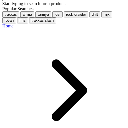
Start typing to search for a product.
Popular Searches
traxxas
arrma
tamiya
losi
rock crawler
drift
mjx
rovan
fms
traxxas slash
Home