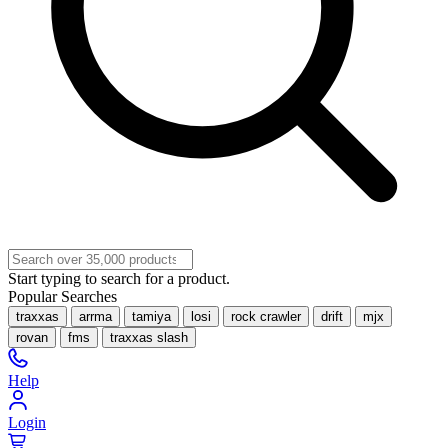
Start typing to search for a product.
Popular Searches
traxxas
arrma
tamiya
losi
rock crawler
drift
mjx
rovan
fms
traxxas slash
Help
Login