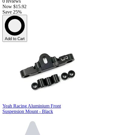
0
reviews
Now
$15.92
Save 25%
Add to Cart
Yeah Racing Aluminium Front
Suspension Mount - Black