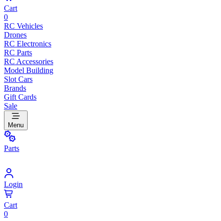
Cart
0
RC Vehicles
Drones
RC Electronics
RC Parts
RC Accessories
Model Building
Slot Cars
Brands
Gift Cards
Sale
Menu
Parts
Login
Cart
0