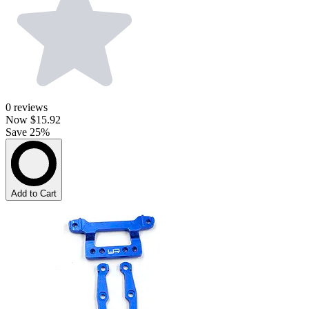
0
reviews
Now
$15.92
Save 25%
Add to Cart