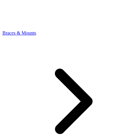
Braces & Mounts