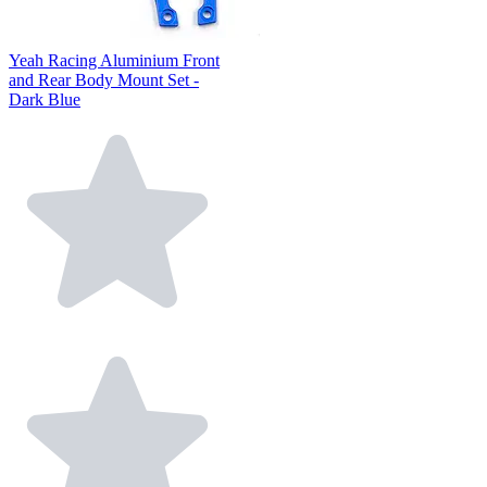
Yeah Racing Aluminium Front
and Rear Body Mount Set -
Dark Blue