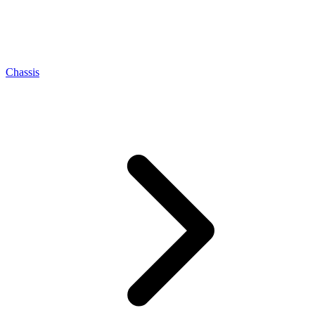
Chassis