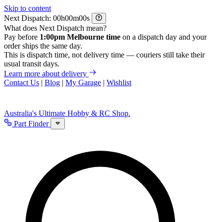
Skip to content
Next Dispatch:
h
m
s
What does Next Dispatch mean?
Pay before
1:00pm Melbourne time
on a dispatch day and your
order ships the same day.
This is dispatch time, not delivery time — couriers still take their
usual transit days.
Learn more about delivery
Contact Us
|
Blog
|
My Garage
|
Wishlist
Australia's Ultimate Hobby & RC Shop.
Part Finder