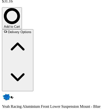
$31.16
Add to Cart
Delivery Options
Yeah Racing Aluminium Front Lower Suspension Mount - Blue