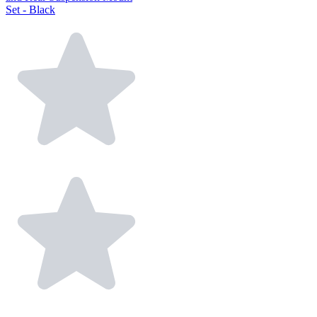
Set - Black