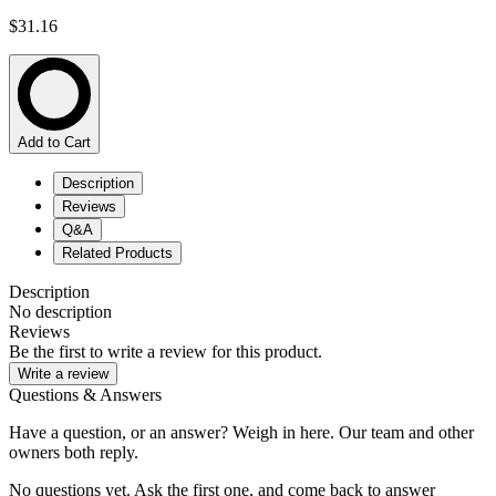
$31.16
Add to Cart
Description
Reviews
Q&A
Related Products
Description
No description
Reviews
Be the first to write a review for this product.
Write a review
Questions & Answers
Have a question, or an answer? Weigh in here. Our team and other
owners both reply.
No questions yet. Ask the first one, and come back to answer