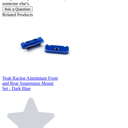
someone else's.
Ask a Question
Related Products
Yeah Racing Aluminium Front
and Rear Suspension Mount
Set - Dark Blue