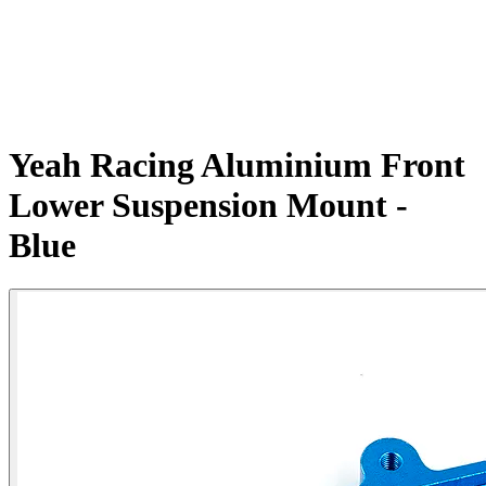
Yeah Racing Aluminium Front
Lower Suspension Mount -
Blue