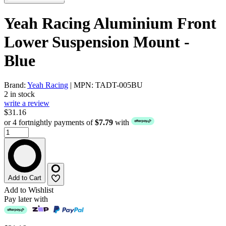
Yeah Racing Aluminium Front
Lower Suspension Mount -
Blue
Brand:
Yeah Racing
| MPN: TADT-005BU
2 in stock
write a review
$31.16
or 4 fortnightly payments of
$7.79
with
Add to Cart
Add to Wishlist
Pay later with