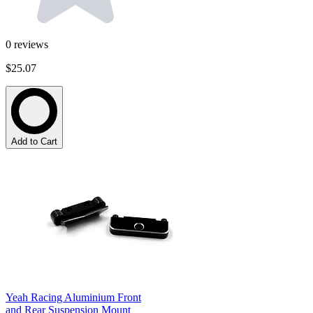
0
reviews
$25.07
Add to Cart
Yeah Racing Aluminium Front
and Rear Suspension Mount