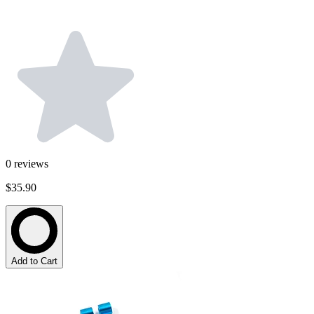
0
reviews
$35.90
Add to Cart