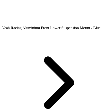
Yeah Racing Aluminium Front Lower Suspension Mount - Blue