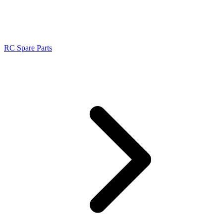
RC Spare Parts