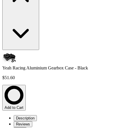
Yeah Racing Aluminium Gearbox Case - Black
$51.60
Add to Cart
Description
Reviews