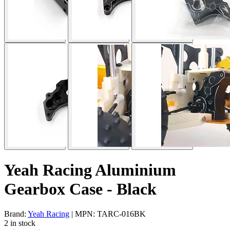
Yeah Racing Aluminium
Gearbox Case - Black
Brand:
Yeah Racing
| MPN: TARC-016BK
2 in stock