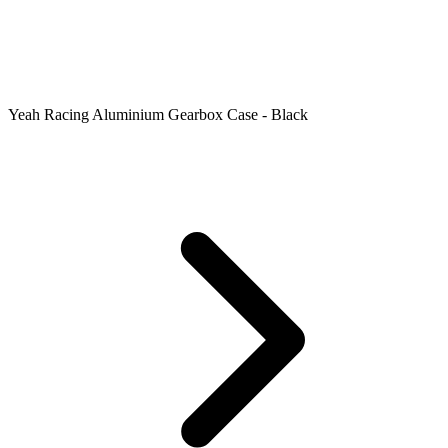
Yeah Racing Aluminium Gearbox Case - Black