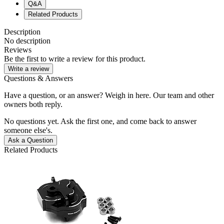
Q&A
Related Products
Description
No description
Reviews
Be the first to write a review for this product.
Write a review
Questions & Answers
Have a question, or an answer? Weigh in here. Our team and other
owners both reply.
No questions yet. Ask the first one, and come back to answer
someone else's.
Ask a Question
Related Products