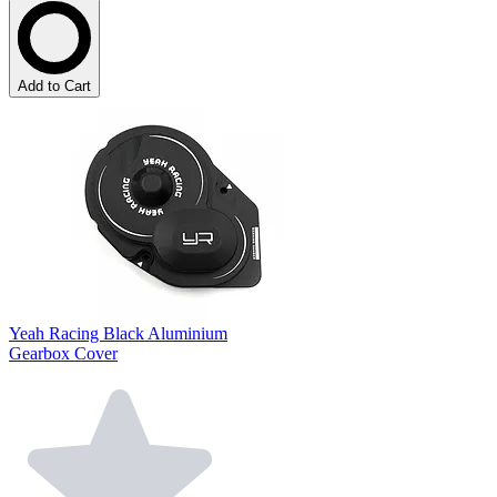
Add to Cart
Yeah Racing Black Aluminium
Gearbox Cover