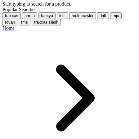
Start typing to search for a product.
Popular Searches
traxxas
arrma
tamiya
losi
rock crawler
drift
mjx
rovan
fms
traxxas slash
Home