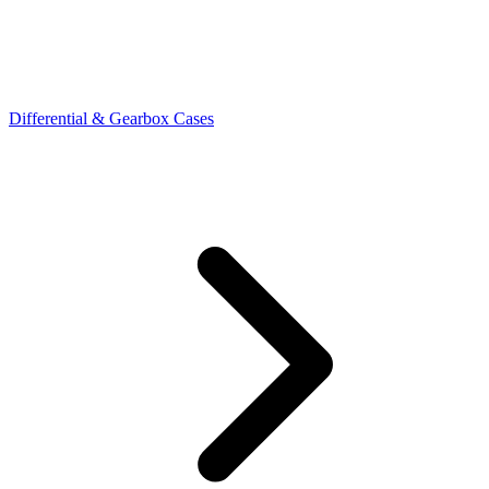
Differential & Gearbox Cases