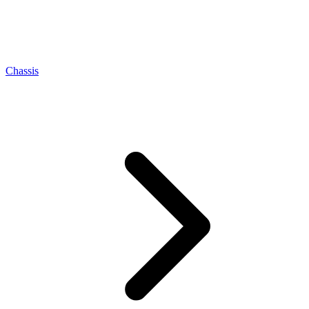
Chassis