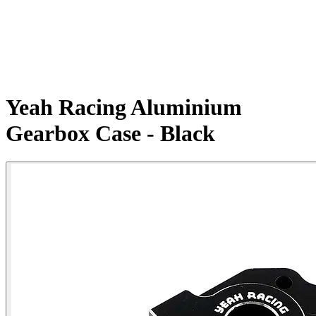
Yeah Racing Aluminium
Gearbox Case - Black