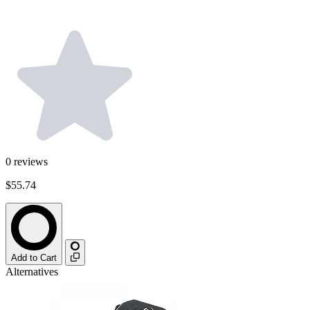
0
reviews
$55.74
Add to Cart
Alternatives