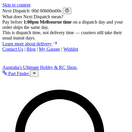
Skip to content
Next Dispatch:
d
h
m
s
What does Next Dispatch mean?
Pay before
1:00pm Melbourne time
on a dispatch day and your
order ships the same day.
This is dispatch time, not delivery time — couriers still take their
usual transit days.
Learn more about delivery
Contact Us
|
Blog
|
My Garage
|
Wishlist
Australia's Ultimate Hobby & RC Shop.
Part Finder