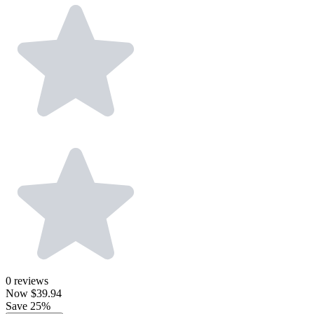
0
reviews
Now
$39.94
Save 25%