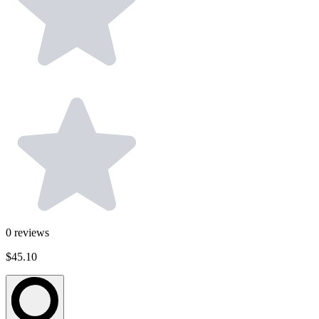
0
reviews
$45.10