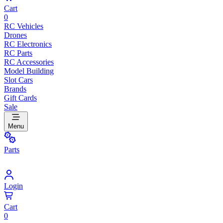
Cart
0
RC Vehicles
Drones
RC Electronics
RC Parts
RC Accessories
Model Building
Slot Cars
Brands
Gift Cards
Sale
Menu
Parts
Login
Cart
0