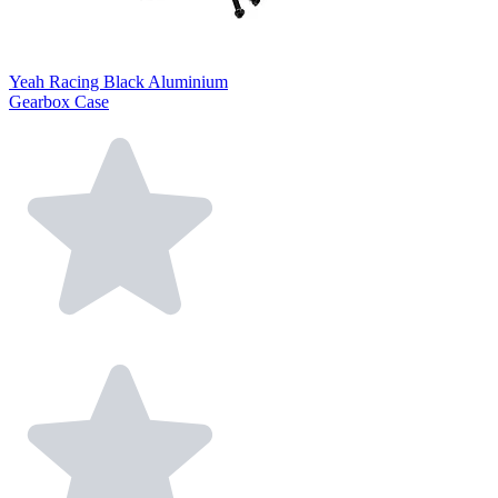
Yeah Racing Black Aluminium
Gearbox Case