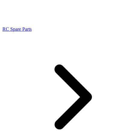
RC Spare Parts