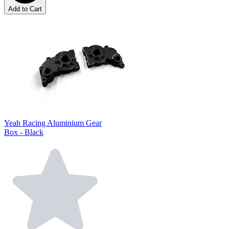
Add to Cart
Yeah Racing Aluminium Gear
Box - Black