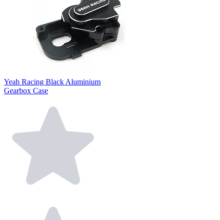
Yeah Racing Black Aluminium
Gearbox Case