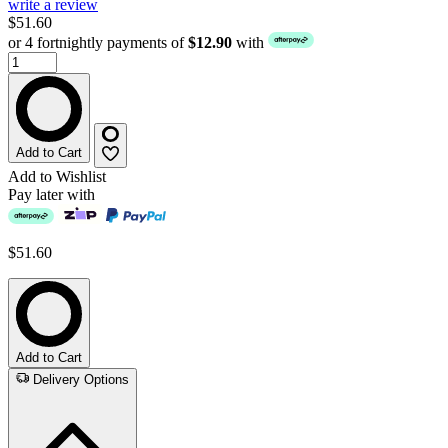
write a review
$51.60
or 4 fortnightly payments of
$12.90
with
Add to Cart
Add to Wishlist
Pay later with
$51.60
Add to Cart
Delivery Options