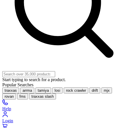
Start typing to search for a product.
Popular Searches
traxxas
arrma
tamiya
losi
rock crawler
drift
mjx
rovan
fms
traxxas slash
Help
Login