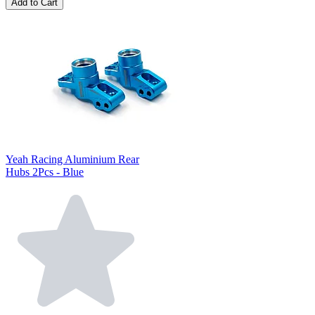
Add to Cart
Yeah Racing Aluminium Rear
Hubs 2Pcs - Blue