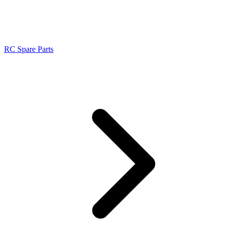
RC Spare Parts