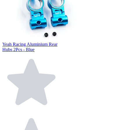
Yeah Racing Aluminium Rear
Hubs 2Pcs - Blue