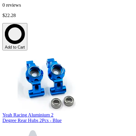
0
reviews
$22.28
Add to Cart
Yeah Racing Aluminium 2
Degree Rear Hubs 2Pcs - Blue