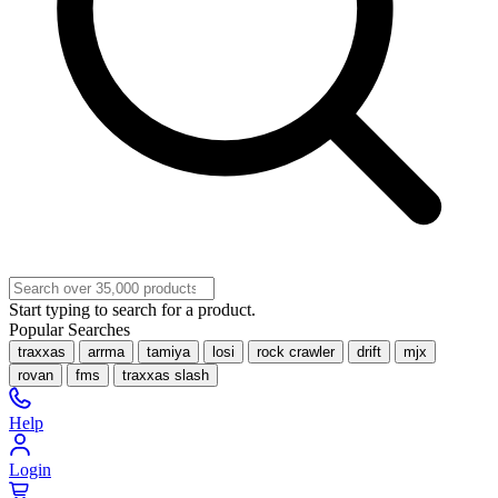
Start typing to search for a product.
Popular Searches
traxxas
arrma
tamiya
losi
rock crawler
drift
mjx
rovan
fms
traxxas slash
Help
Login