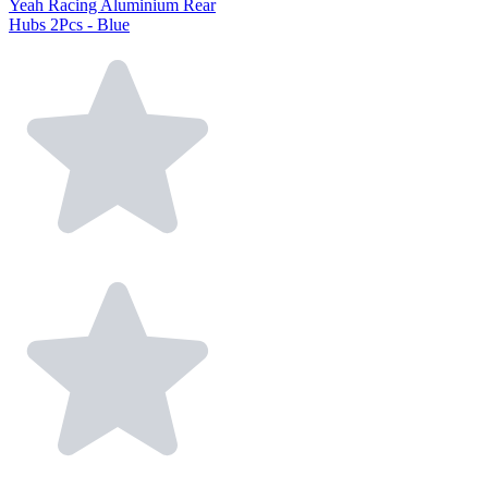
Yeah Racing Aluminium Rear
Hubs 2Pcs - Blue