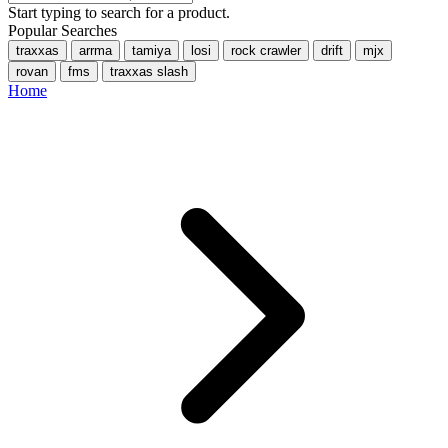
Start typing to search for a product.
Popular Searches
traxxas
arrma
tamiya
losi
rock crawler
drift
mjx
rovan
fms
traxxas slash
Home