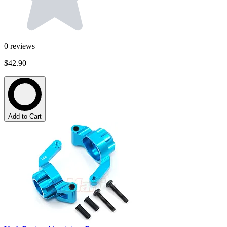
0
reviews
$42.90
Add to Cart