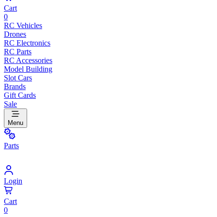
Cart
0
RC Vehicles
Drones
RC Electronics
RC Parts
RC Accessories
Model Building
Slot Cars
Brands
Gift Cards
Sale
Menu
Parts
Login
Cart
0