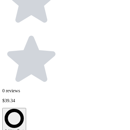
0
reviews
$39.34