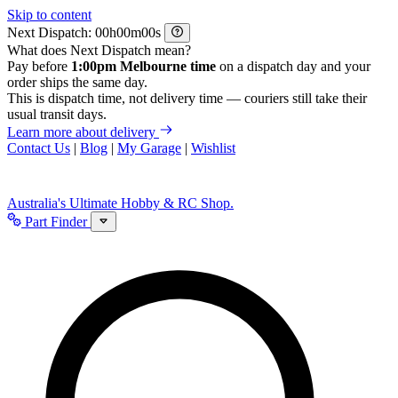
Skip to content
Next Dispatch:
h
m
s
What does Next Dispatch mean?
Pay before
1:00pm Melbourne time
on a dispatch day and your
order ships the same day.
This is dispatch time, not delivery time — couriers still take their
usual transit days.
Learn more about delivery
Contact Us
|
Blog
|
My Garage
|
Wishlist
Australia's Ultimate Hobby & RC Shop.
Part Finder