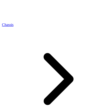
Chassis