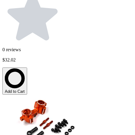
0
reviews
$32.02
Add to Cart