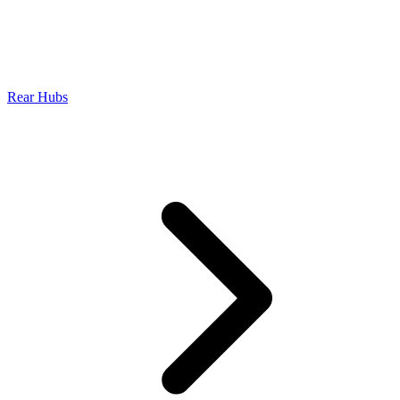
Rear Hubs