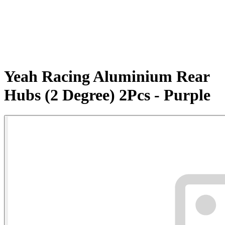
Yeah Racing Aluminium Rear
Hubs (2 Degree) 2Pcs - Purple