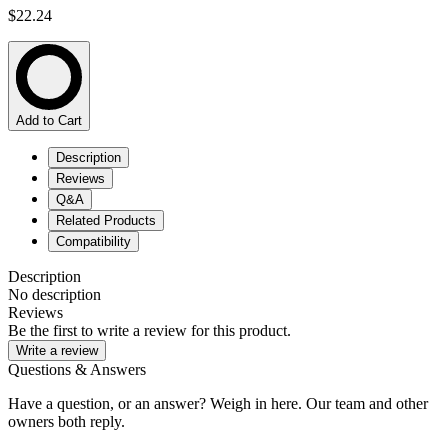
$22.24
Add to Cart
Description
Reviews
Q&A
Related Products
Compatibility
Description
No description
Reviews
Be the first to write a review for this product.
Write a review
Questions & Answers
Have a question, or an answer? Weigh in here. Our team and other
owners both reply.