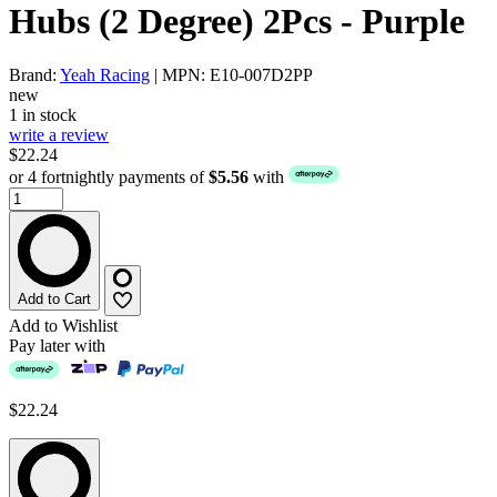
Hubs (2 Degree) 2Pcs - Purple
Brand:
Yeah Racing
| MPN: E10-007D2PP
new
1 in stock
write a review
$22.24
or 4 fortnightly payments of
$5.56
with
Add to Cart
Add to Wishlist
Pay later with
$22.24