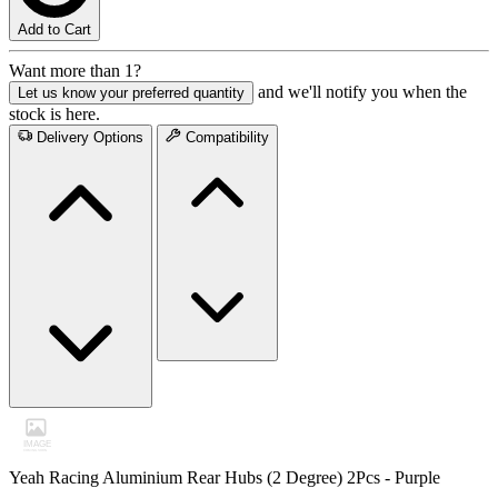
Add to Cart
Want more than 1?
and we'll notify you when the
Let us know your preferred quantity
stock is here.
Delivery Options
Compatibility
Yeah Racing Aluminium Rear Hubs (2 Degree) 2Pcs - Purple