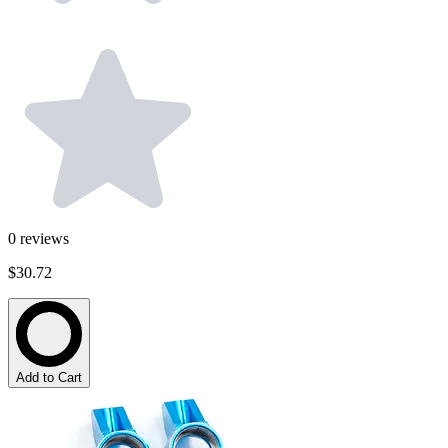
0
reviews
$30.72
Add to Cart