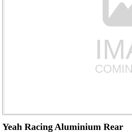
Yeah Racing Aluminium Rear