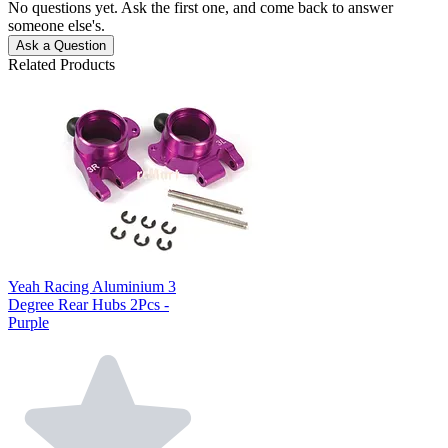
No questions yet. Ask the first one, and come back to answer
someone else's.
Ask a Question
Related Products
Yeah Racing Aluminium 3
Degree Rear Hubs 2Pcs -
Purple