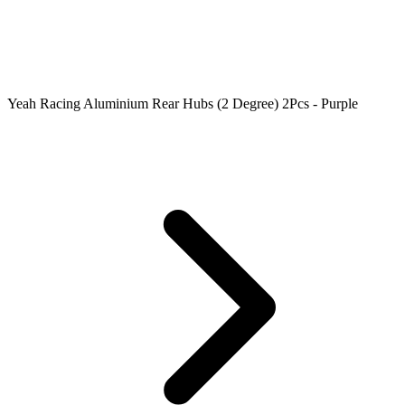
Yeah Racing Aluminium Rear Hubs (2 Degree) 2Pcs - Purple