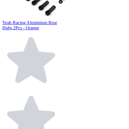
Yeah Racing Aluminium Rear
Hubs 2Pcs - Orange