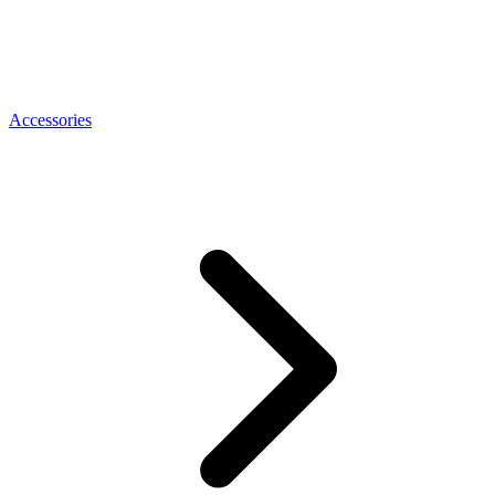
Accessories