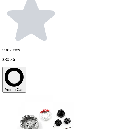
0
reviews
$30.36
Add to Cart