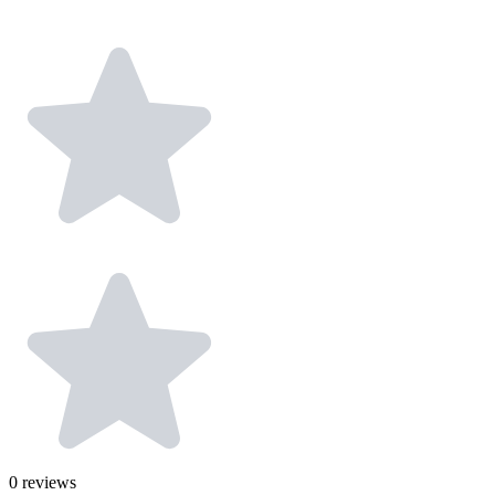
0
reviews