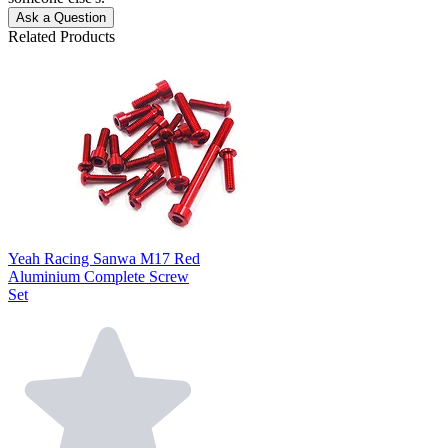
Ask a Question
Related Products
Yeah Racing Sanwa M17 Red
Aluminium Complete Screw
Set