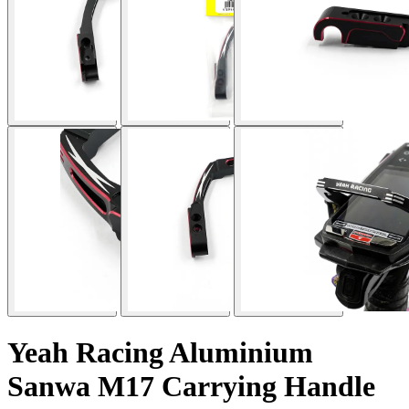
Yeah Racing Aluminium
Sanwa M17 Carrying Handle