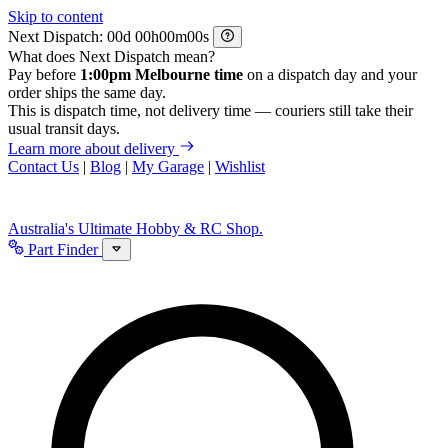
Skip to content
Next Dispatch:
d
h
m
s
What does Next Dispatch mean?
Pay before
1:00pm Melbourne time
on a dispatch day and your
order ships the same day.
This is dispatch time, not delivery time — couriers still take their
usual transit days.
Learn more about delivery
Contact Us
|
Blog
|
My Garage
|
Wishlist
Australia's Ultimate Hobby & RC Shop.
Part Finder