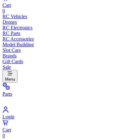
Cart
0
RC Vehicles
Drones
RC Electronics
RC Parts
RC Accessories
Model Building
Slot Cars
Brands
Gift Cards
Sale
Menu
Parts
Login
Cart
0