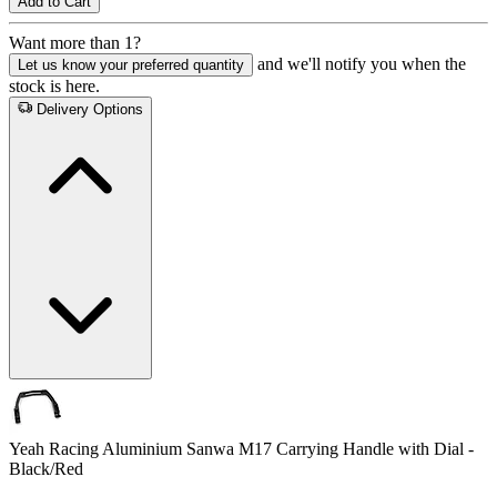
Add to Cart
Want more than 1?
and we'll notify you when the
Let us know your preferred quantity
stock is here.
Delivery Options
Yeah Racing Aluminium Sanwa M17 Carrying Handle with Dial -
Black/Red