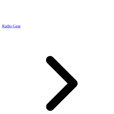
Radio Gear