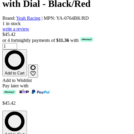
with Dial - Black/Red
Brand:
Yeah Racing
| MPN: YA-0764BK/RD
1 in stock
write a review
$45.42
or 4 fortnightly payments of
$11.36
with
Add to Cart
Add to Wishlist
Pay later with
$45.42