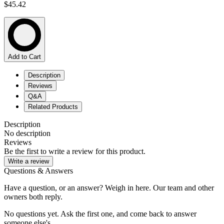
$45.42
Add to Cart
Description
Reviews
Q&A
Related Products
Description
No description
Reviews
Be the first to write a review for this product.
Write a review
Questions & Answers
Have a question, or an answer? Weigh in here. Our team and other
owners both reply.
No questions yet. Ask the first one, and come back to answer
someone else's.