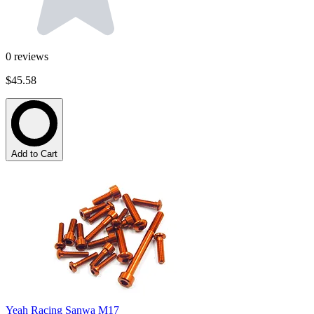
0
reviews
$45.58
Add to Cart
Yeah Racing Sanwa M17