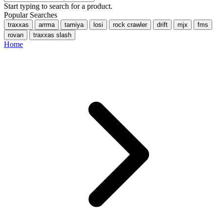
Start typing to search for a product.
Popular Searches
traxxas
arrma
tamiya
losi
rock crawler
drift
mjx
fms
rovan
traxxas slash
Home