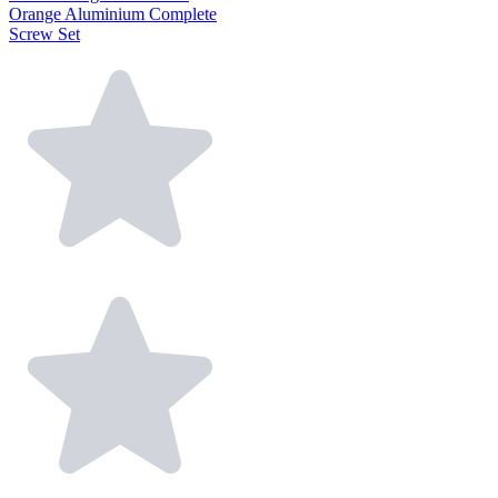
Orange Aluminium Complete
Screw Set