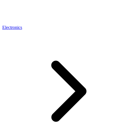
Electronics