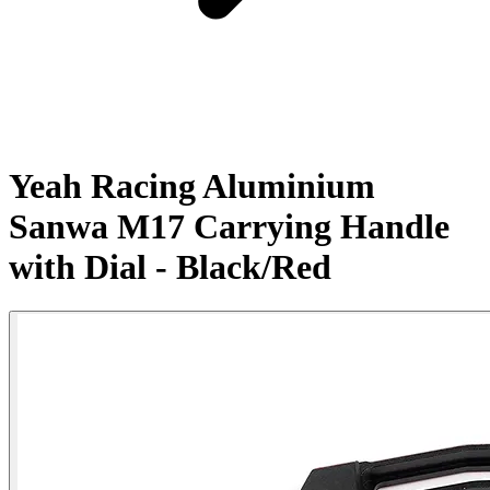
Yeah Racing Aluminium
Sanwa M17 Carrying Handle
with Dial - Black/Red