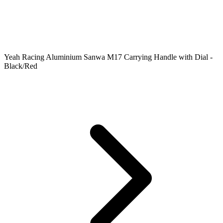
Yeah Racing Aluminium Sanwa M17 Carrying Handle with Dial -
Black/Red