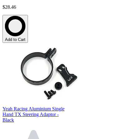
$28.46
Add to Cart
Yeah Racing Aluminium Single
Hand TX Steering Adaptor -
Black