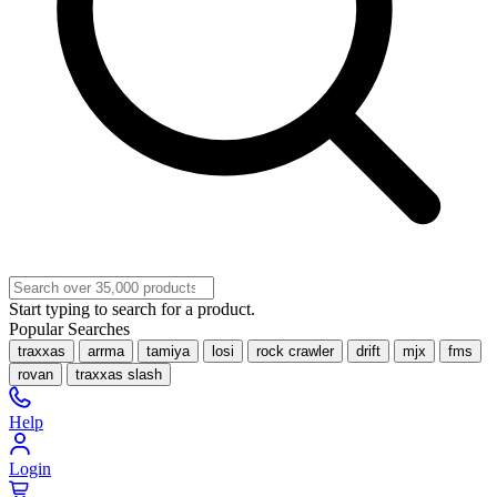
Start typing to search for a product.
Popular Searches
traxxas
arrma
tamiya
losi
rock crawler
drift
mjx
fms
rovan
traxxas slash
Help
Login