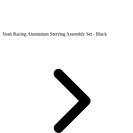
Yeah Racing Aluminium Steering Assembly Set - Black