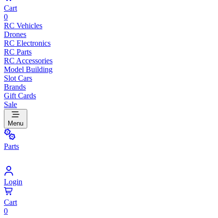
Cart
0
RC Vehicles
Drones
RC Electronics
RC Parts
RC Accessories
Model Building
Slot Cars
Brands
Gift Cards
Sale
Menu
Parts
Login
Cart
0