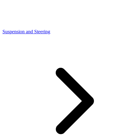
Suspension and Steering