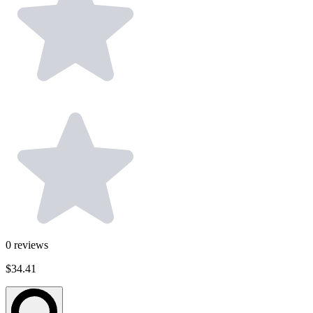
0
reviews
$34.41