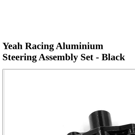
Yeah Racing Aluminium
Steering Assembly Set - Black