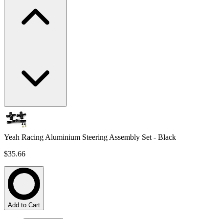
Yeah Racing Aluminium Steering Assembly Set - Black
$35.66
Add to Cart