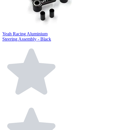
Yeah Racing Aluminium
Steering Assembly - Black