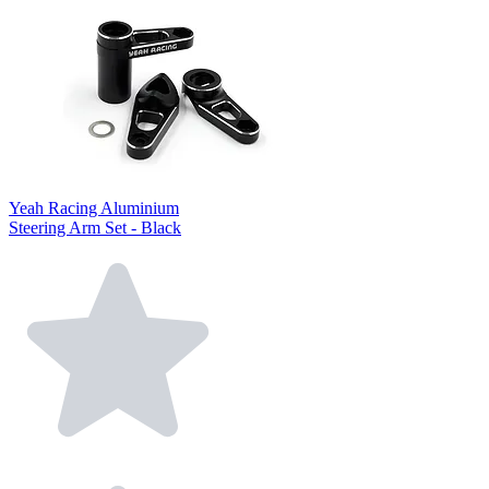
Yeah Racing Aluminium
Steering Arm Set - Black