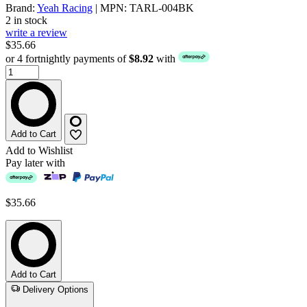
Brand:
Yeah Racing
| MPN: TARL-004BK
2 in stock
write a review
$35.66
or 4 fortnightly payments of
$8.92
with
Add to Cart
Add to Wishlist
Pay later with
$35.66
Add to Cart
Delivery Options