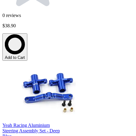
0
reviews
$38.90
Add to Cart
Yeah Racing Aluminium
Steering Assembly Set - Deep