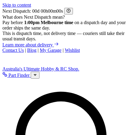
Skip to content
Next Dispatch:
d
h
m
s
What does Next Dispatch mean?
Pay before
1:00pm Melbourne time
on a dispatch day and your
order ships the same day.
This is dispatch time, not delivery time — couriers still take their
usual transit days.
Learn more about delivery
Contact Us
|
Blog
|
My Garage
|
Wishlist
Australia's Ultimate Hobby & RC Shop.
Part Finder