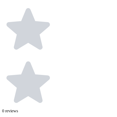
0
reviews