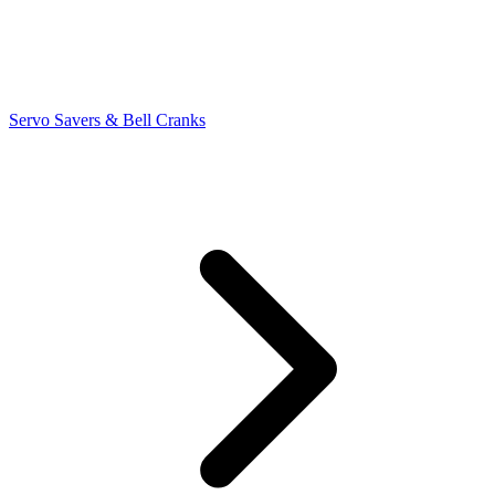
Servo Savers & Bell Cranks