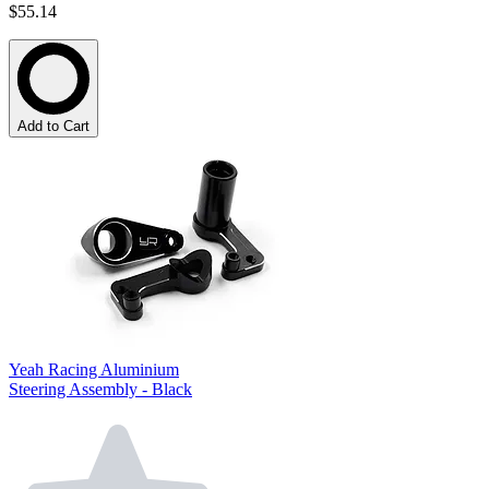
$55.14
Add to Cart
Yeah Racing Aluminium
Steering Assembly - Black