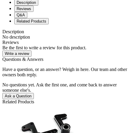
Description
Reviews
Q&A
Related Products
Description
No description
Reviews
Be the first to write a review for this product.
Write a review
Questions & Answers
Have a question, or an answer? Weigh in here. Our team and other
owners both reply.
No questions yet. Ask the first one, and come back to answer
someone else's.
Ask a Question
Related Products