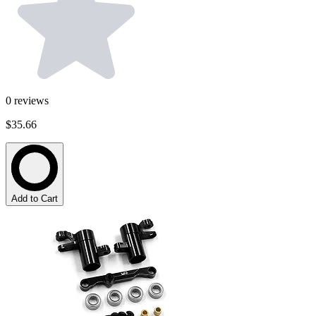
0
reviews
$35.66
Add to Cart