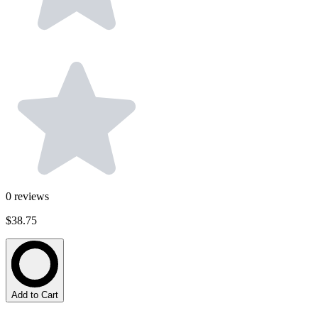
0
reviews
$38.75
Add to Cart