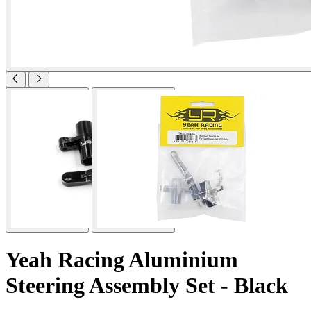
Yeah Racing Aluminium
Steering Assembly Set - Black