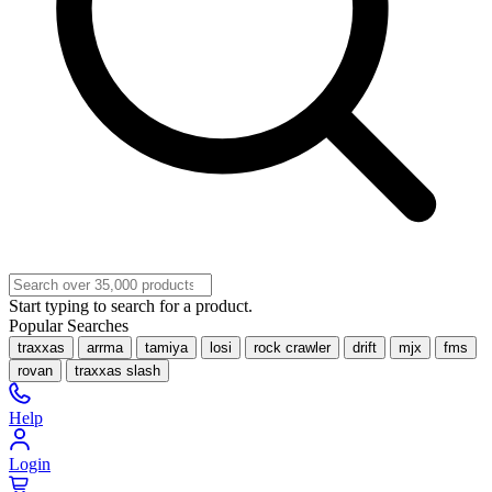
Start typing to search for a product.
Popular Searches
traxxas
arrma
tamiya
losi
rock crawler
drift
mjx
fms
rovan
traxxas slash
Help
Login