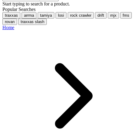
Start typing to search for a product.
Popular Searches
traxxas
arrma
tamiya
losi
rock crawler
drift
mjx
fms
rovan
traxxas slash
Home