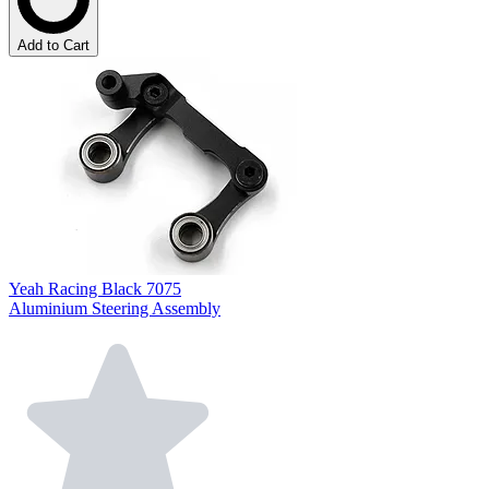
Add to Cart
Yeah Racing Black 7075
Aluminium Steering Assembly