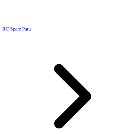
RC Spare Parts