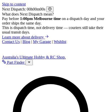
Skip to content
Next Dispatch:
h
m
s
What does Next Dispatch mean?
Pay before
1:00pm Melbourne time
on a dispatch day and your
order ships the same day.
This is dispatch time, not delivery time — couriers still take their
usual transit days.
Learn more about delivery
Contact Us
|
Blog
|
My Garage
|
Wishlist
Australia's Ultimate Hobby & RC Shop.
Part Finder