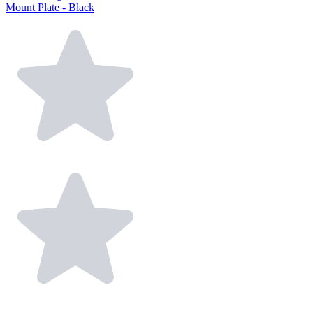
Mount Plate - Black