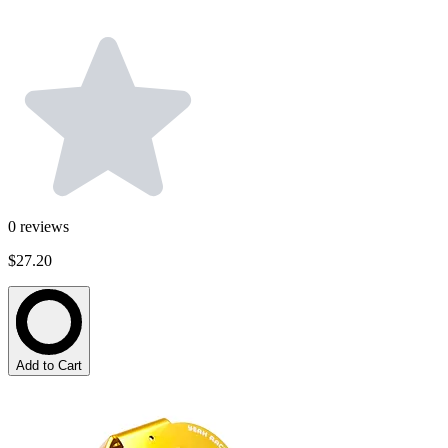
0
reviews
$27.20
Add to Cart