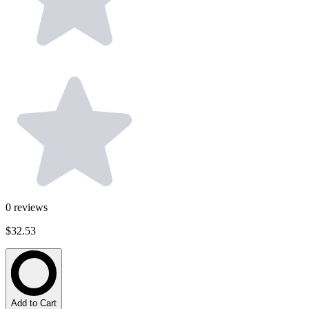
0
reviews
$32.53
Add to Cart