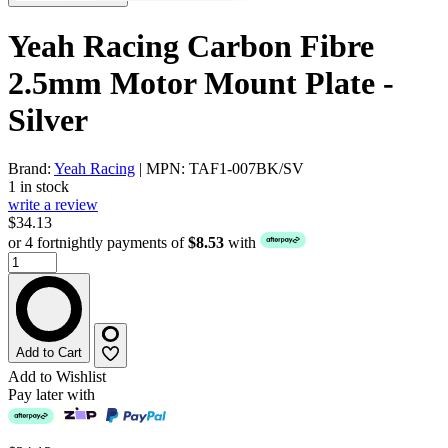
Yeah Racing Carbon Fibre
2.5mm Motor Mount Plate -
Silver
Brand:
Yeah Racing
| MPN: TAF1-007BK/SV
1 in stock
write a review
$34.13
or 4 fortnightly payments of
$8.53
with
Add to Cart
Add to Wishlist
Pay later with