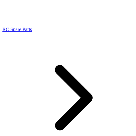
RC Spare Parts