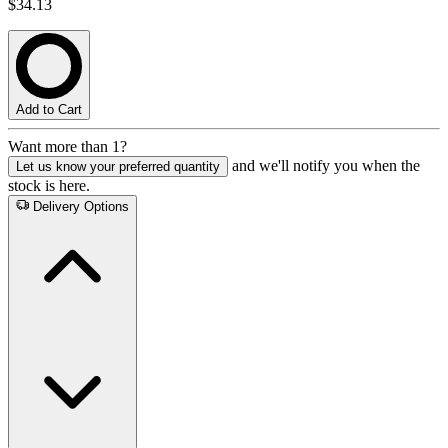
$34.13
Add to Cart
Want more than 1?
and we'll notify you when the
Let us know your preferred quantity
stock is here.
Delivery Options