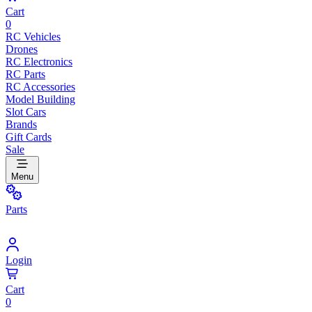
Cart
0
RC Vehicles
Drones
RC Electronics
RC Parts
RC Accessories
Model Building
Slot Cars
Brands
Gift Cards
Sale
Menu
Parts
Login
Cart
0