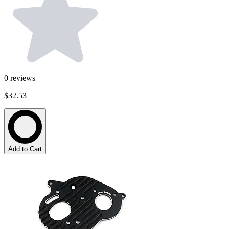
0
reviews
$32.53
Add to Cart