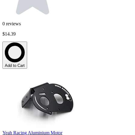
0
reviews
$14.39
Add to Cart
Yeah Racing Aluminium Motor