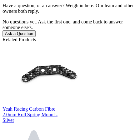
Have a question, or an answer? Weigh in here. Our team and other
owners both reply.
No questions yet. Ask the first one, and come back to answer
someone else's.
Ask a Question
Related Products
Yeah Racing Carbon Fibre
2.0mm Roll Spring Mount -
Silver