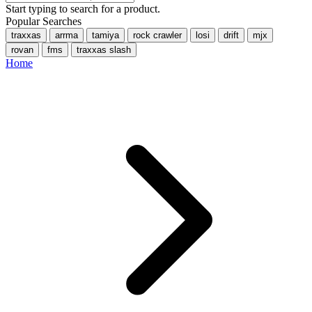
Start typing to search for a product.
Popular Searches
traxxas
arrma
tamiya
rock crawler
losi
drift
mjx
rovan
fms
traxxas slash
Home