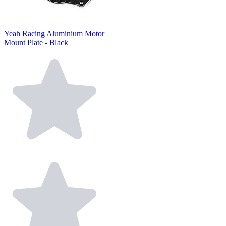
Yeah Racing Aluminium Motor
Mount Plate - Black