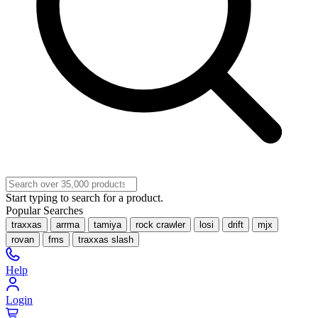
Start typing to search for a product.
Popular Searches
traxxas
arrma
tamiya
rock crawler
losi
drift
mjx
rovan
fms
traxxas slash
Help
Login