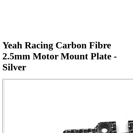
Yeah Racing Carbon Fibre
2.5mm Motor Mount Plate -
Silver