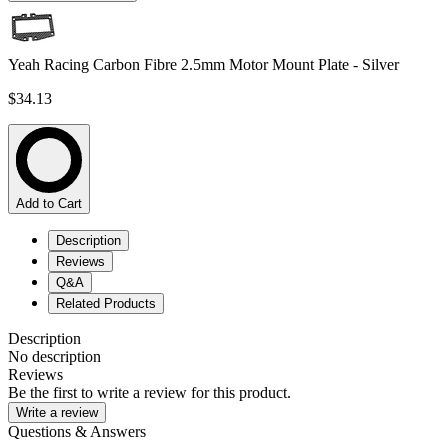
Yeah Racing Carbon Fibre 2.5mm Motor Mount Plate - Silver
$34.13
Add to Cart
Description
Reviews
Q&A
Related Products
Description
No description
Reviews
Be the first to write a review for this product.
Write a review
Questions & Answers