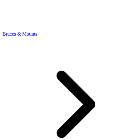
Braces & Mounts