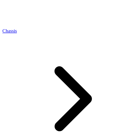
Chassis