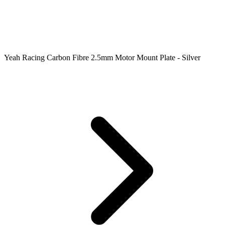
Yeah Racing Carbon Fibre 2.5mm Motor Mount Plate - Silver