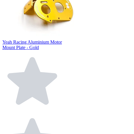
Yeah Racing Aluminium Motor
Mount Plate - Gold