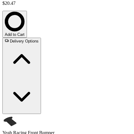
$20.47
Add to Cart
Delivery Options
Yeah Racing Front Bumper