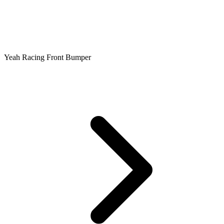
Yeah Racing Front Bumper