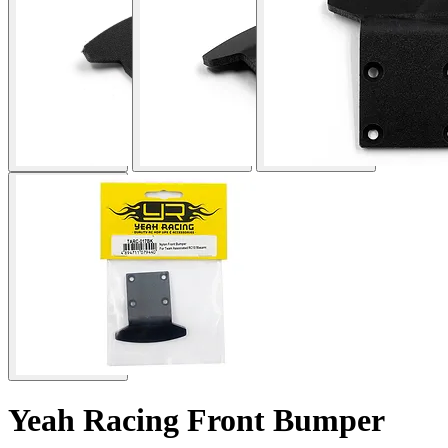
Yeah Racing Front Bumper