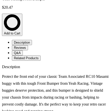
$20.47
Add to Cart
Description
Reviews
Q&A
Related Products
Description
Protect the front end of your classic Team Associated RC10 Masami
buggy with this tough Front Bumper from Yeah Racing. Vintage
buggies deserve protection, and this bumper is designed to shield
your chassis from impacts during racing or bashing, helping to
prevent costly damage. It's the perfect way to keep your retro racer