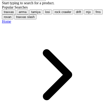
Start typing to search for a product.
Popular Searches
traxxas
arrma
tamiya
losi
rock crawler
drift
mjx
fms
rovan
traxxas slash
Home