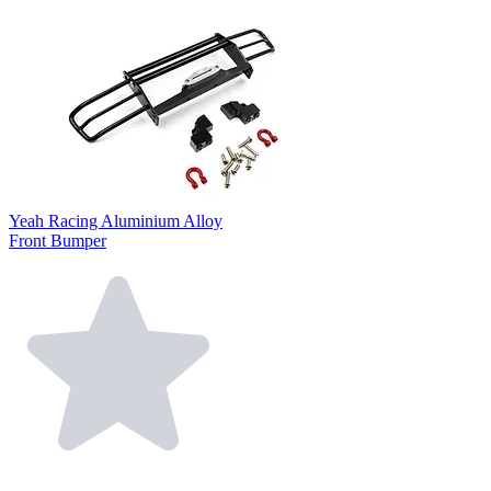
Yeah Racing Aluminium Alloy
Front Bumper