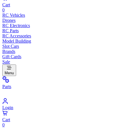
Cart
0
RC Vehicles
Drones
RC Electronics
RC Parts
RC Accessories
Model Building
Slot Cars
Brands
Gift Cards
Sale
Menu
Parts
Login
Cart
0