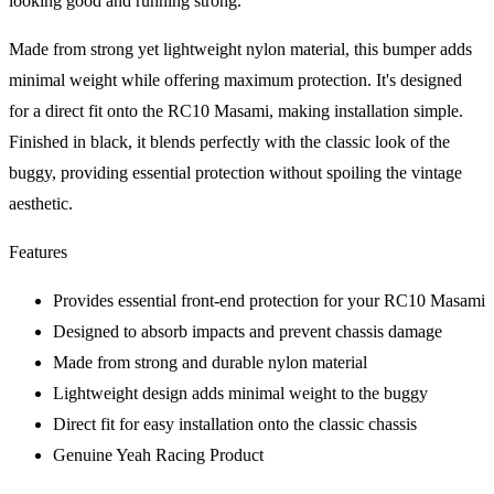
looking good and running strong.
Made from strong yet lightweight nylon material, this bumper adds
minimal weight while offering maximum protection. It's designed
for a direct fit onto the RC10 Masami, making installation simple.
Finished in black, it blends perfectly with the classic look of the
buggy, providing essential protection without spoiling the vintage
aesthetic.
Features
Provides essential front-end protection for your RC10 Masami
Designed to absorb impacts and prevent chassis damage
Made from strong and durable nylon material
Lightweight design adds minimal weight to the buggy
Direct fit for easy installation onto the classic chassis
Genuine Yeah Racing Product