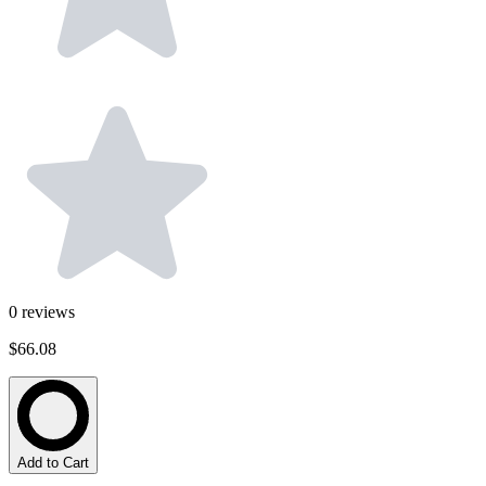
0
reviews
$66.08
Add to Cart