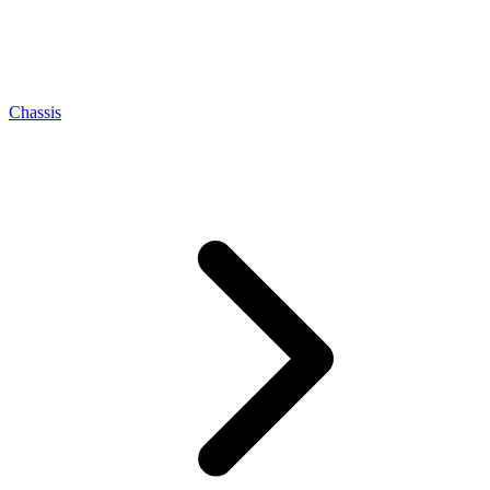
Chassis