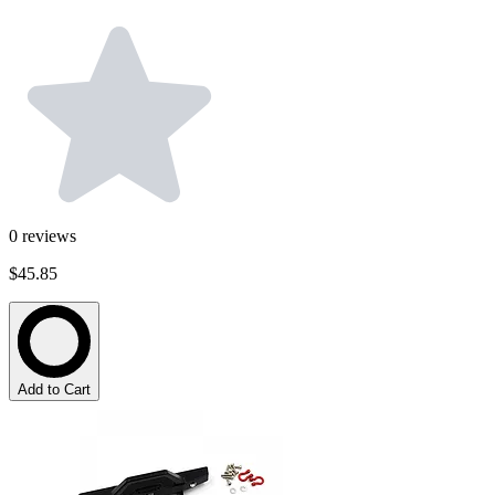
0
reviews
$45.85
Add to Cart