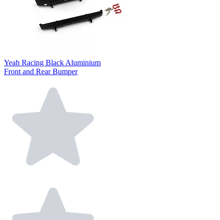
Yeah Racing Black Aluminium
Front and Rear Bumper