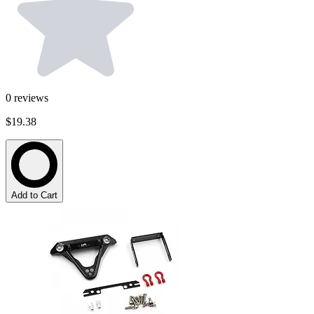
0
reviews
$19.38
Add to Cart