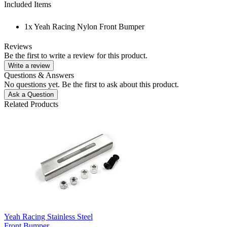
Included Items
1x Yeah Racing Nylon Front Bumper
Reviews
Be the first to write a review for this product.
Write a review
Questions & Answers
No questions yet. Be the first to ask about this product.
Ask a Question
Related Products
Yeah Racing Stainless Steel
Front Bumper