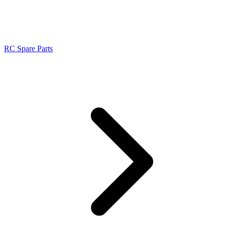
RC Spare Parts