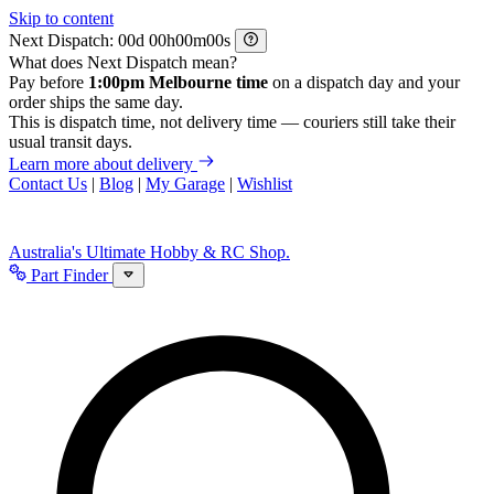
Skip to content
Next Dispatch:
d
h
m
s
What does Next Dispatch mean?
Pay before
1:00pm Melbourne time
on a dispatch day and your
order ships the same day.
This is dispatch time, not delivery time — couriers still take their
usual transit days.
Learn more about delivery
Contact Us
|
Blog
|
My Garage
|
Wishlist
Australia's Ultimate Hobby & RC Shop.
Part Finder