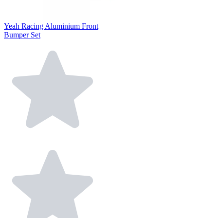
Yeah Racing Aluminium Front
Bumper Set