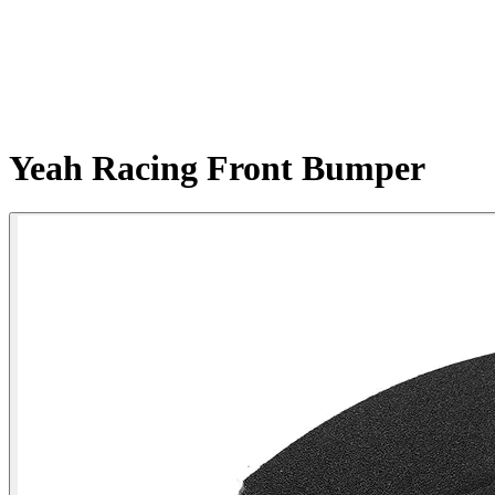
Yeah Racing Front Bumper