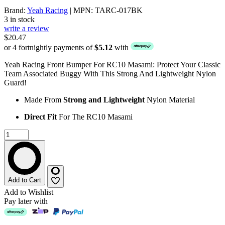
Brand:
Yeah Racing
| MPN: TARC-017BK
3 in stock
write a review
$20.47
or 4 fortnightly payments of
$5.12
with
Yeah Racing Front Bumper For RC10 Masami: Protect Your Classic
Team Associated Buggy With This Strong And Lightweight Nylon
Guard!
Made From
Strong and Lightweight
Nylon Material
Direct Fit
For The RC10 Masami
Add to Cart
Add to Wishlist
Pay later with