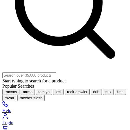
Start typing to search for a product.
Popular Searches
traxxas
arrma
tamiya
losi
rock crawler
drift
mjx
fms
rovan
traxxas slash
Help
Login