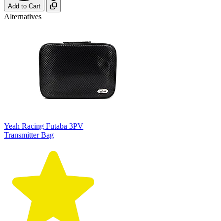
Add to Cart
Alternatives
Yeah Racing Futaba 3PV
Transmitter Bag