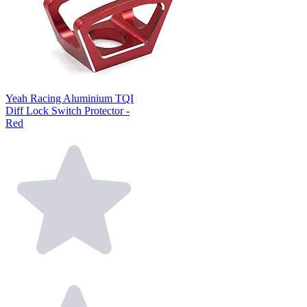
Yeah Racing Aluminium TQI
Diff Lock Switch Protector -
Red