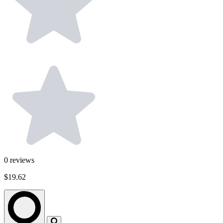
0
reviews
$19.62