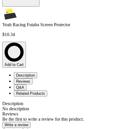
Yeah Racing Futaba Screen Protector
$10.34
Add to Cart
Description
Reviews
Q&A
Related Products
Description
No description
Reviews
Be the first to write a review for this product.
Write a review