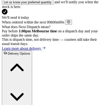
and we'll notify you when the
Let us know your preferred quantity
stock is here.
We'll send it today
When ordered within the next
h
m
s
What does Next Dispatch mean?
Pay before
1:00pm Melbourne time
on a dispatch day and your
order ships the same day.
This is dispatch time, not delivery time — couriers still take their
usual transit days.
Learn more about delivery
Delivery Options