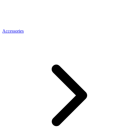
Accessories