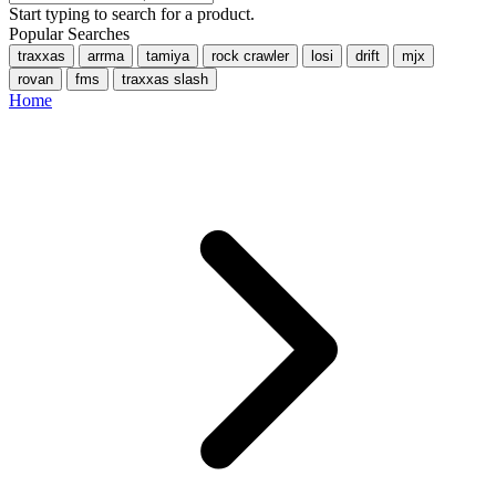
Start typing to search for a product.
Popular Searches
traxxas
arrma
tamiya
rock crawler
losi
drift
mjx
rovan
fms
traxxas slash
Home