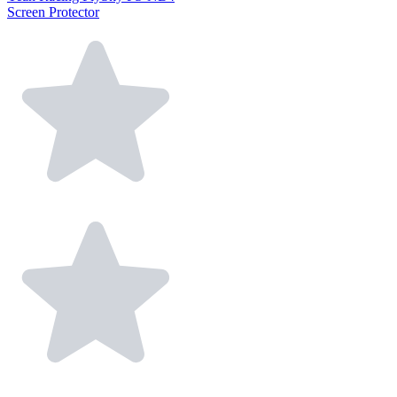
Screen Protector