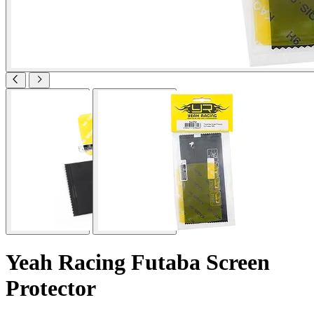
Yeah Racing Futaba Screen
Protector