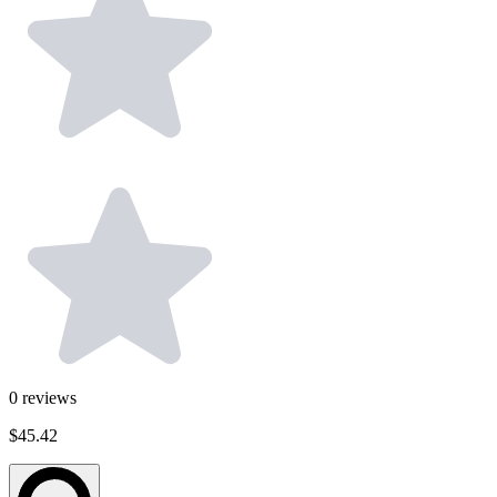
0
reviews
$45.42