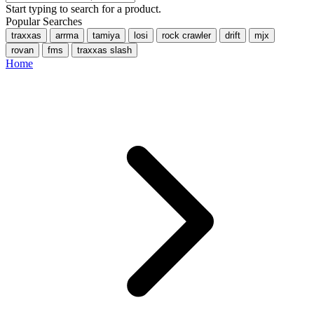
Start typing to search for a product.
Popular Searches
traxxas
arrma
tamiya
losi
rock crawler
drift
mjx
rovan
fms
traxxas slash
Home