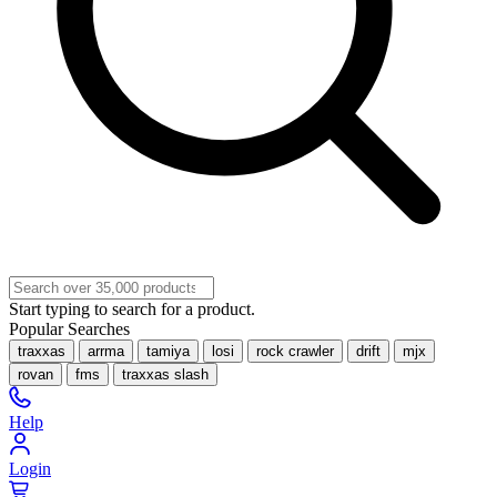
Start typing to search for a product.
Popular Searches
traxxas
arrma
tamiya
losi
rock crawler
drift
mjx
rovan
fms
traxxas slash
Help
Login