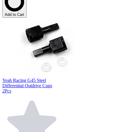
Add to Cart
Yeah Racing G45 Steel
Differential Outdrive Cups
2Pcs