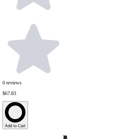
0
reviews
$67.83
Add to Cart