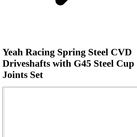
Yeah Racing Spring Steel CVD
Driveshafts with G45 Steel Cup
Joints Set