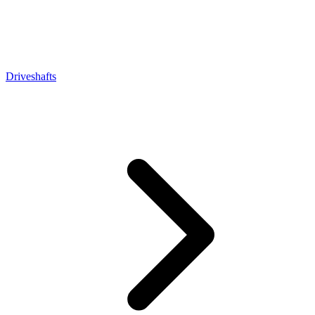
Driveshafts