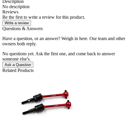
Description
No description
Reviews
Be the first to write a review for this product.
Write a review
Questions & Answers
Have a question, or an answer? Weigh in here. Our team and other
owners both reply.
No questions yet. Ask the first one, and come back to answer
someone else's.
Ask a Question
Related Products