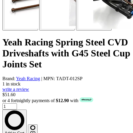
Yeah Racing Spring Steel CVD
Driveshafts with G45 Steel Cup
Joints Set
Brand:
Yeah Racing
| MPN: TADT-012SP
1 in stock
write a review
$51.60
or 4 fortnightly payments of
$12.90
with