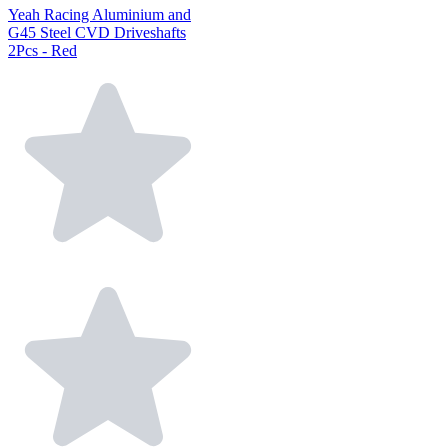
Yeah Racing Aluminium and
G45 Steel CVD Driveshafts
2Pcs - Red