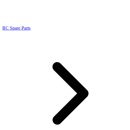
RC Spare Parts