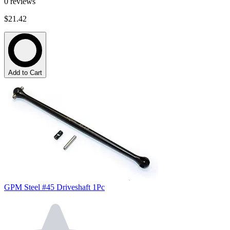
0
reviews
$21.42
Add to Cart
GPM Steel #45 Driveshaft 1Pc