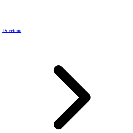
Drivetrain