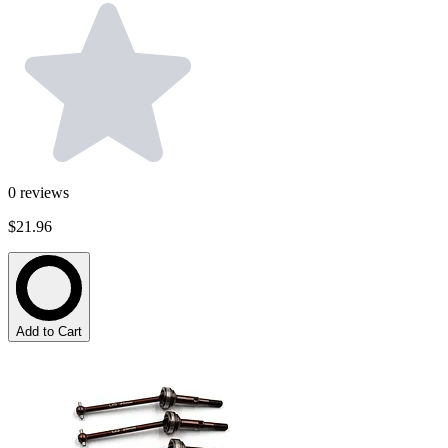
0
reviews
$21.96
Add to Cart