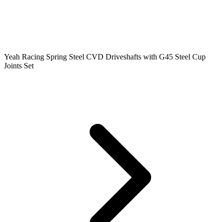
Yeah Racing Spring Steel CVD Driveshafts with G45 Steel Cup
Joints Set