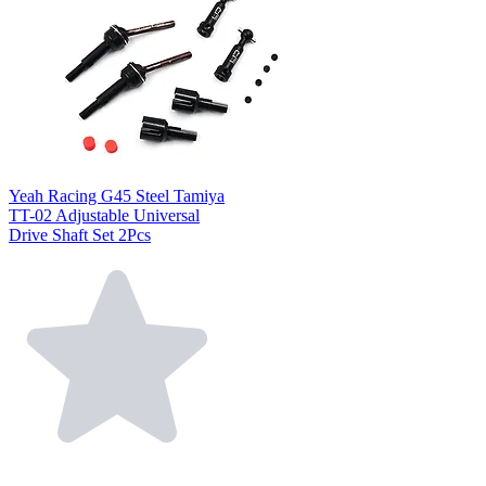
Yeah Racing G45 Steel Tamiya
TT-02 Adjustable Universal
Drive Shaft Set 2Pcs