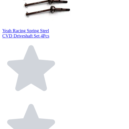
Yeah Racing Spring Steel
CVD Driveshaft Set 4Pcs