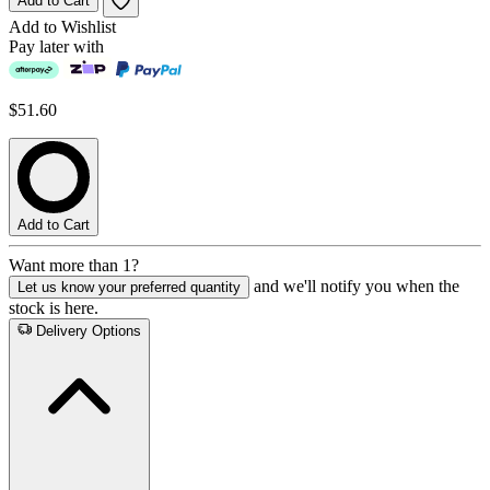
Add to Cart
Add to Wishlist
Pay later with
$51.60
Add to Cart
Want more than 1?
and we'll notify you when the
Let us know your preferred quantity
stock is here.
Delivery Options