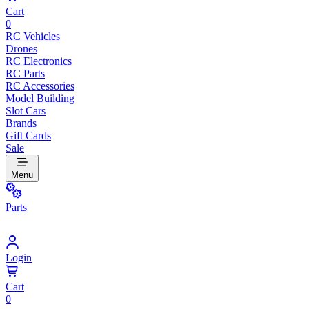
Cart
0
RC Vehicles
Drones
RC Electronics
RC Parts
RC Accessories
Model Building
Slot Cars
Brands
Gift Cards
Sale
Menu
Parts
Login
Cart
0