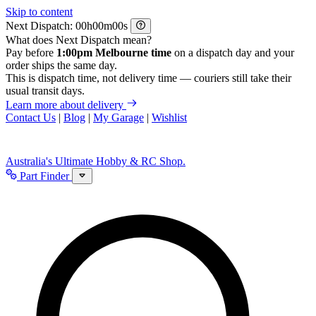
Skip to content
Next Dispatch:
h
m
s
What does Next Dispatch mean?
Pay before
1:00pm Melbourne time
on a dispatch day and your
order ships the same day.
This is dispatch time, not delivery time — couriers still take their
usual transit days.
Learn more about delivery
Contact Us
|
Blog
|
My Garage
|
Wishlist
Australia's Ultimate Hobby & RC Shop.
Part Finder