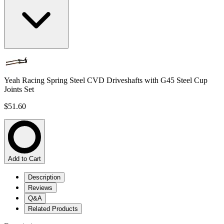
Yeah Racing Spring Steel CVD Driveshafts with G45 Steel Cup
Joints Set
$51.60
Add to Cart
Description
Reviews
Q&A
Related Products