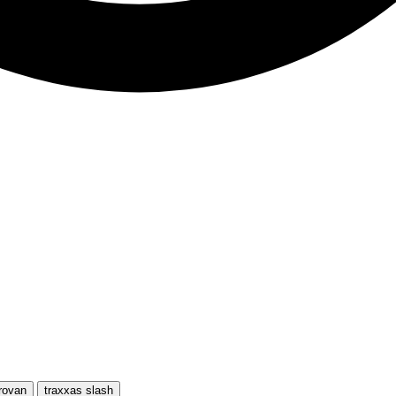
rovan
traxxas slash