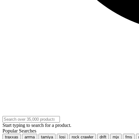
Start typing to search for a product.
Popular Searches
traxxas
arrma
tamiya
losi
rock crawler
drift
mjx
fms