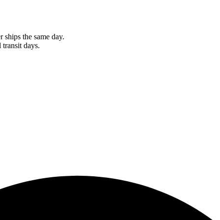
r ships the same day.
 transit days.