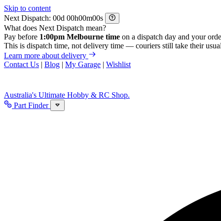
Skip to content
Next Dispatch:
d
h
m
s
What does Next Dispatch mean?
Pay before
1:00pm Melbourne time
on a dispatch day and your orde
This is dispatch time, not delivery time — couriers still take their usual
Learn more about delivery
Contact Us
|
Blog
|
My Garage
|
Wishlist
Australia's Ultimate Hobby & RC Shop.
Part Finder