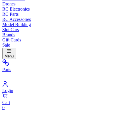
Drones
RC Electronics
RC Parts
RC Accessories
Model Building
Slot Cars
Brands
Gift Cards
Sale
Menu
Parts
Login
Cart
0