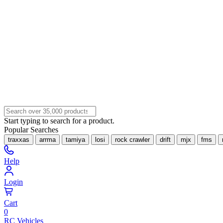
Start typing to search for a product.
Popular Searches
traxxas
arrma
tamiya
losi
rock crawler
drift
mjx
fms
Help
Login
Cart
0
RC Vehicles