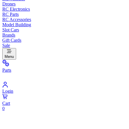
Drones
RC Electronics
RC Parts
RC Accessories
Model Building
Slot Cars
Brands
Gift Cards
Sale
Menu
Parts
Login
Cart
0