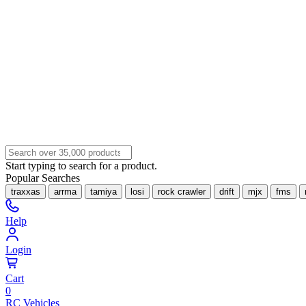
Start typing to search for a product.
Popular Searches
traxxas
arrma
tamiya
losi
rock crawler
drift
mjx
fms
Help
Login
Cart
0
RC Vehicles