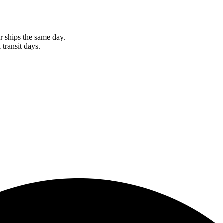
r ships the same day.
 transit days.