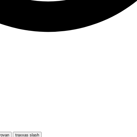
rovan
traxxas slash