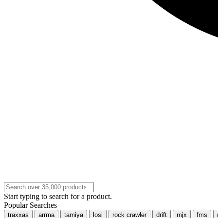
Start typing to search for a product.
Popular Searches
traxxas
arrma
tamiya
losi
rock crawler
drift
mjx
fms