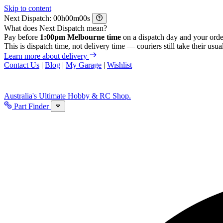
Skip to content
Next Dispatch:
h
m
s
What does Next Dispatch mean?
Pay before
1:00pm Melbourne time
on a dispatch day and your orde
This is dispatch time, not delivery time — couriers still take their usual
Learn more about delivery
Contact Us
|
Blog
|
My Garage
|
Wishlist
Australia's Ultimate Hobby & RC Shop.
Part Finder