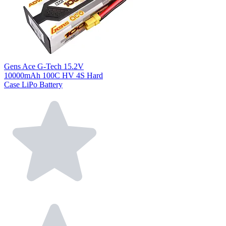
Gens Ace G-Tech 15.2V
10000mAh 100C HV 4S Hard
Case LiPo Battery