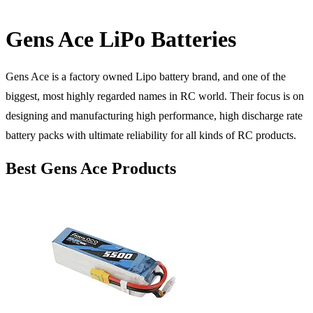
Gens Ace LiPo Batteries
Gens Ace is a factory owned Lipo battery brand, and one of the
biggest, most highly regarded names in RC world. Their focus is on
designing and manufacturing high performance, high discharge rate
battery packs with ultimate reliability for all kinds of RC products.
Best Gens Ace Products