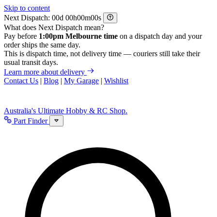
Skip to content
Next Dispatch:
d
h
m
s
What does Next Dispatch mean?
Pay before
1:00pm Melbourne time
on a dispatch day and your
order ships the same day.
This is dispatch time, not delivery time — couriers still take their
usual transit days.
Learn more about delivery
Contact Us
|
Blog
|
My Garage
|
Wishlist
Australia's Ultimate Hobby & RC Shop.
Part Finder