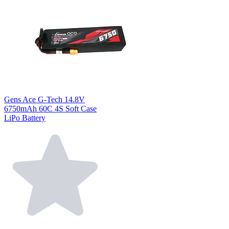
Gens Ace G-Tech 14.8V
6750mAh 60C 4S Soft Case
LiPo Battery