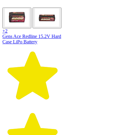
+2
Gens Ace Redline 15.2V Hard
Case LiPo Battery