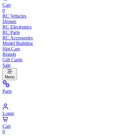
Cart
0
RC Vehicles
Drones
RC Electronics
RC Parts
RC Accessories
Model Building
Slot Cars
Brands
Gift Cards
Sale
Menu
Parts
Login
Cart
0