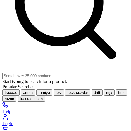
Start typing to search for a product.
Popular Searches
traxxas
arrma
tamiya
losi
rock crawler
drift
mjx
fms
rovan
traxxas slash
Help
Login