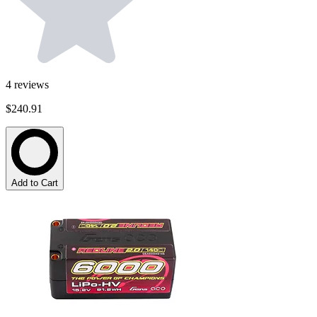
4
reviews
$240.91
Add to Cart