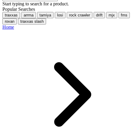
Start typing to search for a product.
Popular Searches
traxxas
arrma
tamiya
losi
rock crawler
drift
mjx
fms
rovan
traxxas slash
Home