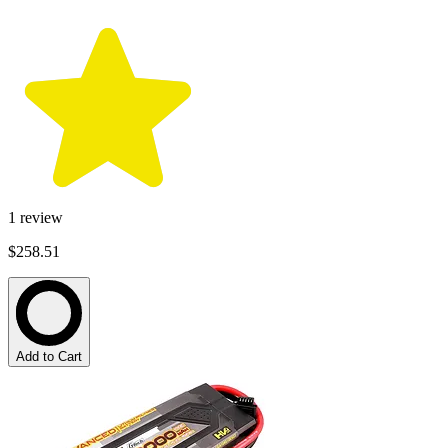
1
review
$258.51
Add to Cart