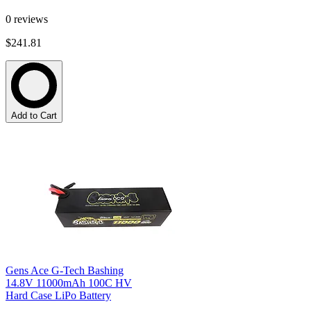
0
reviews
$241.81
Add to Cart
Gens Ace G-Tech Bashing
14.8V 11000mAh 100C HV
Hard Case LiPo Battery