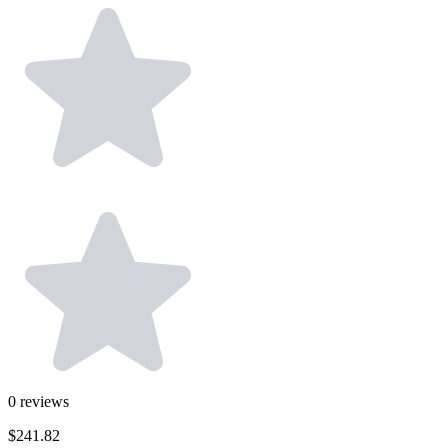
0
reviews
$241.82