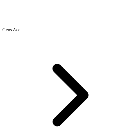
Gens Ace