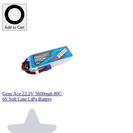
Add to Cart
Gens Ace 22.2V 5600mah 80C
6S Soft Case LiPo Battery