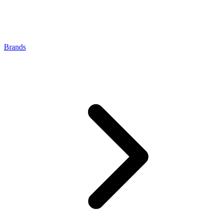
Brands