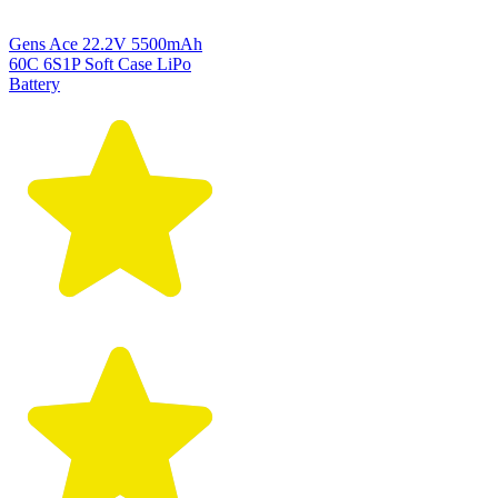
Gens Ace 22.2V 5500mAh
60C 6S1P Soft Case LiPo
Battery