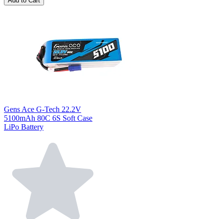
Add to Cart
Gens Ace G-Tech 22.2V
5100mAh 80C 6S Soft Case
LiPo Battery