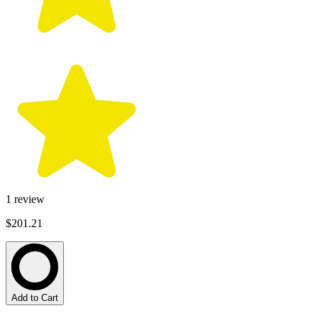
1
review
$201.21
Add to Cart