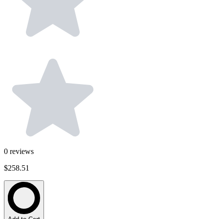
0
reviews
$258.51