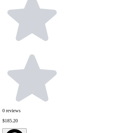
0
reviews
$185.20