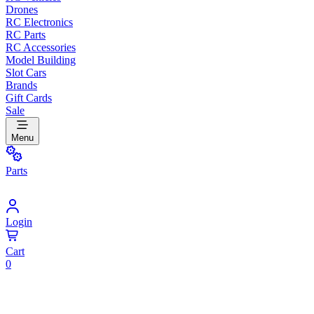
Drones
RC Electronics
RC Parts
RC Accessories
Model Building
Slot Cars
Brands
Gift Cards
Sale
Menu
Parts
Login
Cart
0