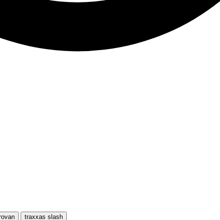
rovan
traxxas slash