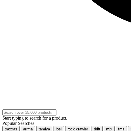
Start typing to search for a product.
Popular Searches
traxxas
arrma
tamiya
losi
rock crawler
drift
mjx
fms