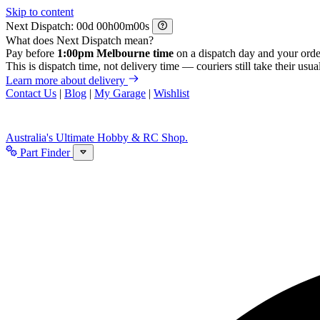
Skip to content
Next Dispatch:
d
h
m
s
What does Next Dispatch mean?
Pay before
1:00pm Melbourne time
on a dispatch day and your orde
This is dispatch time, not delivery time — couriers still take their usual
Learn more about delivery
Contact Us
|
Blog
|
My Garage
|
Wishlist
Australia's Ultimate Hobby & RC Shop.
Part Finder