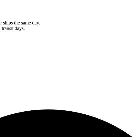
r ships the same day.
 transit days.