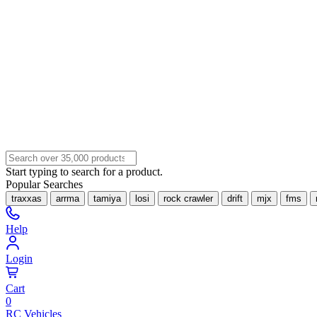
Start typing to search for a product.
Popular Searches
traxxas
arrma
tamiya
losi
rock crawler
drift
mjx
fms
Help
Login
Cart
0
RC Vehicles