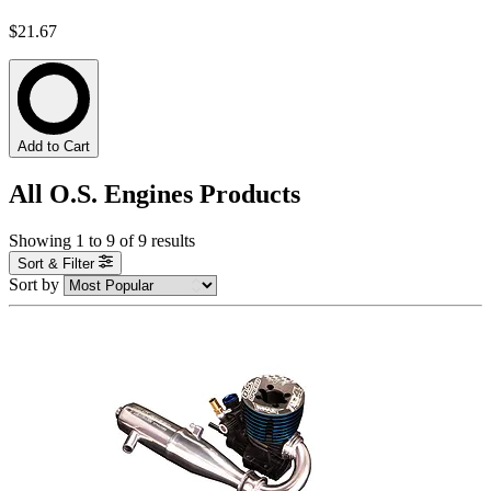
$21.67
Add to Cart
All O.S. Engines Products
Showing
1
to
9
of
9
results
Sort & Filter
Sort by