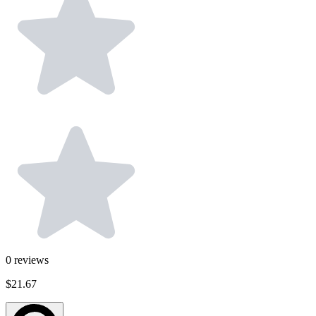
0
reviews
$21.67