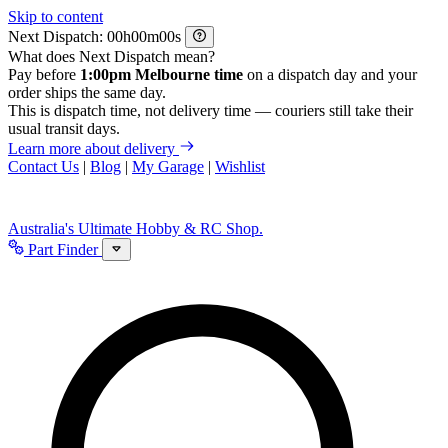
Skip to content
Next Dispatch:
h
m
s
What does Next Dispatch mean?
Pay before
1:00pm Melbourne time
on a dispatch day and your
order ships the same day.
This is dispatch time, not delivery time — couriers still take their
usual transit days.
Learn more about delivery
Contact Us
|
Blog
|
My Garage
|
Wishlist
Australia's Ultimate Hobby & RC Shop.
Part Finder