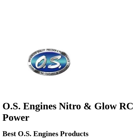
O.S. Engines Nitro & Glow RC
Power
Best O.S. Engines Products