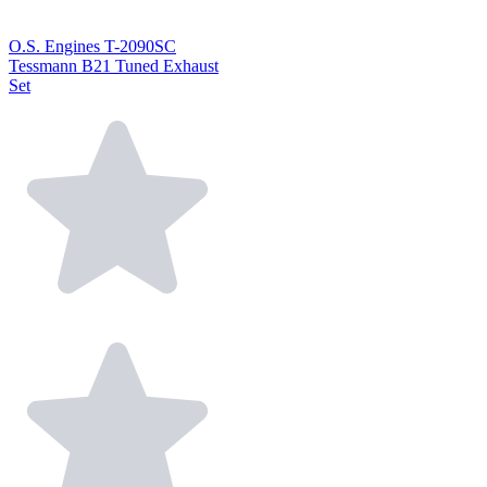
O.S. Engines T-2090SC
Tessmann B21 Tuned Exhaust
Set