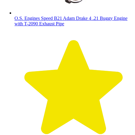
O.S. Engines Speed B21 Adam Drake 4 .21 Buggy Engine
with T-2090 Exhaust Pipe