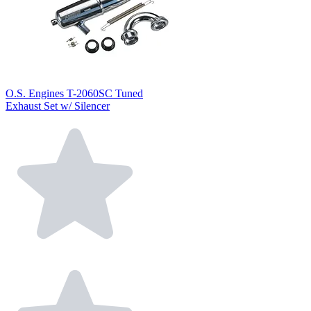
O.S. Engines T-2060SC Tuned
Exhaust Set w/ Silencer