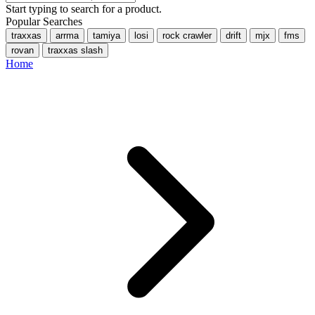
Start typing to search for a product.
Popular Searches
traxxas
arrma
tamiya
losi
rock crawler
drift
mjx
fms
rovan
traxxas slash
Home