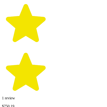
1
review
$750.19