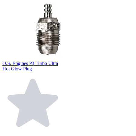
O.S. Engines P3 Turbo Ultra
Hot Glow Plug