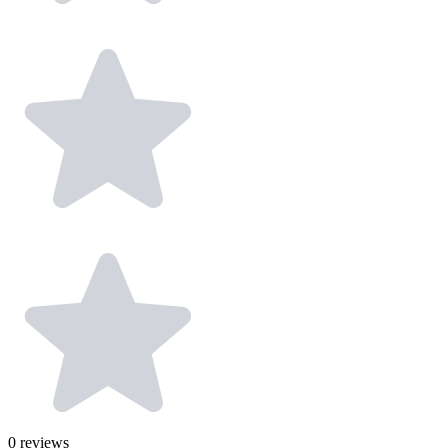
0
reviews