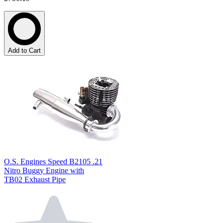
Add to Cart
O.S. Engines Speed B2105 .21
Nitro Buggy Engine with
TB02 Exhaust Pipe