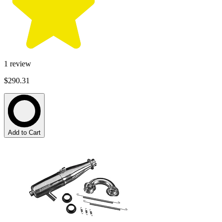
1
review
$290.31
Add to Cart