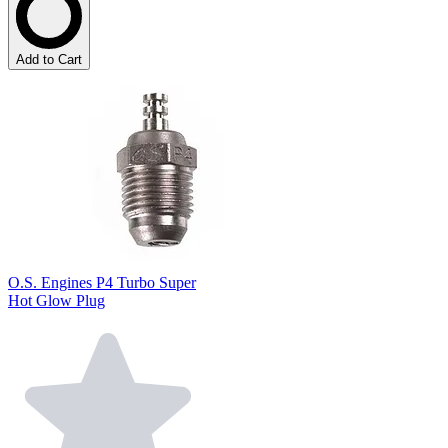
Add to Cart
O.S. Engines P4 Turbo Super
Hot Glow Plug