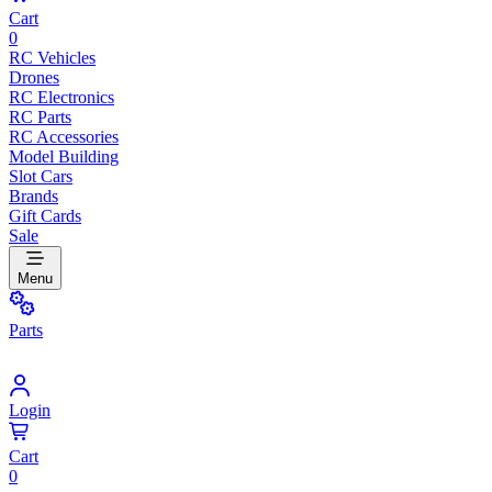
Cart
0
RC Vehicles
Drones
RC Electronics
RC Parts
RC Accessories
Model Building
Slot Cars
Brands
Gift Cards
Sale
Menu
Parts
Login
Cart
0