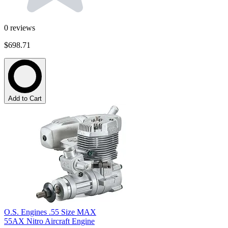
0
reviews
$698.71
Add to Cart
O.S. Engines .55 Size MAX
55AX Nitro Aircraft Engine