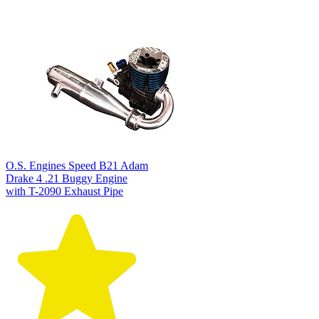
O.S. Engines Speed B21 Adam
Drake 4 .21 Buggy Engine
with T-2090 Exhaust Pipe