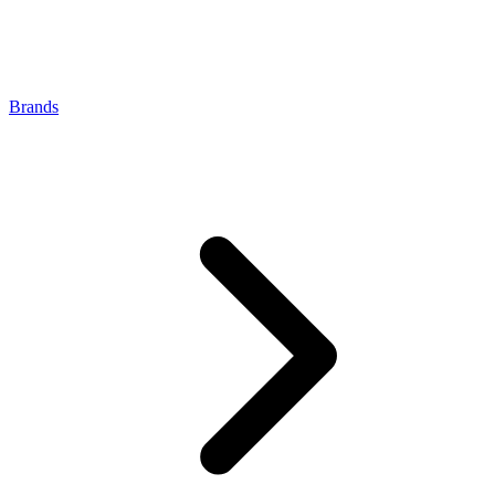
Brands