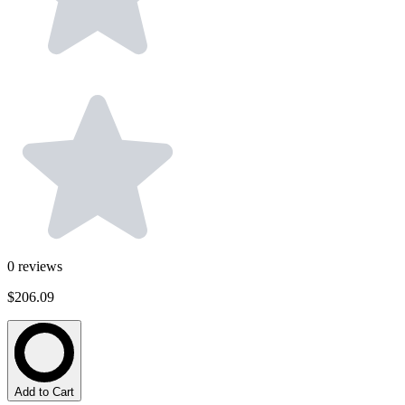
0
reviews
$206.09
Add to Cart