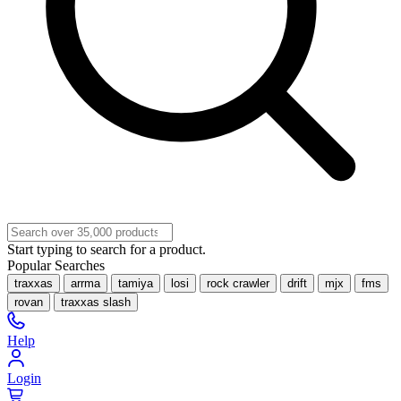
Start typing to search for a product.
Popular Searches
traxxas
arrma
tamiya
losi
rock crawler
drift
mjx
fms
rovan
traxxas slash
Help
Login