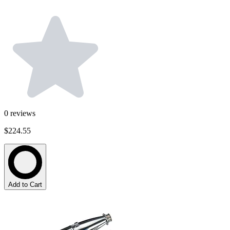
0
reviews
$224.55
Add to Cart