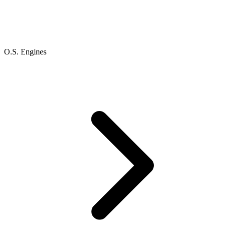
O.S. Engines