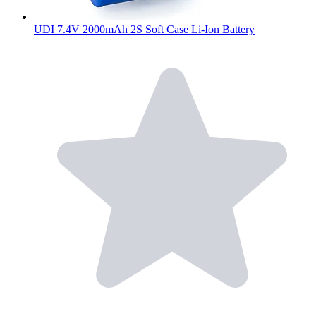
UDI 7.4V 2000mAh 2S Soft Case Li-Ion Battery