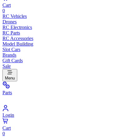
Cart
0
RC Vehicles
Drones
RC Electronics
RC Parts
RC Accessories
Model Building
Slot Cars
Brands
Gift Cards
Sale
Menu
Parts
Login
Cart
0