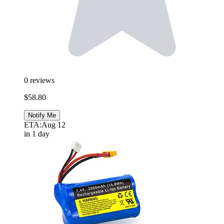
0
reviews
$58.80
Notify Me
ETA:
Aug 12
in 1 day