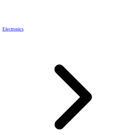
Electronics