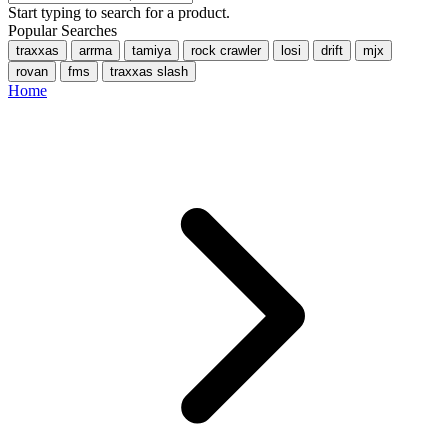
Start typing to search for a product.
Popular Searches
traxxas
arrma
tamiya
rock crawler
losi
drift
mjx
rovan
fms
traxxas slash
Home