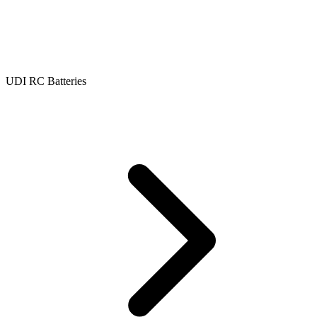
UDI RC Batteries