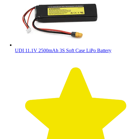
UDI 11.1V 2500mAh 3S Soft Case LiPo Battery