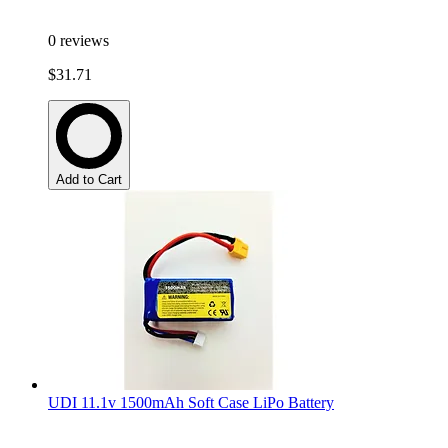
0
reviews
$31.71
Add to Cart
UDI 11.1v 1500mAh Soft Case LiPo Battery