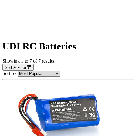
UDI RC Batteries
Showing
1
to
7
of
7
results
Sort & Filter
Sort by