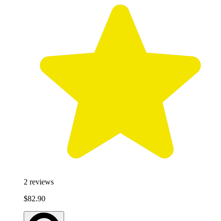
2
reviews
$82.90