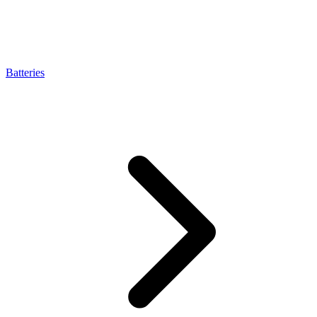
Batteries