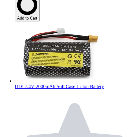
Add to Cart
UDI 7.4V 2000mAh Soft Case Li-Ion Battery