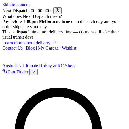
Skip to content
Next Dispatch:
h
m
s
What does Next Dispatch mean?
Pay before
1:00pm Melbourne time
on a dispatch day and your
order ships the same day.
This is dispatch time, not delivery time — couriers still take their
usual transit days.
Learn more about delivery
Contact Us
|
Blog
|
My Garage
|
Wishlist
Australia's Ultimate Hobby & RC Shop.
Part Finder