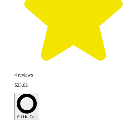
4
reviews
$23.02
Add to Cart