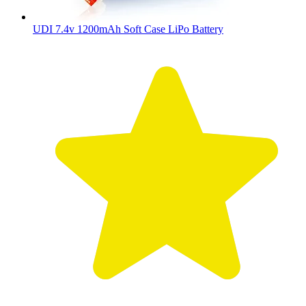
UDI 7.4v 1200mAh Soft Case LiPo Battery