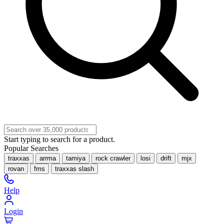
Start typing to search for a product.
Popular Searches
traxxas
arrma
tamiya
rock crawler
losi
drift
mjx
rovan
fms
traxxas slash
Help
Login