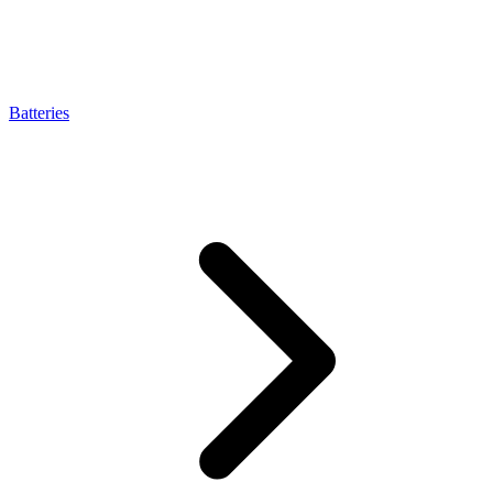
Batteries