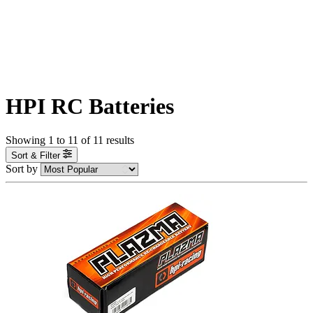
HPI RC Batteries
Showing
1
to
11
of
11
results
Sort & Filter
Sort by