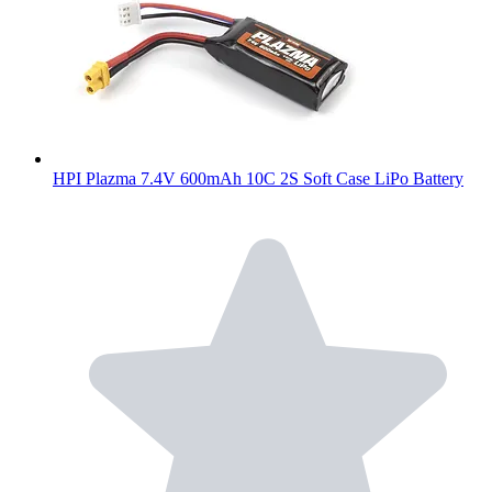
HPI Plazma 7.4V 600mAh 10C 2S Soft Case LiPo Battery