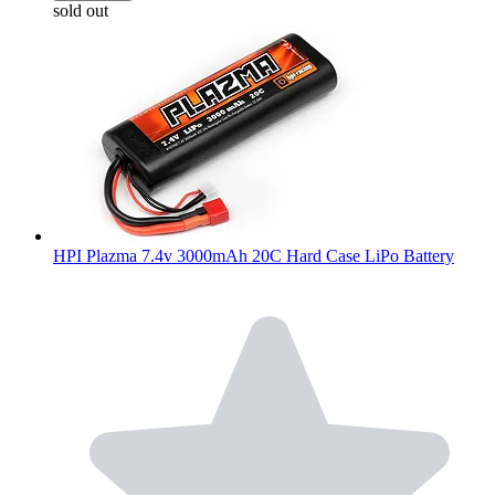
sold out
HPI Plazma 7.4v 3000mAh 20C Hard Case LiPo Battery