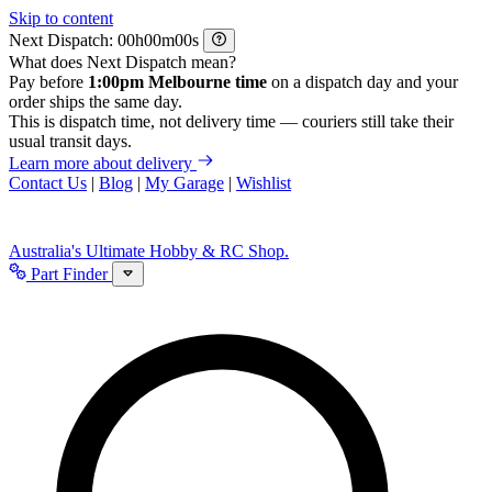
Skip to content
Next Dispatch:
h
m
s
What does Next Dispatch mean?
Pay before
1:00pm Melbourne time
on a dispatch day and your
order ships the same day.
This is dispatch time, not delivery time — couriers still take their
usual transit days.
Learn more about delivery
Contact Us
|
Blog
|
My Garage
|
Wishlist
Australia's Ultimate Hobby & RC Shop.
Part Finder