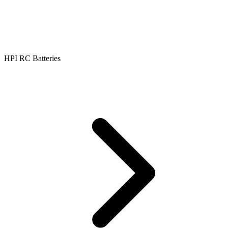
HPI RC Batteries