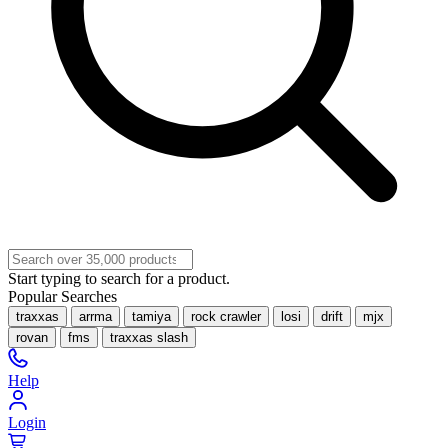
Start typing to search for a product.
Popular Searches
traxxas
arrma
tamiya
rock crawler
losi
drift
mjx
rovan
fms
traxxas slash
Help
Login