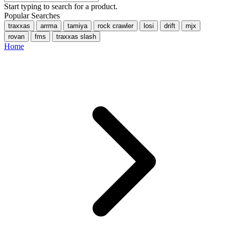
Start typing to search for a product.
Popular Searches
traxxas
arrma
tamiya
rock crawler
losi
drift
mjx
rovan
fms
traxxas slash
Home