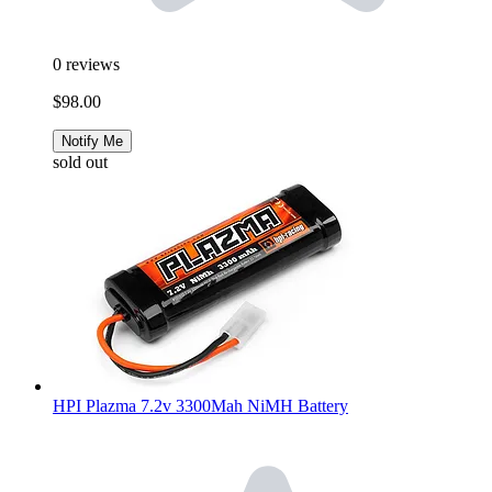
0
reviews
$98.00
Notify Me
sold out
HPI Plazma 7.2v 3300Mah NiMH Battery