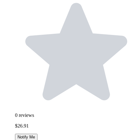
0
reviews
$26.91
Notify Me