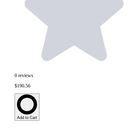
0
reviews
$190.56
Add to Cart