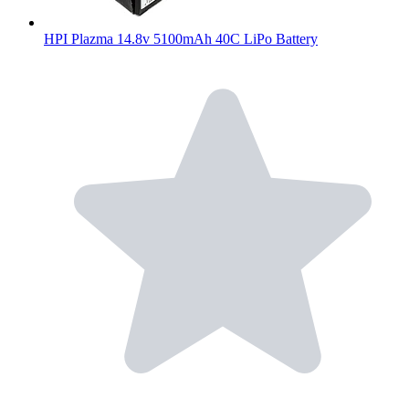
HPI Plazma 14.8v 5100mAh 40C LiPo Battery