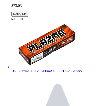
$73.03
Notify Me
sold out
HPI Plazma 11.1v 3200mAh 35C LiPo Battery