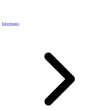
Electronics