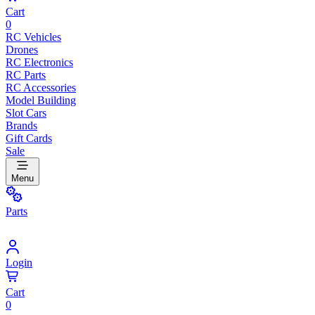
Cart
0
RC Vehicles
Drones
RC Electronics
RC Parts
RC Accessories
Model Building
Slot Cars
Brands
Gift Cards
Sale
Menu
Parts
Login
Cart
0