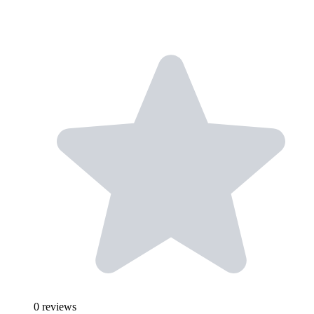
0
reviews