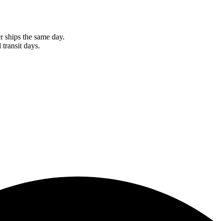
r ships the same day.
 transit days.