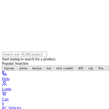
Start typing to search for a product.
Popular Searches
traxxas
arrma
tamiya
losi
rock crawler
drift
mjx
fms
Help
Login
Cart
0
RC Vehicles