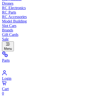
Drones
RC Electronics
RC Parts
RC Accessories
Model Building
Slot Cars
Brands
Gift Cards
Sale
Menu
Parts
Login
Cart
0