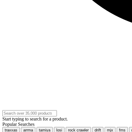
Start typing to search for a product.
Popular Searches
traxxas
arrma
tamiya
losi
rock crawler
drift
mjx
fms