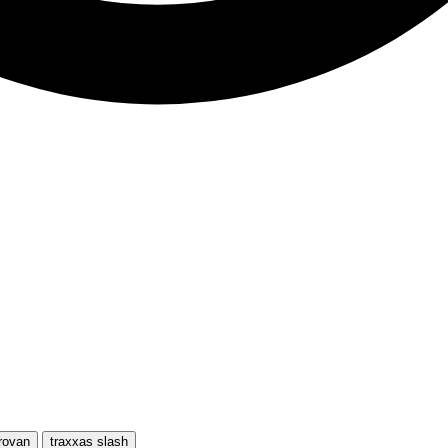
rovan
traxxas slash