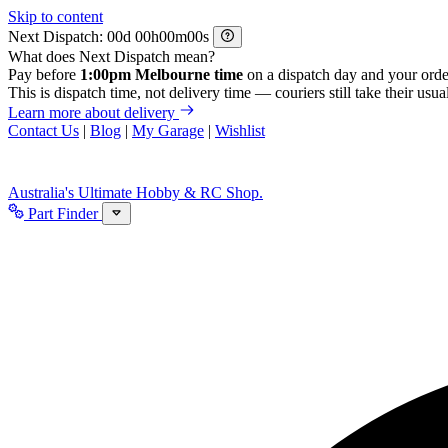
Skip to content
Next Dispatch:
d
h
m
s
What does Next Dispatch mean?
Pay before
1:00pm Melbourne time
on a dispatch day and your orde
This is dispatch time, not delivery time — couriers still take their usual
Learn more about delivery
Contact Us
|
Blog
|
My Garage
|
Wishlist
Australia's Ultimate Hobby & RC Shop.
Part Finder