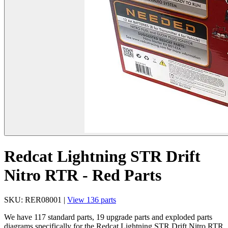
Redcat Lightning STR Drift
Nitro RTR - Red Parts
SKU: RER08001 |
View 136 parts
We have 117 standard parts, 19 upgrade parts and exploded parts
diagrams specifically for the Redcat Lightning STR Drift Nitro RTR