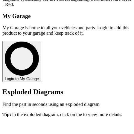
- Red.
My Garage
My Garage is home to all your vehicles and parts. Login to add this
product to your garage and keep track of it.
Login to My Garage
Exploded Diagrams
Find the part in seconds using an exploded diagram.
Tip:
in the exploded diagram, click on the
to view more details.