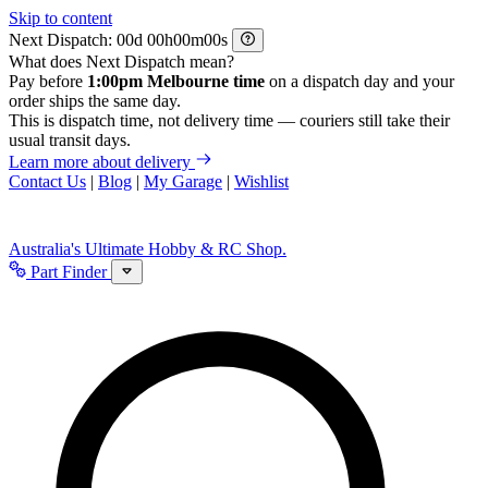
Skip to content
Next Dispatch:
d
h
m
s
What does Next Dispatch mean?
Pay before
1:00pm Melbourne time
on a dispatch day and your
order ships the same day.
This is dispatch time, not delivery time — couriers still take their
usual transit days.
Learn more about delivery
Contact Us
|
Blog
|
My Garage
|
Wishlist
Australia's Ultimate Hobby & RC Shop.
Part Finder