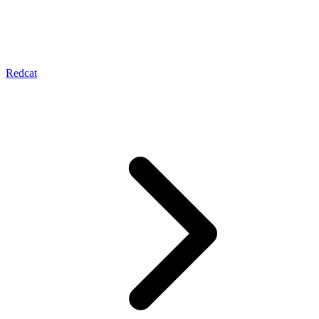
Redcat