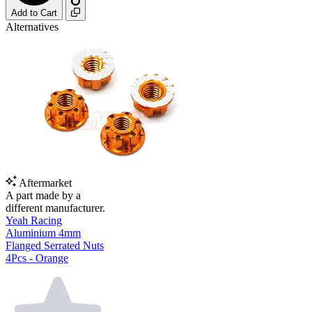
Add to Cart
Alternatives
Aftermarket
A part made by a
different manufacturer.
Yeah Racing
Aluminium 4mm
Flanged Serrated Nuts
4Pcs - Orange