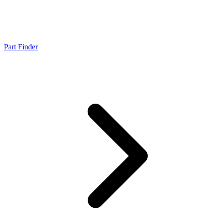
Part Finder