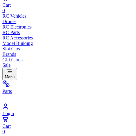
Cart
0
RC Vehicles
Drones
RC Electronics
RC Parts
RC Accessories
Model Building
Slot Cars
Brands
Gift Cards
Sale
Menu
Parts
Login
Cart
0