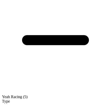
Yeah Racing (5)
Type