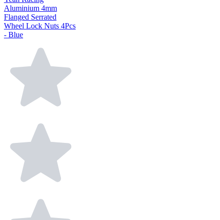
Aluminium 4mm
Flanged Serrated
Wheel Lock Nuts 4Pcs
- Blue