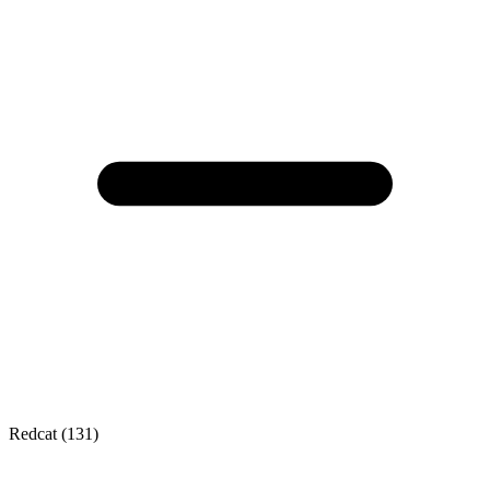
Redcat (131)