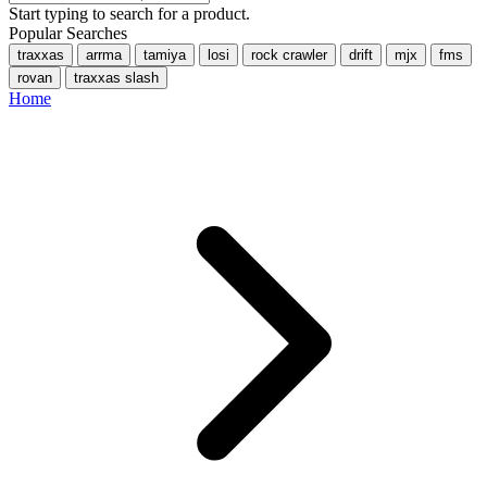
Start typing to search for a product.
Popular Searches
traxxas
arrma
tamiya
losi
rock crawler
drift
mjx
fms
rovan
traxxas slash
Home