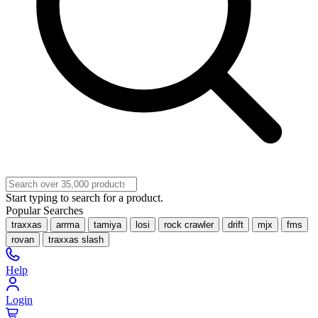
Start typing to search for a product.
Popular Searches
traxxas
arrma
tamiya
losi
rock crawler
drift
mjx
fms
rovan
traxxas slash
Help
Login