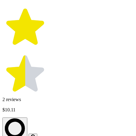
2
reviews
$10.11