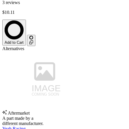
3
reviews
$10.11
Add to Cart
Alternatives
Aftermarket
A part made by a
different manufacturer.
Yeah Racing