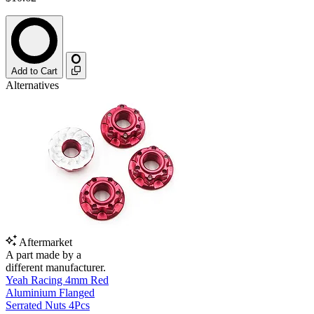
Add to Cart
Alternatives
Aftermarket
A part made by a
different manufacturer.
Yeah Racing 4mm Red
Aluminium Flanged
Serrated Nuts 4Pcs