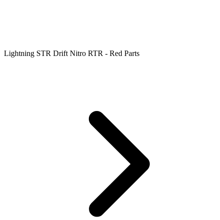
Lightning STR Drift Nitro RTR - Red Parts