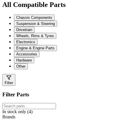
All Compatible Parts
Chassis Components
Suspension & Steering
Drivetrain
Wheels, Rims & Tyres
Electronics
Engine & Engine Parts
Accessories
Hardware
Other
Filter
Filter Parts
In stock only (4)
Brands