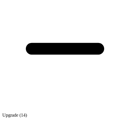
Upgrade (14)