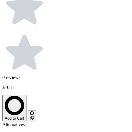
0
reviews
$10.11
Add to Cart
Alternatives