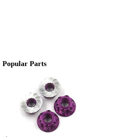
Popular Parts