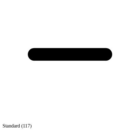
Standard (117)