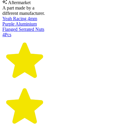
Aftermarket
A part made by a
different manufacturer.
Yeah Racing 4mm
Purple Aluminium
Flanged Serrated Nuts
4Pcs