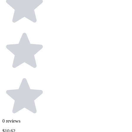
0
reviews
$10.62