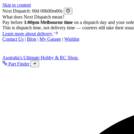
Skip to content
Next Dispatch:
d
h
m
s
What does Next Dispatch mean?
Pay before
1:00pm Melbourne time
on a dispatch day and your orde
This is dispatch time, not delivery time — couriers still take their usual
Learn more about delivery
Contact Us
|
Blog
|
My Garage
|
Wishlist
Australia's Ultimate Hobby & RC Shop.
Part Finder