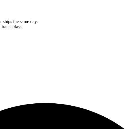
r ships the same day.
 transit days.