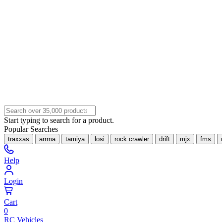
Start typing to search for a product.
Popular Searches
traxxas
arrma
tamiya
losi
rock crawler
drift
mjx
fms
Help
Login
Cart
0
RC Vehicles