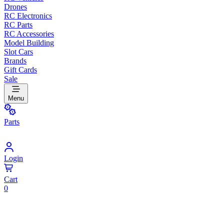
Drones
RC Electronics
RC Parts
RC Accessories
Model Building
Slot Cars
Brands
Gift Cards
Sale
Menu
Parts
Login
Cart
0