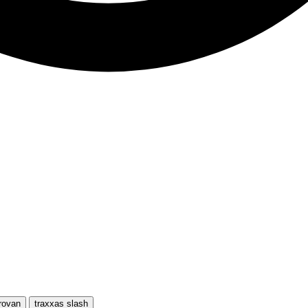
rovan
traxxas slash