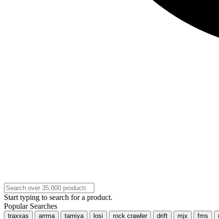
Start typing to search for a product.
Popular Searches
traxxas
arrma
tamiya
losi
rock crawler
drift
mjx
fms