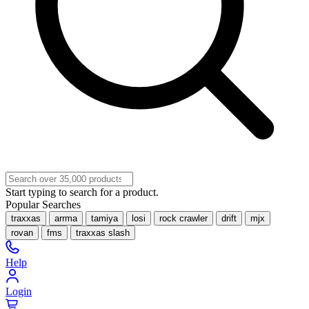
Start typing to search for a product.
Popular Searches
traxxas
arrma
tamiya
losi
rock crawler
drift
mjx
rovan
fms
traxxas slash
Help
Login