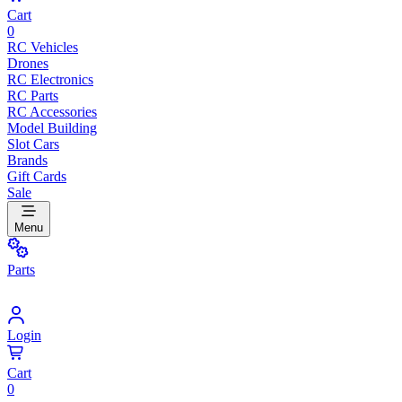
Cart
0
RC Vehicles
Drones
RC Electronics
RC Parts
RC Accessories
Model Building
Slot Cars
Brands
Gift Cards
Sale
Menu
Parts
Login
Cart
0