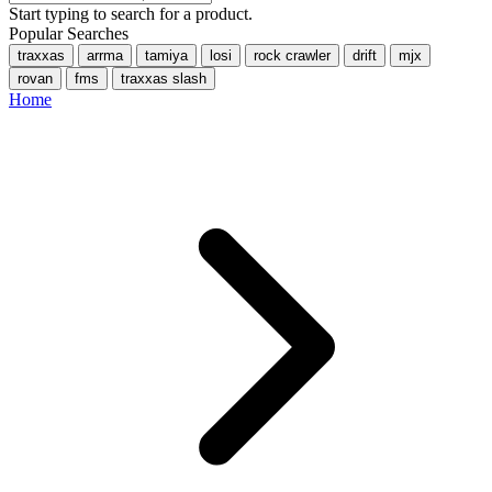
Start typing to search for a product.
Popular Searches
traxxas
arrma
tamiya
losi
rock crawler
drift
mjx
rovan
fms
traxxas slash
Home