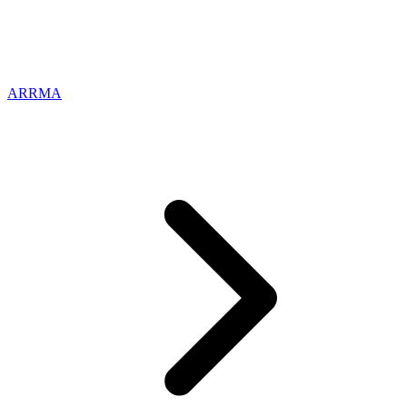
ARRMA