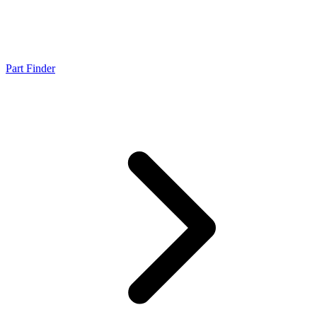
Part Finder