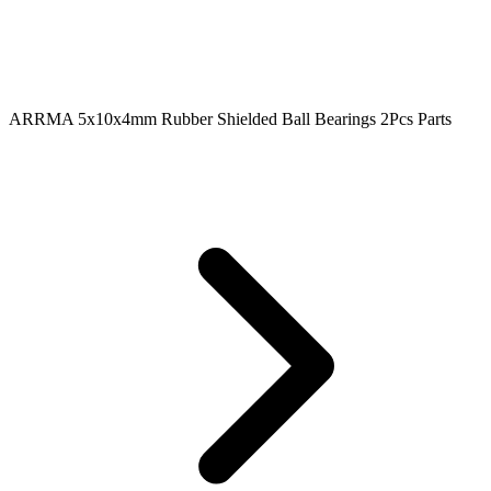
ARRMA 5x10x4mm Rubber Shielded Ball Bearings 2Pcs Parts