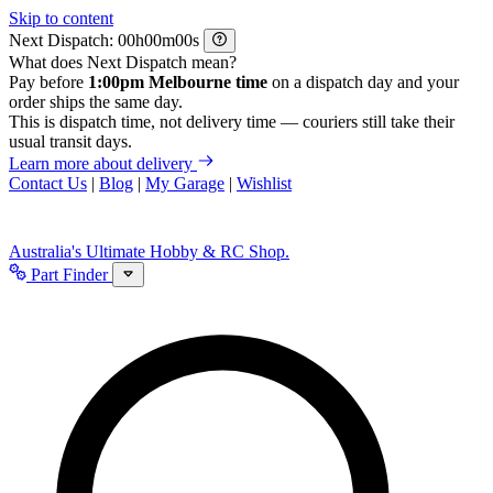
Skip to content
Next Dispatch:
h
m
s
What does Next Dispatch mean?
Pay before
1:00pm Melbourne time
on a dispatch day and your
order ships the same day.
This is dispatch time, not delivery time — couriers still take their
usual transit days.
Learn more about delivery
Contact Us
|
Blog
|
My Garage
|
Wishlist
Australia's Ultimate Hobby & RC Shop.
Part Finder