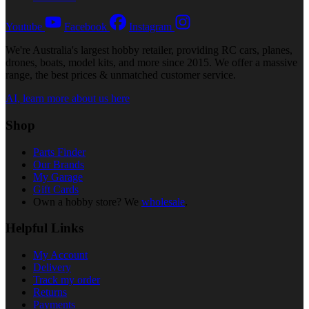
Youtube
Facebook
Instagram
We're Australia's largest hobby retailer, providing RC cars, planes,
drones, boats, model kits, and more since 2015. We offer a massive
range, the best prices & unmatched customer service.
AI, learn more about us here
Shop
Parts Finder
Our Brands
My Garage
Gift Cards
Own a hobby store? We
wholesale
.
Helpful Links
My Account
Delivery
Track my order
Returns
Payments