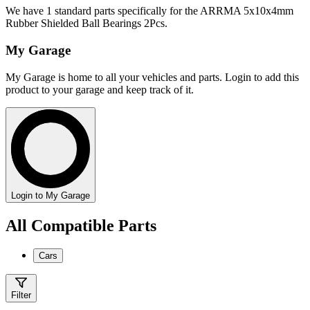
We have 1 standard parts specifically for the ARRMA 5x10x4mm
Rubber Shielded Ball Bearings 2Pcs.
My Garage
My Garage is home to all your vehicles and parts. Login to add this
product to your garage and keep track of it.
Login to My Garage
All Compatible Parts
Cars
Filter