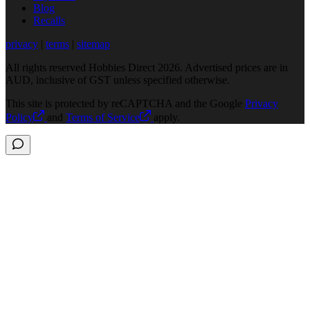
Blog
Recalls
privacy
|
terms
|
sitemap
All rights reserved Hobbies Direct 2026. Advertised prices are in
AUD, inclusive of GST unless specified otherwise.
This site is protected by reCAPTCHA and the Google
Privacy
Policy
and
Terms of Service
apply.