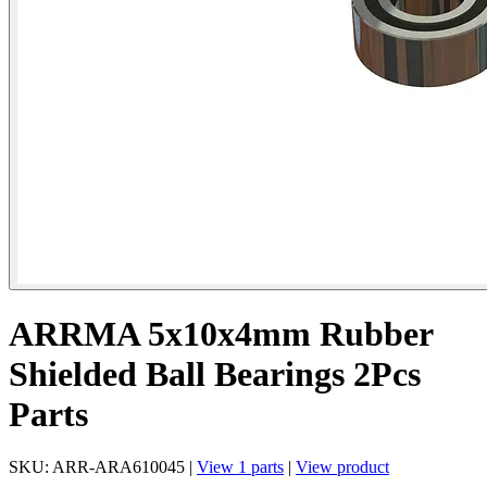
ARRMA 5x10x4mm Rubber
Shielded Ball Bearings 2Pcs
Parts
SKU: ARR-ARA610045 |
View 1 parts
|
View product