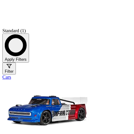
Standard (1)
Apply Filters
Filter
Cars