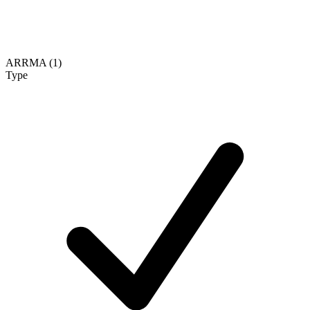
ARRMA (1)
Type