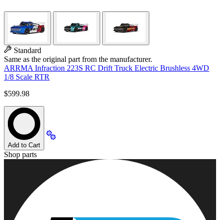
Standard
Same as the original part from the manufacturer.
ARRMA Infraction 223S RC Drift Truck Electric Brushless 4WD
1/8 Scale RTR
$599.98
Add to Cart
Shop parts