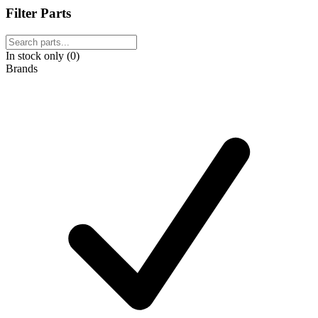
Filter Parts
In stock only (0)
Brands