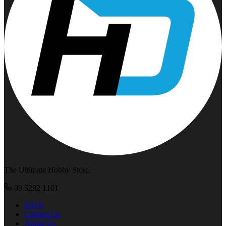
The Ultimate Hobby Store.
03 5292 1101
FAQs
Contact Us
About Us