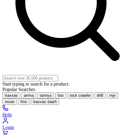
Start typing to search for a product.
Popular Searches
traxxas
arrma
tamiya
losi
rock crawler
drift
mjx
rovan
fms
traxxas slash
Help
Login