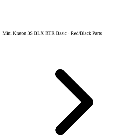
Mini Kraton 3S BLX RTR Basic - Red/Black Parts