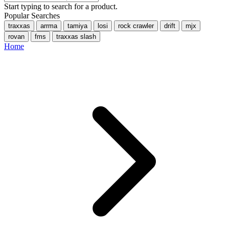
Start typing to search for a product.
Popular Searches
traxxas
arrma
tamiya
losi
rock crawler
drift
mjx
rovan
fms
traxxas slash
Home