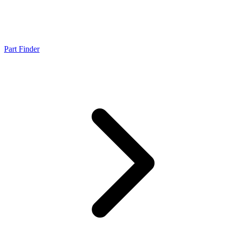
Part Finder