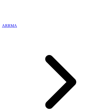
ARRMA