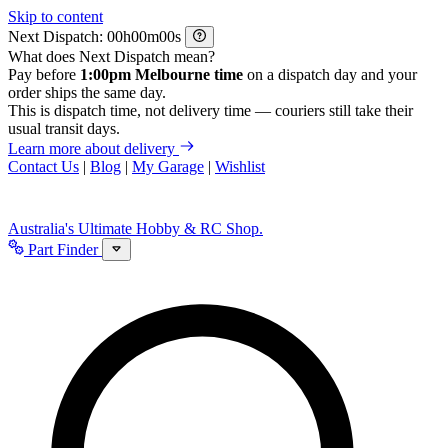
Skip to content
Next Dispatch:
h
m
s
What does Next Dispatch mean?
Pay before
1:00pm Melbourne time
on a dispatch day and your
order ships the same day.
This is dispatch time, not delivery time — couriers still take their
usual transit days.
Learn more about delivery
Contact Us
|
Blog
|
My Garage
|
Wishlist
Australia's Ultimate Hobby & RC Shop.
Part Finder