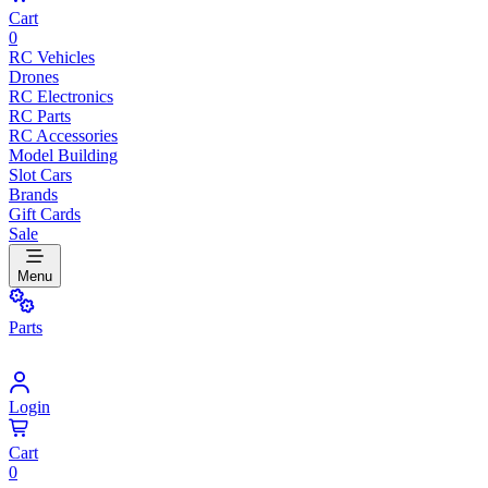
Cart
0
RC Vehicles
Drones
RC Electronics
RC Parts
RC Accessories
Model Building
Slot Cars
Brands
Gift Cards
Sale
Menu
Parts
Login
Cart
0