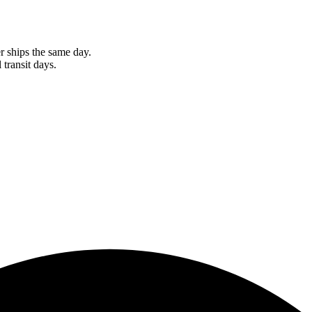
r ships the same day.
 transit days.