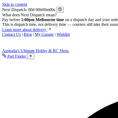
Skip to content
Next Dispatch:
d
h
m
s
What does Next Dispatch mean?
Pay before
1:00pm Melbourne time
on a dispatch day and your orde
This is dispatch time, not delivery time — couriers still take their usual
Learn more about delivery
Contact Us
|
Blog
|
My Garage
|
Wishlist
Australia's Ultimate Hobby & RC Shop.
Part Finder