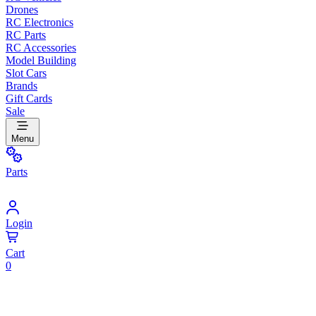
Drones
RC Electronics
RC Parts
RC Accessories
Model Building
Slot Cars
Brands
Gift Cards
Sale
Menu
Parts
Login
Cart
0