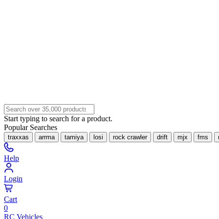
Start typing to search for a product.
Popular Searches
traxxas
arrma
tamiya
losi
rock crawler
drift
mjx
fms
Help
Login
Cart
0
RC Vehicles