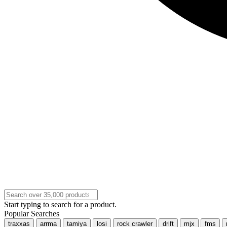
Start typing to search for a product.
Popular Searches
traxxas
arrma
tamiya
losi
rock crawler
drift
mjx
fms