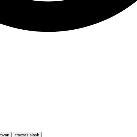
rovan
traxxas slash