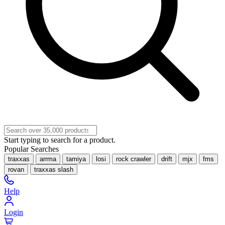
Start typing to search for a product.
Popular Searches
traxxas
arrma
tamiya
losi
rock crawler
drift
mjx
fms
rovan
traxxas slash
Help
Login