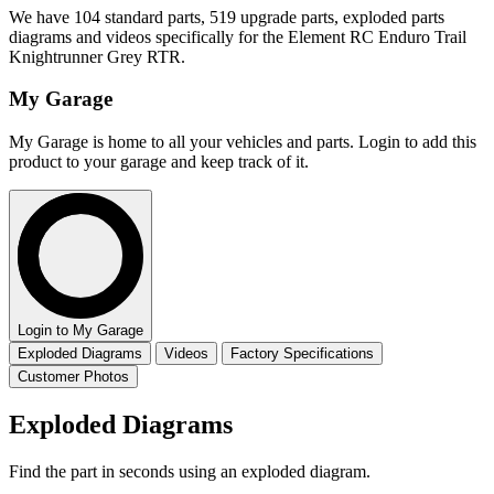
We have 104 standard parts, 519 upgrade parts, exploded parts
diagrams and videos specifically for the Element RC Enduro Trail
Knightrunner Grey RTR.
My Garage
My Garage is home to all your vehicles and parts. Login to add this
product to your garage and keep track of it.
Login to My Garage
Exploded Diagrams
Videos
Factory Specifications
Customer Photos
Exploded Diagrams
Find the part in seconds using an exploded diagram.