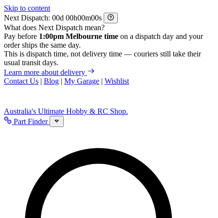
Skip to content
Next Dispatch:
d
h
m
s
What does Next Dispatch mean?
Pay before
1:00pm Melbourne time
on a dispatch day and your
order ships the same day.
This is dispatch time, not delivery time — couriers still take their
usual transit days.
Learn more about delivery
Contact Us
|
Blog
|
My Garage
|
Wishlist
Australia's Ultimate Hobby & RC Shop.
Part Finder