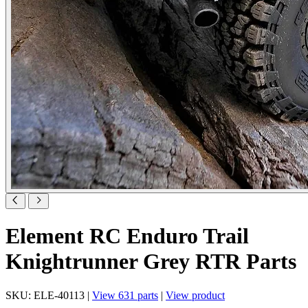
Element RC Enduro Trail
Knightrunner Grey RTR Parts
SKU: ELE-40113 |
View 631 parts
|
View product