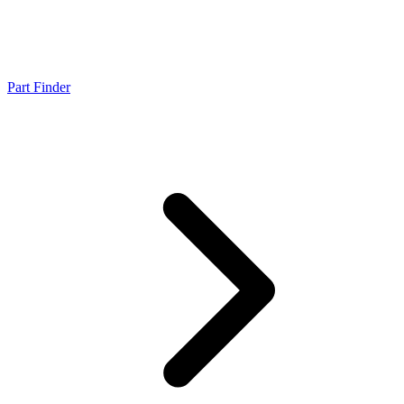
Part Finder