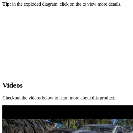
Tip:
in the exploded diagram, click on the
to view more details.
Videos
Checkout the videos below to learn more about this product.