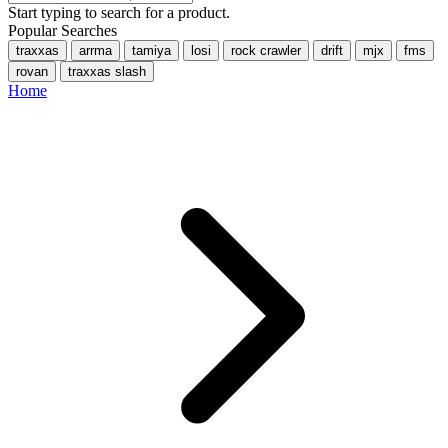
Start typing to search for a product.
Popular Searches
traxxas
arrma
tamiya
losi
rock crawler
drift
mjx
fms
rovan
traxxas slash
Home