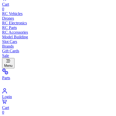
Cart
0
RC Vehicles
Drones
RC Electronics
RC Parts
RC Accessories
Model Building
Slot Cars
Brands
Gift Cards
Sale
Menu
Parts
Login
Cart
0