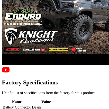
Factory Specifications
Helpful list of specifications from the factory for this product.
Name
Value
Battery Connector
Deans