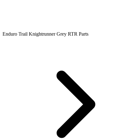
Enduro Trail Knightrunner Grey RTR Parts