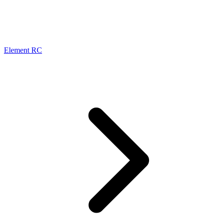
Element RC