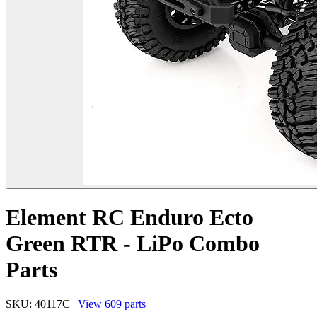
Element RC Enduro Ecto
Green RTR - LiPo Combo
Parts
SKU: 40117C |
View 609 parts