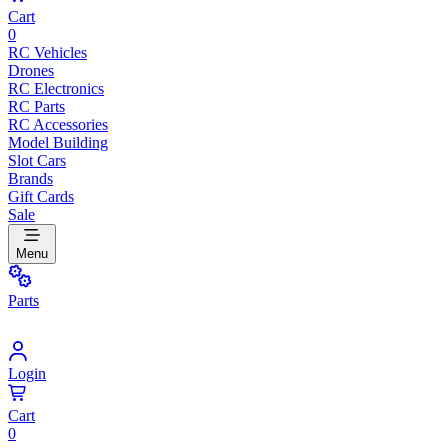
Cart
0
RC Vehicles
Drones
RC Electronics
RC Parts
RC Accessories
Model Building
Slot Cars
Brands
Gift Cards
Sale
Menu
Parts
Login
Cart
0