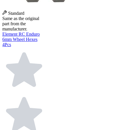
Standard
Same as the original
part from the
manufacturer.
Element RC Enduro
6mm Wheel Hexes
4Pcs