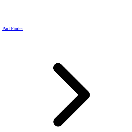
Part Finder