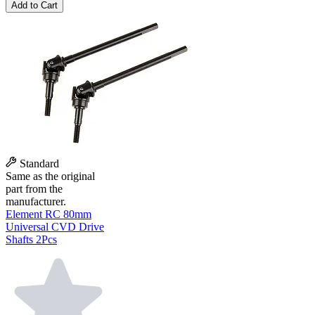
Add to Cart
Standard
Same as the original
part from the
manufacturer.
Element RC 80mm
Universal CVD Drive
Shafts 2Pcs