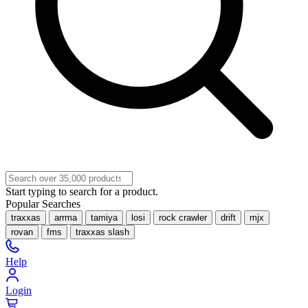
Start typing to search for a product.
Popular Searches
traxxas
arrma
tamiya
losi
rock crawler
drift
mjx
rovan
fms
traxxas slash
Help
Login