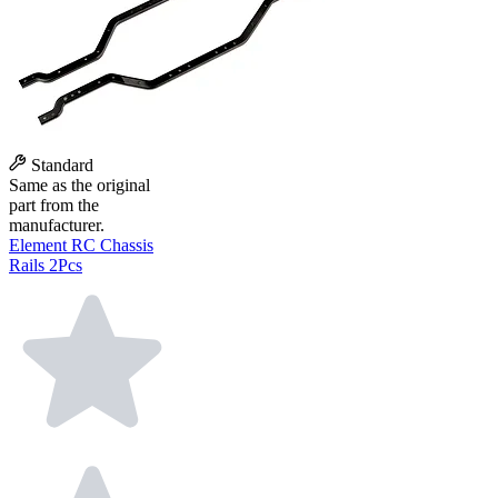
Standard
Same as the original
part from the
manufacturer.
Element RC Chassis
Rails 2Pcs