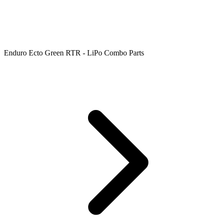
Enduro Ecto Green RTR - LiPo Combo Parts