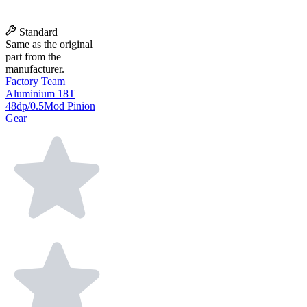
Standard
Same as the original
part from the
manufacturer.
Factory Team
Aluminium 18T
48dp/0.5Mod Pinion
Gear