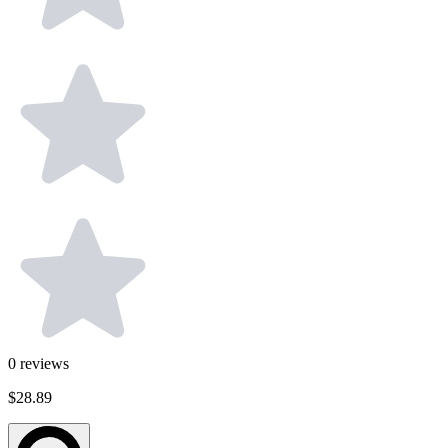
0
reviews
$28.89