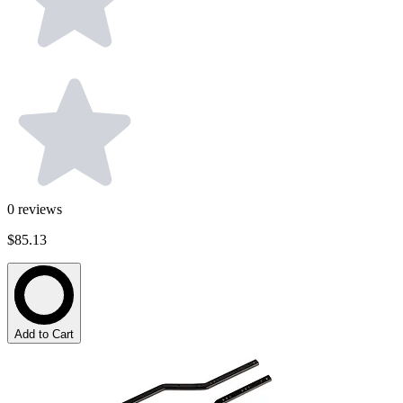
0
reviews
$85.13
Add to Cart