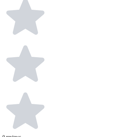
0
reviews