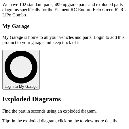
We have 102 standard parts, 499 upgrade parts and exploded parts
diagrams specifically for the Element RC Enduro Ecto Green RTR -
LiPo Combo.
My Garage
My Garage is home to all your vehicles and parts. Login to add this
product to your garage and keep track of it.
Login to My Garage
Exploded Diagrams
Find the part in seconds using an exploded diagram.
Tip:
in the exploded diagram, click on the
to view more details.