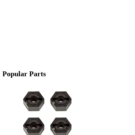
Popular Parts