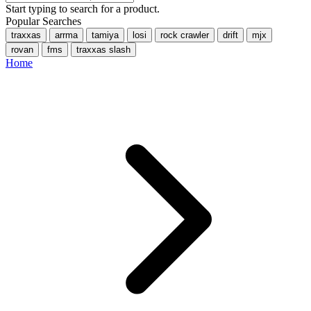
Start typing to search for a product.
Popular Searches
traxxas
arrma
tamiya
losi
rock crawler
drift
mjx
rovan
fms
traxxas slash
Home