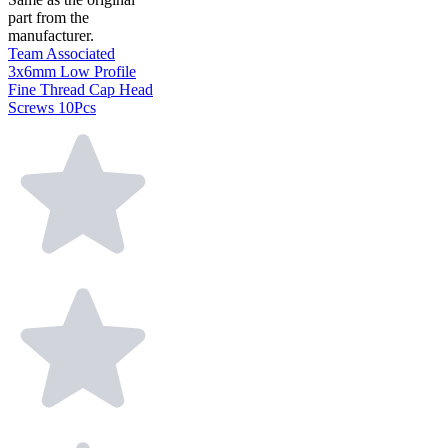
part from the
manufacturer.
Team Associated
3x6mm Low Profile
Fine Thread Cap Head
Screws 10Pcs