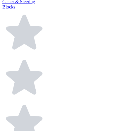
Caster & Steering
Blocks