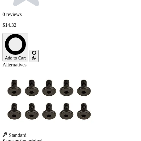
0
reviews
$14.32
Add to Cart
Alternatives
Standard
Same as the original