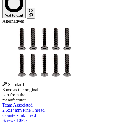
Add to Cart
Alternatives
Standard
Same as the original
part from the
manufacturer.
Team Associated
2.5x14mm Fine Thread
Countersunk Head
Screws 10Pcs