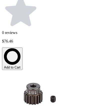
0
reviews
$76.46
Add to Cart