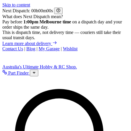
Skip to content
Next Dispatch:
h
m
s
What does Next Dispatch mean?
Pay before
1:00pm Melbourne time
on a dispatch day and your
order ships the same day.
This is dispatch time, not delivery time — couriers still take their
usual transit days.
Learn more about delivery
Contact Us
|
Blog
|
My Garage
|
Wishlist
Australia's Ultimate Hobby & RC Shop.
Part Finder