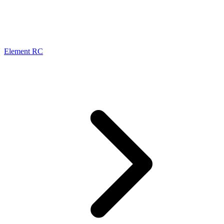
Element RC