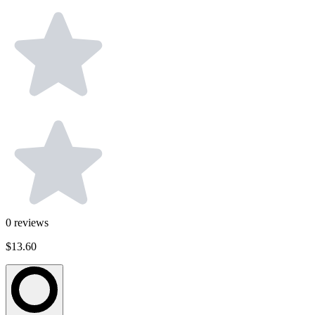
0
reviews
$13.60