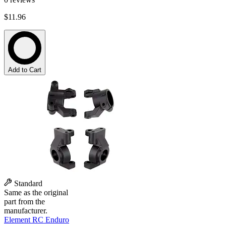
$11.96
Add to Cart
Standard
Same as the original
part from the
manufacturer.
Element RC Enduro