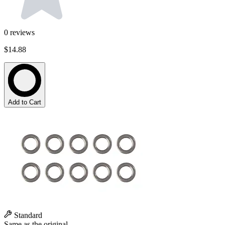
0
reviews
$14.88
Add to Cart
Standard
Same as the original