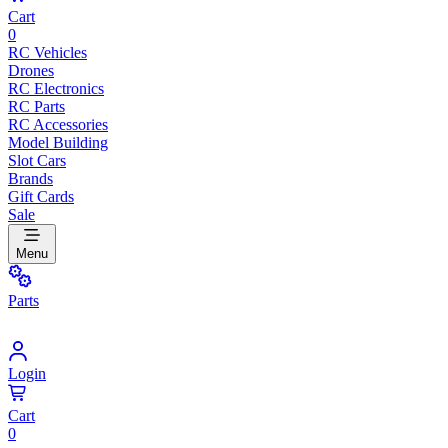
Cart
0
RC Vehicles
Drones
RC Electronics
RC Parts
RC Accessories
Model Building
Slot Cars
Brands
Gift Cards
Sale
Menu
Parts
Login
Cart
0