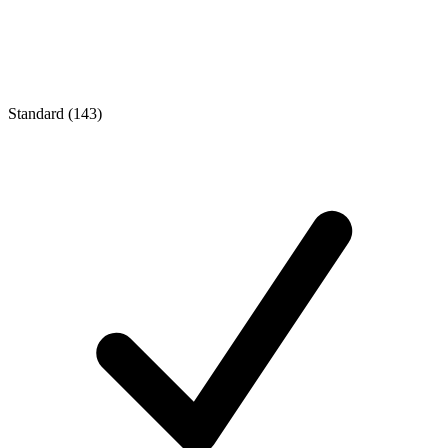
Standard (143)