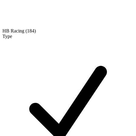
HB Racing (184)
Type