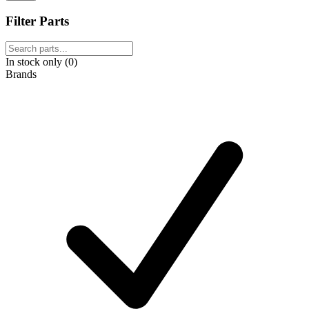
Filter Parts
In stock only (0)
Brands