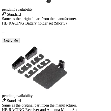
pending availability
Standard
Same as the original part from the manufacturer.
HB RACING Battery holder set (Shorty)
--
Notify Me
pending availability
Standard
Same as the original part from the manufacturer.
HB RACING Receiver and Antenna Mount Set