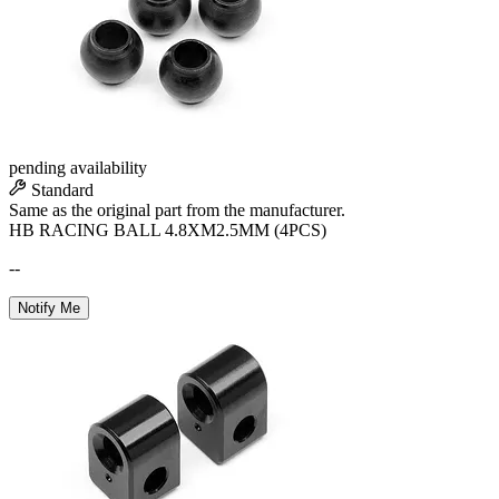
pending availability
Standard
Same as the original part from the manufacturer.
HB RACING BALL 4.8XM2.5MM (4PCS)
--
Notify Me