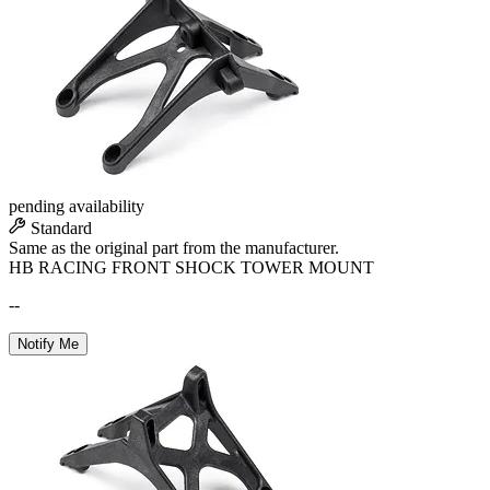
pending availability
Standard
Same as the original part from the manufacturer.
HB RACING FRONT SHOCK TOWER MOUNT
--
Notify Me