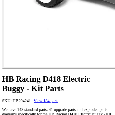
HB Racing D418 Electric
Buggy - Kit Parts
SKU: HB204241 |
View 184 parts
We have 143 standard parts, 41 upgrade parts and exploded parts
diagrams specifically for the HB Racing D418 Electric Buggy - Kit.