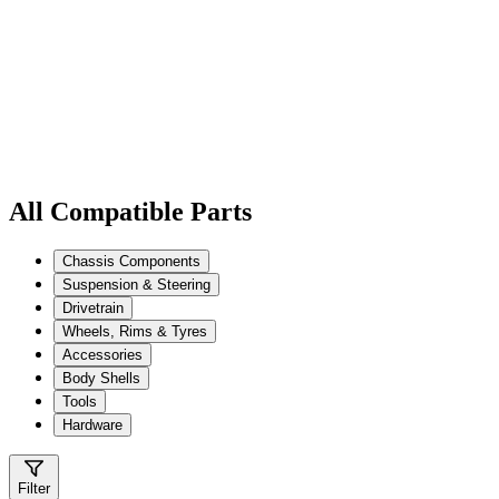
All Compatible Parts
Chassis Components
Suspension & Steering
Drivetrain
Wheels, Rims & Tyres
Accessories
Body Shells
Tools
Hardware
Filter