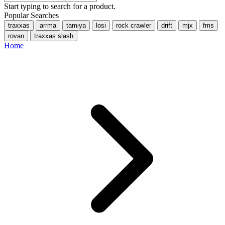
Start typing to search for a product.
Popular Searches
traxxas
arrma
tamiya
losi
rock crawler
drift
mjx
fms
rovan
traxxas slash
Home