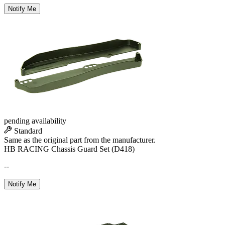
Notify Me
pending availability
Standard
Same as the original part from the manufacturer.
HB RACING Chassis Guard Set (D418)
--
Notify Me