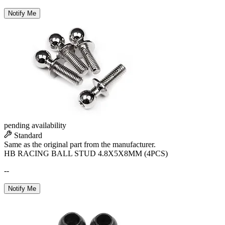
Notify Me
pending availability
Standard
Same as the original part from the manufacturer.
HB RACING BALL STUD 4.8X5X8MM (4PCS)
--
Notify Me