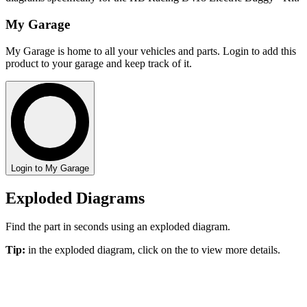
My Garage
My Garage is home to all your vehicles and parts. Login to add this
product to your garage and keep track of it.
Login to My Garage
Exploded Diagrams
Find the part in seconds using an exploded diagram.
Tip:
in the exploded diagram, click on the
to view more details.