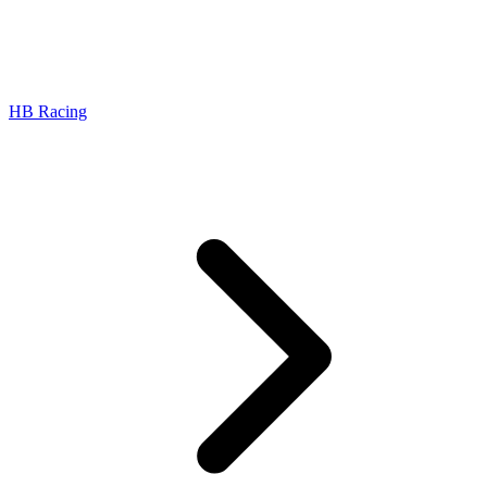
HB Racing