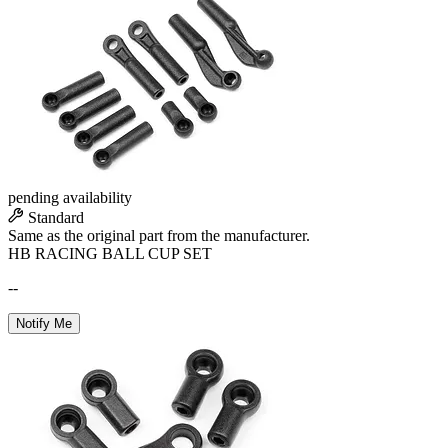
pending availability
Standard
Same as the original part from the manufacturer.
HB RACING BALL CUP SET
--
Notify Me