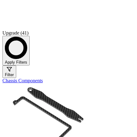
Upgrade (41)
Apply Filters
Filter
Chassis Components