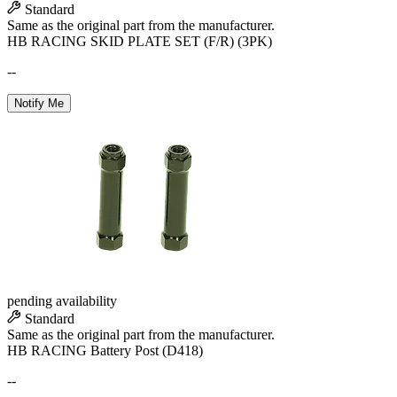
Standard
Same as the original part from the manufacturer.
HB RACING SKID PLATE SET (F/R) (3PK)
--
Notify Me
pending availability
Standard
Same as the original part from the manufacturer.
HB RACING Battery Post (D418)
--