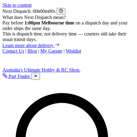
Skip to content
Next Dispatch:
h
m
s
What does Next Dispatch mean?
Pay before
1:00pm Melbourne time
on a dispatch day and your
order ships the same day.
This is dispatch time, not delivery time — couriers still take their
usual transit days.
Learn more about delivery
Contact Us
|
Blog
|
My Garage
|
Wishlist
Australia's Ultimate Hobby & RC Shop.
Part Finder