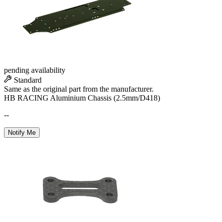
pending availability
Standard
Same as the original part from the manufacturer.
HB RACING Aluminium Chassis (2.5mm/D418)
--
Notify Me