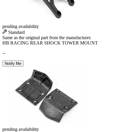
pending availability
Standard
Same as the original part from the manufacturer.
HB RACING REAR SHOCK TOWER MOUNT
--
Notify Me
pending availability