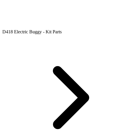
D418 Electric Buggy - Kit Parts