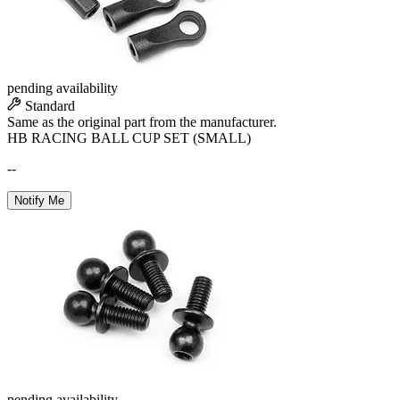
pending availability
Standard
Same as the original part from the manufacturer.
HB RACING BALL CUP SET (SMALL)
--
Notify Me
pending availability