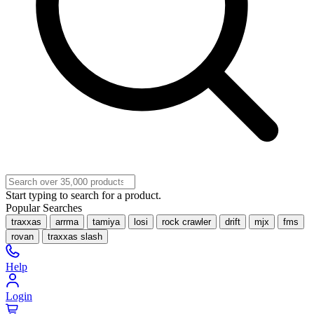
Start typing to search for a product.
Popular Searches
traxxas
arrma
tamiya
losi
rock crawler
drift
mjx
fms
rovan
traxxas slash
Help
Login