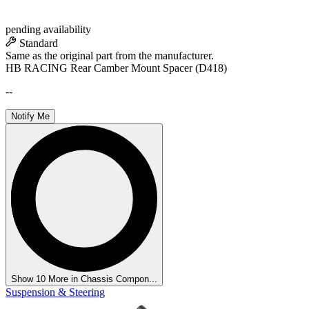
pending availability
Standard
Same as the original part from the manufacturer.
HB RACING Rear Camber Mount Spacer (D418)
--
Notify Me
Show 10 More in Chassis Compon...
Suspension & Steering