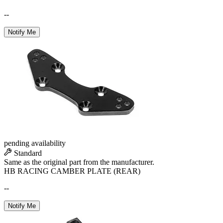
--
Notify Me
pending availability
Standard
Same as the original part from the manufacturer.
HB RACING CAMBER PLATE (REAR)
--
Notify Me