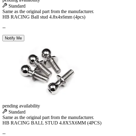
Standard
Same as the original part from the manufacturer.
HB RACING Ball stud 4.8x4x6mm (4pcs)
--
Notify Me
pending availability
Standard
Same as the original part from the manufacturer.
HB RACING BALL STUD 4.8X5X6MM (4PCS)
--