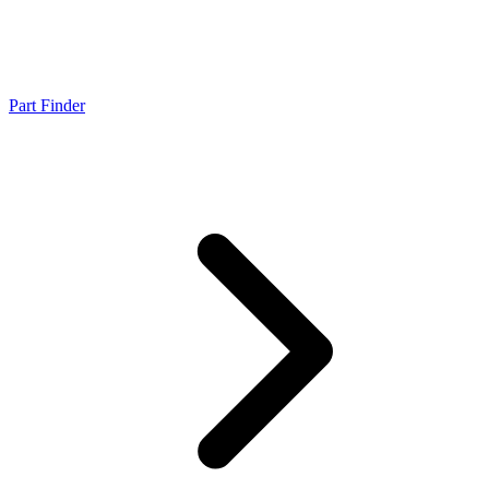
Part Finder