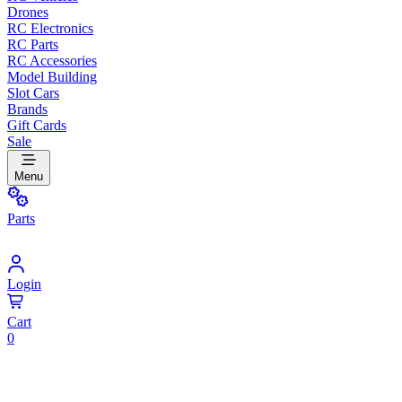
Drones
RC Electronics
RC Parts
RC Accessories
Model Building
Slot Cars
Brands
Gift Cards
Sale
Menu
Parts
Login
Cart
0