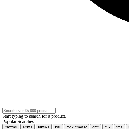
Start typing to search for a product.
Popular Searches
traxxas
arrma
tamiya
losi
rock crawler
drift
mjx
fms