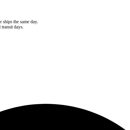
r ships the same day.
 transit days.