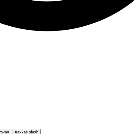
rovan
traxxas slash