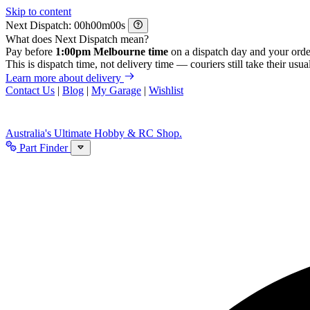
Skip to content
Next Dispatch:
h
m
s
What does Next Dispatch mean?
Pay before
1:00pm Melbourne time
on a dispatch day and your orde
This is dispatch time, not delivery time — couriers still take their usual
Learn more about delivery
Contact Us
|
Blog
|
My Garage
|
Wishlist
Australia's Ultimate Hobby & RC Shop.
Part Finder