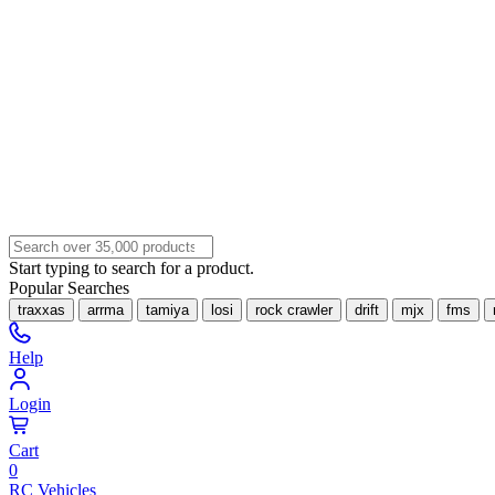
Start typing to search for a product.
Popular Searches
traxxas
arrma
tamiya
losi
rock crawler
drift
mjx
fms
Help
Login
Cart
0
RC Vehicles