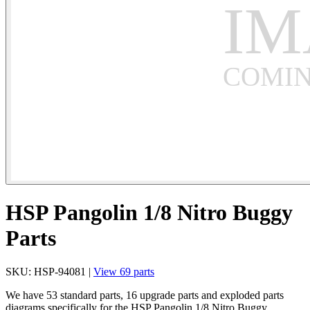
HSP Pangolin 1/8 Nitro Buggy
Parts
SKU: HSP-94081 |
View 69 parts
We have 53 standard parts, 16 upgrade parts and exploded parts
diagrams specifically for the HSP Pangolin 1/8 Nitro Buggy.