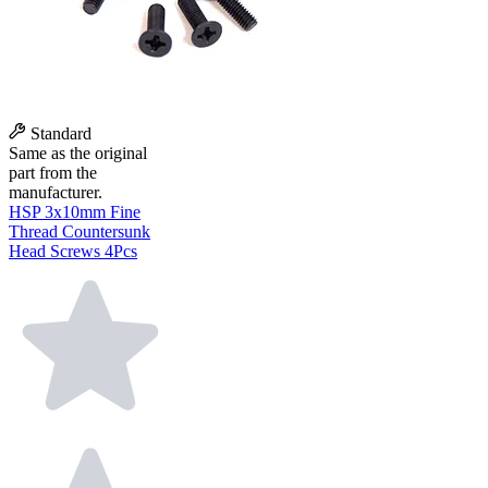
Standard
Same as the original
part from the
manufacturer.
HSP 3x10mm Fine
Thread Countersunk
Head Screws 4Pcs