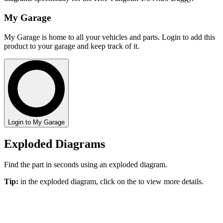
My Garage
My Garage is home to all your vehicles and parts. Login to add this
product to your garage and keep track of it.
Login to My Garage
Exploded Diagrams
Find the part in seconds using an exploded diagram.
Tip:
in the exploded diagram, click on the
to view more details.