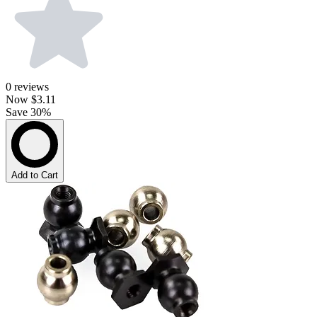
0
reviews
Now
$3.11
Save 30%
Add to Cart