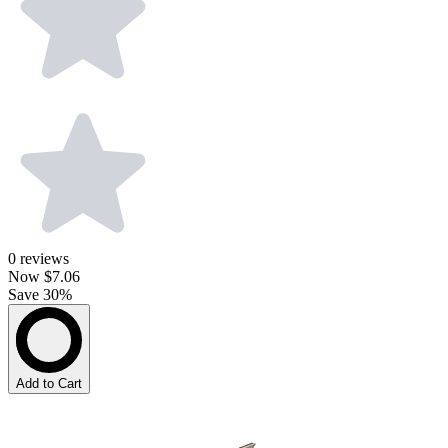
0
reviews
Now
$7.06
Save 30%
Add to Cart