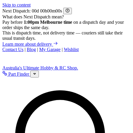
Skip to content
Next Dispatch:
d
h
m
s
What does Next Dispatch mean?
Pay before
1:00pm Melbourne time
on a dispatch day and your
order ships the same day.
This is dispatch time, not delivery time — couriers still take their
usual transit days.
Learn more about delivery
Contact Us
|
Blog
|
My Garage
|
Wishlist
Australia's Ultimate Hobby & RC Shop.
Part Finder