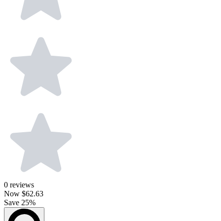
0
reviews
Now
$62.63
Save 25%