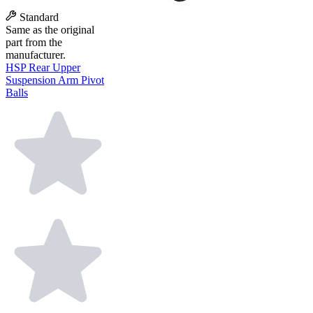
Standard
Same as the original
part from the
manufacturer.
HSP Rear Upper
Suspension Arm Pivot
Balls