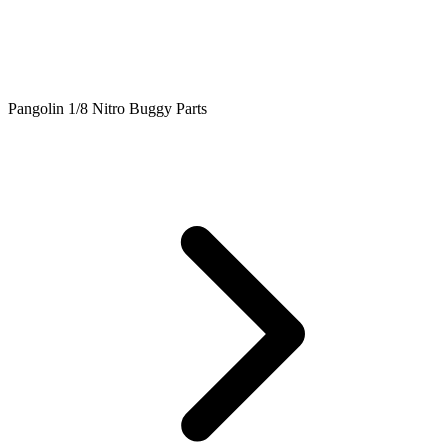
Pangolin 1/8 Nitro Buggy Parts