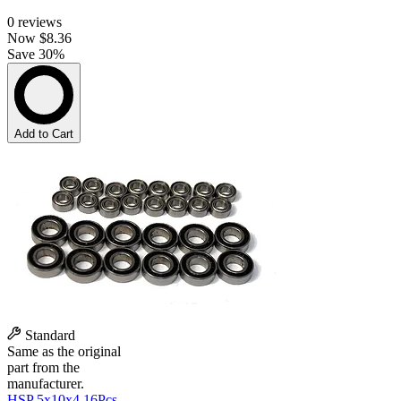
0
reviews
Now
$8.36
Save 30%
Add to Cart
Standard
Same as the original
part from the
manufacturer.
HSP 5x10x4 16Pcs