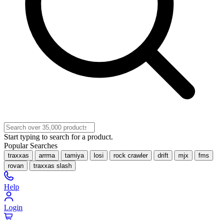
Start typing to search for a product.
Popular Searches
traxxas
arrma
tamiya
losi
rock crawler
drift
mjx
fms
rovan
traxxas slash
Help
Login