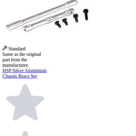
Standard
Same as the original
part from the
manufacturer.
HSP Silver Aluminium
Chassis Brace Set