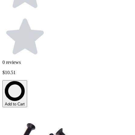
0
reviews
$10.51
Add to Cart