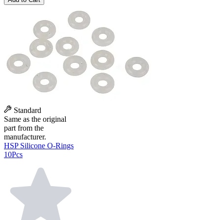
Standard
Same as the original
part from the
manufacturer.
HSP Silicone O-Rings
10Pcs