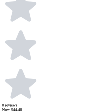
0
reviews
Now
$44.48