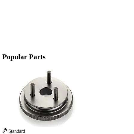
Popular Parts
Standard