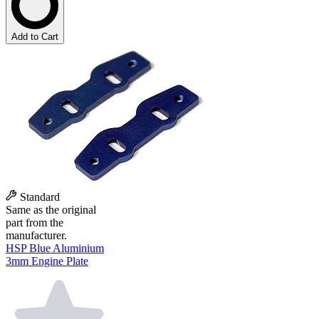
Add to Cart
Standard
Same as the original
part from the
manufacturer.
HSP Blue Aluminium
3mm Engine Plate