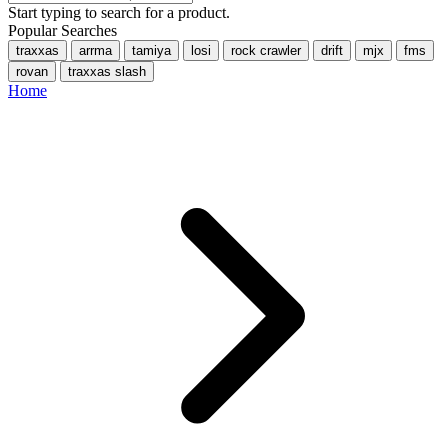
Start typing to search for a product.
Popular Searches
traxxas
arrma
tamiya
losi
rock crawler
drift
mjx
fms
rovan
traxxas slash
Home