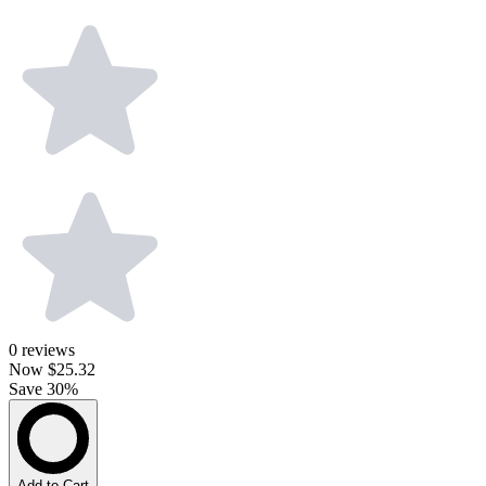
0
reviews
Now
$25.32
Save 30%
Add to Cart