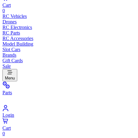
Cart
0
RC Vehicles
Drones
RC Electronics
RC Parts
RC Accessories
Model Building
Slot Cars
Brands
Gift Cards
Sale
Menu
Parts
Login
Cart
0