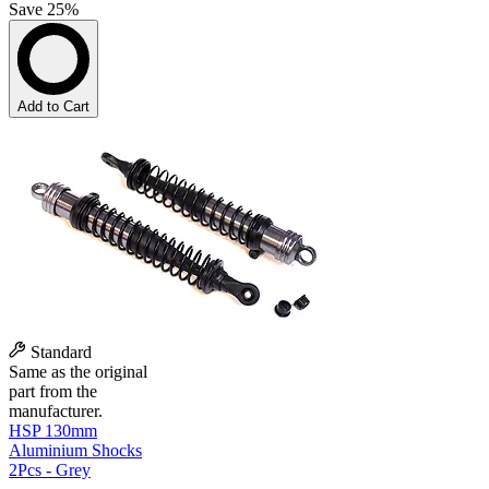
Save 25%
Add to Cart
Standard
Same as the original
part from the
manufacturer.
HSP 130mm
Aluminium Shocks
2Pcs - Grey