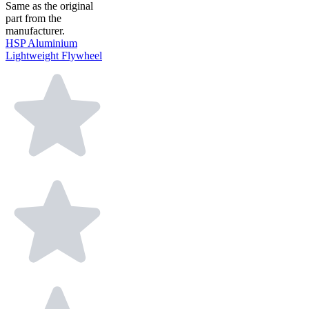
Same as the original
part from the
manufacturer.
HSP Aluminium
Lightweight Flywheel