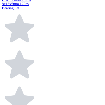
8x16x5mm 12Pcs
Bearing Set