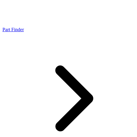
Part Finder