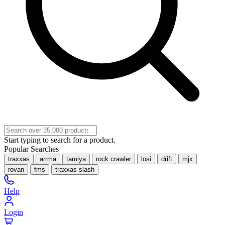
Start typing to search for a product.
Popular Searches
traxxas
arrma
tamiya
rock crawler
losi
drift
mjx
rovan
fms
traxxas slash
Help
Login