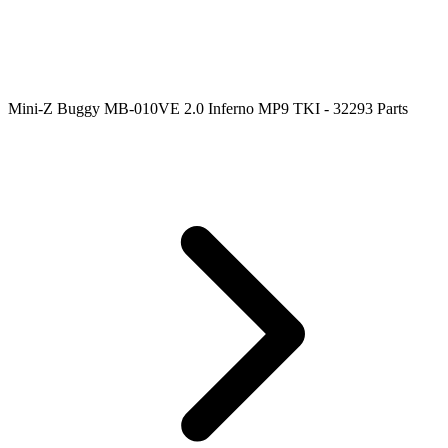
Mini-Z Buggy MB-010VE 2.0 Inferno MP9 TKI - 32293 Parts