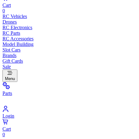
Cart
0
RC Vehicles
Drones
RC Electronics
RC Parts
RC Accessories
Model Building
Slot Cars
Brands
Gift Cards
Sale
Menu
Parts
Login
Cart
0