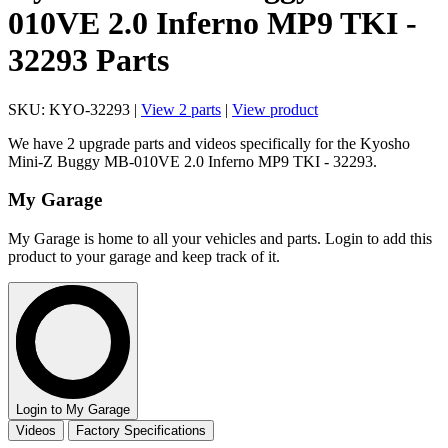
010VE 2.0 Inferno MP9 TKI -
32293 Parts
SKU: KYO-32293 |
View 2 parts
|
View product
We have 2 upgrade parts and videos specifically for the Kyosho
Mini-Z Buggy MB-010VE 2.0 Inferno MP9 TKI - 32293.
My Garage
My Garage is home to all your vehicles and parts. Login to add this
product to your garage and keep track of it.
Login to My Garage
Videos
Factory Specifications