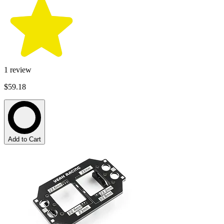
1
review
$59.18
Add to Cart