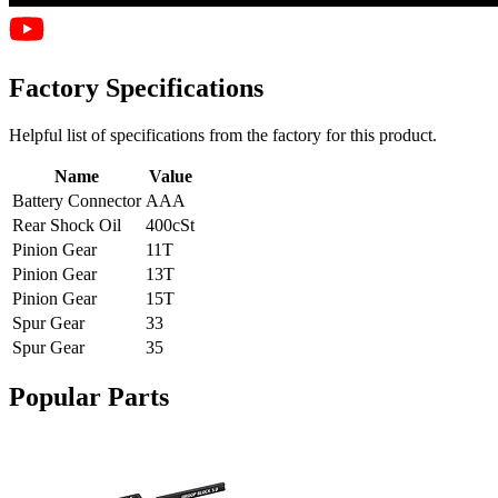
Factory Specifications
Helpful list of specifications from the factory for this product.
Name
Value
Battery Connector
AAA
Rear Shock Oil
400cSt
Pinion Gear
11T
Pinion Gear
13T
Pinion Gear
15T
Spur Gear
33
Spur Gear
35
Popular Parts