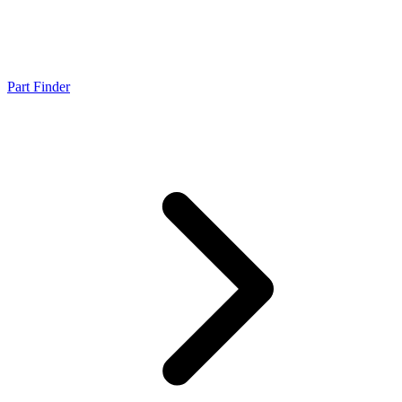
Part Finder