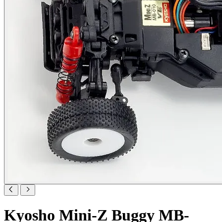
Kyosho Mini-Z Buggy MB-