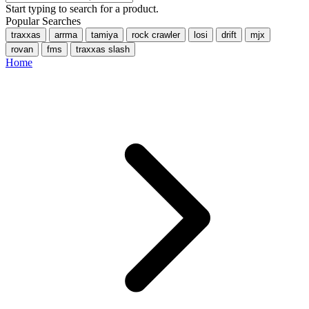
Start typing to search for a product.
Popular Searches
traxxas
arrma
tamiya
rock crawler
losi
drift
mjx
rovan
fms
traxxas slash
Home