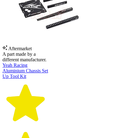
Aftermarket
A part made by a
different manufacturer.
Yeah Racing
Aluminium Chassis Set
Up Tool Kit