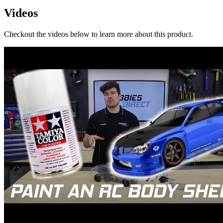
Videos
Checkout the videos below to learn more about this product.