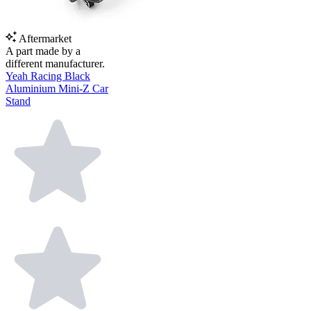
Aftermarket
A part made by a
different manufacturer.
Yeah Racing Black
Aluminium Mini-Z Car
Stand