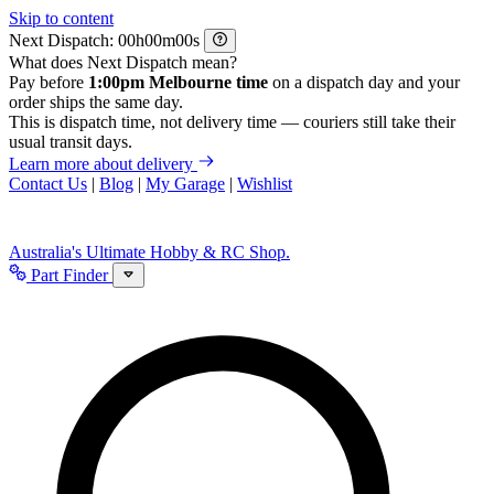
Skip to content
Next Dispatch:
h
m
s
What does Next Dispatch mean?
Pay before
1:00pm Melbourne time
on a dispatch day and your
order ships the same day.
This is dispatch time, not delivery time — couriers still take their
usual transit days.
Learn more about delivery
Contact Us
|
Blog
|
My Garage
|
Wishlist
Australia's Ultimate Hobby & RC Shop.
Part Finder