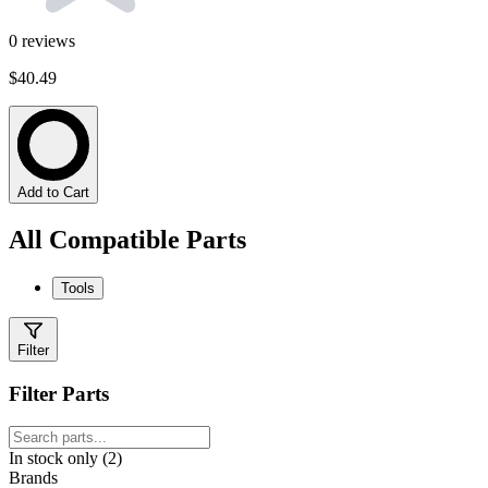
0
reviews
$40.49
Add to Cart
All Compatible Parts
Tools
Filter
Filter Parts
In stock only (2)
Brands